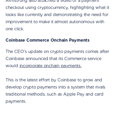
Armstrong also attached a video of a payment
checkout using cryptocurrency, highlighting what it
looks like currently and demonstrating the need for
improvement to make it almost autonomous with
one click.
Coinbase Commerce Onchain Payments
The CEO’s update on crypto payments comes after
Coinbase announced that its Commerce service
would
incorporate onchain payments.
This is the latest effort by Coinbase to grow and
develop crypto payments into a system that rivals
traditional methods, such as Apple Pay and card
payments.