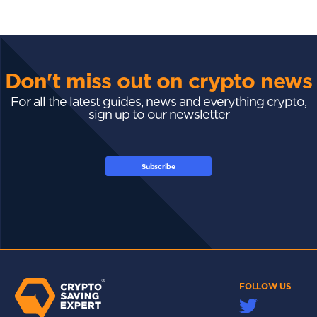
Don't miss out on crypto news
For all the latest guides, news and everything crypto,
sign up to our newsletter
Subscribe
FOLLOW US