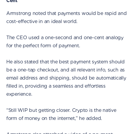
Cent
Armstrong noted that payments would be rapid and
cost-effective in an ideal world.
The CEO used a one-second and one-cent analogy
for the perfect form of payment.
He also stated that the best payment system should
be a one-tap checkout, and all relevant info, such as
email address and shipping, should be automatically
filled in, providing a seamless and effortless
experience.
“Still WIP but getting closer. Crypto is the native
form of money on the internet,” he added.