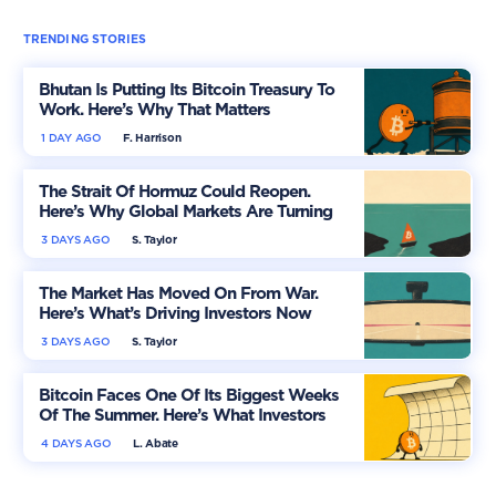
TRENDING STORIES
Bhutan Is Putting Its Bitcoin Treasury To
Work. Here’s Why That Matters
1 DAY AGO
F. Harrison
The Strait Of Hormuz Could Reopen.
Here’s Why Global Markets Are Turning
More Optimistic
3 DAYS AGO
S. Taylor
The Market Has Moved On From War.
Here’s What’s Driving Investors Now
3 DAYS AGO
S. Taylor
Bitcoin Faces One Of Its Biggest Weeks
Of The Summer. Here’s What Investors
Should Watch
4 DAYS AGO
L. Abate