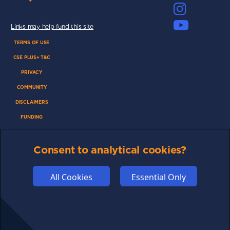
Links may help fund this site
TERMS OF USE
CSE PLUS+ T&C
PRIVACY
COMMUNITY
DISCLAIMERS
FUNDING
ABOUT US
ADVERTISE
Consent to analytical cookies?
COOKIES
All Cookies
Essential Only
COMPETITION
AFFILIATE TERMS