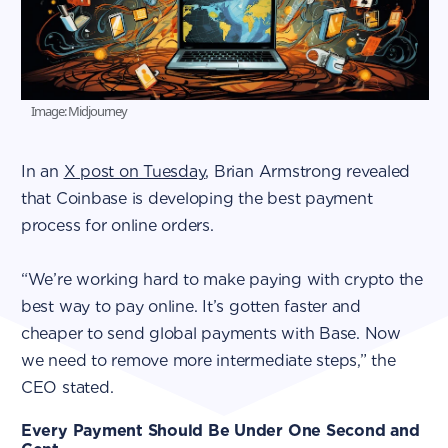
Image: Midjourney
In an
X post on Tuesday
, Brian Armstrong revealed
that Coinbase is developing the best payment
process for online orders.
“We’re working hard to make paying with crypto the
best way to pay online. It’s gotten faster and
cheaper to send global payments with Base. Now
we need to remove more intermediate steps,” the
CEO stated.
Every Payment Should Be Under One Second and