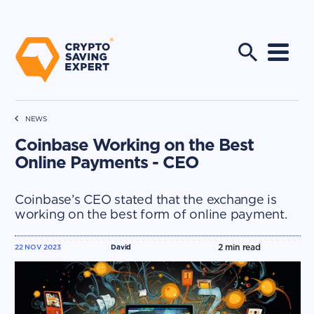
NEWS
Coinbase Working on the Best
Online Payments - CEO
Coinbase’s CEO stated that the exchange is
working on the best form of online payment.
2
min read
22 NOV 2023
David