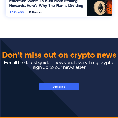
Ethereum Wants To Burn More Staking
Rewards. Here’s Why The Plan Is Dividing
The Market
1 DAY AGO
F. Harrison
Don't miss out on crypto news
For all the latest guides, news and everything crypto,
sign up to our newsletter
Subscribe