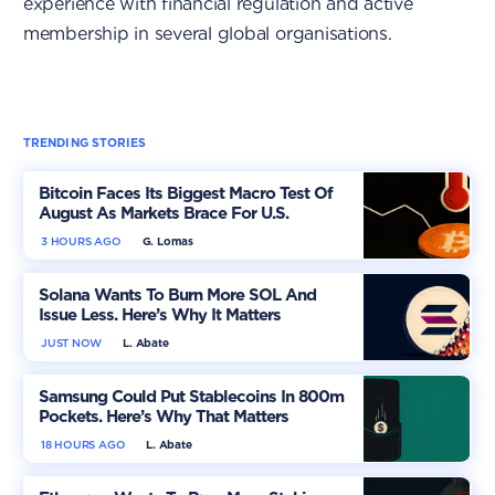
experience with financial regulation and active
membership in several global organisations.
TRENDING STORIES
Bitcoin Faces Its Biggest Macro Test Of
August As Markets Brace For U.S.
Inflation
3 HOURS AGO
G. Lomas
Solana Wants To Burn More SOL And
Issue Less. Here’s Why It Matters
JUST NOW
L. Abate
Samsung Could Put Stablecoins In 800m
Pockets. Here’s Why That Matters
18 HOURS AGO
L. Abate