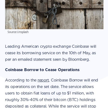
Source: Unsplash
Leading American crypto exchange Coinbase will
cease its borrowing service on the 10th of May, as
per an emailed statement seen by Bloomberg.
Coinbase Borrow to Cease Operations
According to the
report
, Coinbase Borrow will end
its operations on the set date. The service allows
users to obtain fiat loans of up to $1 million, with
roughly 30%-40% of their bitcoin (BTC) holdings
deposited as collateral. While the service will stop