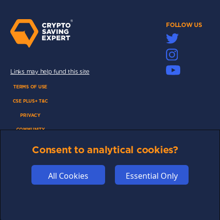
FOLLOW US
Links may help fund this site
TERMS OF USE
CSE PLUS+ T&C
PRIVACY
COMMUNITY
DISCLAIMERS
Consent to analytical cookies?
FUNDING
ABOUT US
All Cookies
Essential Only
ADVERTISE
COOKIES
COMPETITION