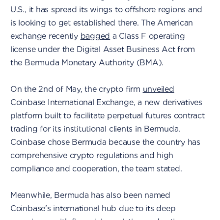
U.S., it has spread its wings to offshore regions and
is looking to get established there. The American
exchange recently
bagged
a Class F operating
license under the Digital Asset Business Act from
the Bermuda Monetary Authority (BMA).
On the 2nd of May, the crypto firm
unveiled
Coinbase International Exchange, a new derivatives
platform built to facilitate perpetual futures contract
trading for its institutional clients in Bermuda.
Coinbase chose Bermuda because the country has
comprehensive crypto regulations and high
compliance and cooperation, the team stated.
Meanwhile, Bermuda has also been named
Coinbase's international hub due to its deep