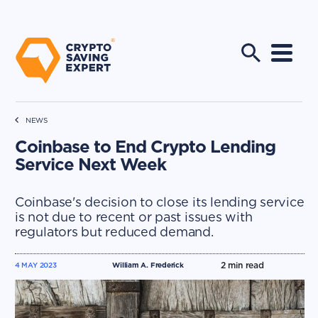
NEWS
Coinbase to End Crypto Lending
Service Next Week
Coinbase's decision to close its lending service
is not due to recent or past issues with
regulators but reduced demand.
2
min read
4 MAY 2023
William A. Frederick