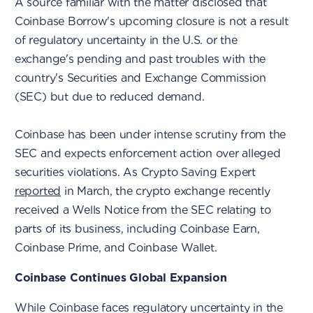
A source familiar with the matter disclosed that
Coinbase Borrow's upcoming closure is not a result
of regulatory uncertainty in the U.S. or the
exchange's pending and past troubles with the
country's Securities and Exchange Commission
(SEC) but due to reduced demand.
Coinbase has been under intense scrutiny from the
SEC and expects enforcement action over alleged
securities violations. As Crypto Saving Expert
reported
in March, the crypto exchange recently
received a Wells Notice from the SEC relating to
parts of its business, including Coinbase Earn,
Coinbase Prime, and Coinbase Wallet.
Coinbase Continues Global Expansion
While Coinbase faces regulatory uncertainty in the