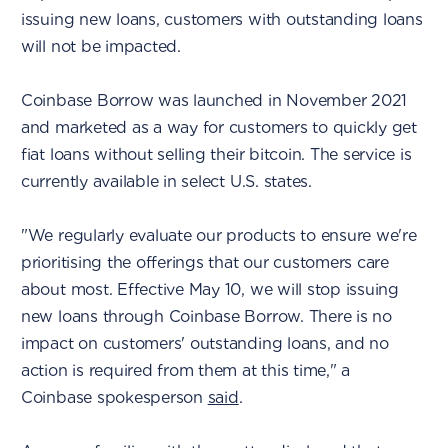
issuing new loans, customers with outstanding loans
will not be impacted.
Coinbase Borrow was launched in November 2021
and marketed as a way for customers to quickly get
fiat loans without selling their bitcoin. The service is
currently available in select U.S. states.
"We regularly evaluate our products to ensure we're
prioritising the offerings that our customers care
about most. Effective May 10, we will stop issuing
new loans through Coinbase Borrow. There is no
impact on customers' outstanding loans, and no
action is required from them at this time," a
Coinbase spokesperson
said
.