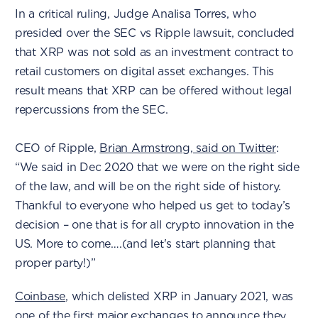
In a critical ruling, Judge Analisa Torres, who
presided over the SEC vs Ripple lawsuit, concluded
that XRP was not sold as an investment contract to
retail customers on digital asset exchanges. This
result means that XRP can be offered without legal
repercussions from the SEC.
CEO of Ripple,
Brian Armstrong, said on Twitter
:
“We said in Dec 2020 that we were on the right side
of the law, and will be on the right side of history.
Thankful to everyone who helped us get to today’s
decision – one that is for all crypto innovation in the
US. More to come….(and let's start planning that
proper party!)”
Coinbase
, which delisted XRP in January 2021, was
one of the first major exchanges to announce they