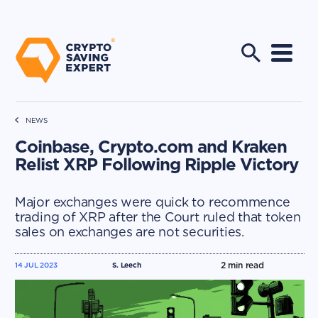
NEWS
Coinbase, Crypto.com and Kraken
Relist XRP Following Ripple Victory
Major exchanges were quick to recommence
trading of XRP after the Court ruled that token
sales on exchanges are not securities.
2
min read
14 JUL 2023
S. Leech