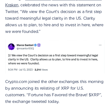
Kraken
, celebrated the news with this statement on
Twitter, “We view the Court's decision as a first step
toward meaningful legal clarity in the US. Clarity
allows us to plan, to hire and to invest in here, where
we were founded.”
Crypto.com joined the other exchanges this morning
by announcing its relisting of XRP for U.S.
customers. “Fortune has Favored the Brave! $XRP”,
the exchange tweeted today.