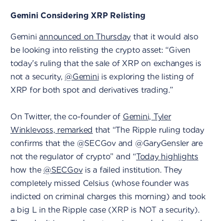
Gemini Considering XRP Relisting
Gemini
announced on Thursday
that it would also
be looking into relisting the crypto asset: “Given
today's ruling that the sale of XRP on exchanges is
not a security,
@Gemini
is exploring the listing of
XRP for both spot and derivatives trading.”
On Twitter, the co-founder of
Gemini, Tyler
Winklevoss, remarked
that “The Ripple ruling today
confirms that the @SECGov and @GaryGensler are
not the regulator of crypto” and “
Today highlights
how the
@SECGov
is a failed institution. They
completely missed Celsius (whose founder was
indicted on criminal charges this morning) and took
a big L in the Ripple case (XRP is NOT a security).