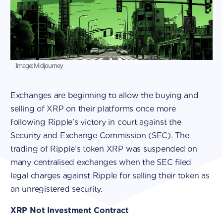
Image: Midjourney
Exchanges are beginning to allow the buying and
selling of XRP on their platforms once more
following Ripple’s victory in court against the
Security and Exchange Commission (SEC). The
trading of Ripple’s token XRP was suspended on
many centralised exchanges when the SEC filed
legal charges against Ripple for selling their token as
an unregistered security.
XRP Not Investment Contract