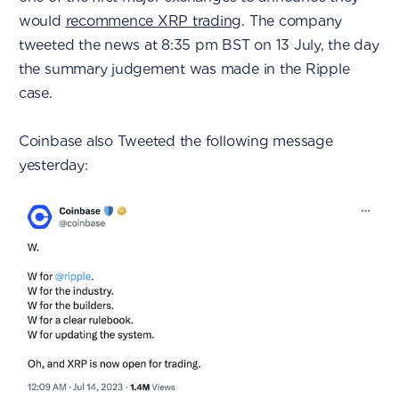
would
recommence XRP trading
. The company
tweeted the news at 8:35 pm BST on 13 July, the day
the summary judgement was made in the Ripple
case.
Coinbase also Tweeted the following message
yesterday: