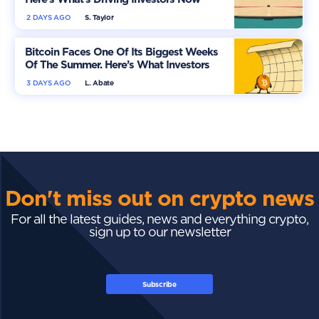
2 DAYS AGO
S. Taylor
Bitcoin Faces One Of Its Biggest Weeks
Of The Summer. Here’s What Investors
Should Watch
3 DAYS AGO
L. Abate
Don't miss out on crypto news
For all the latest guides, news and everything crypto,
sign up to our newsletter
Subscribe