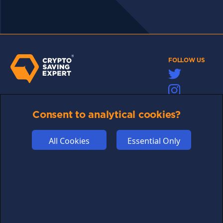
FOLLOW US
Links may help fund this site
Consent to analytical cookies?
TERMS OF USE
CSE PLUS+ T&C
All Cookies
Essential Only
PRIVACY
COMMUNITY
DISCLAIMERS
FUNDING
ABOUT US