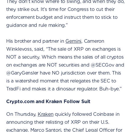
They don't know where to swing, and when they do,
they strike out. It's time for Congress to cut their
enforcement budget and instruct them to stick to
guidance and rule making.”
His brother and partner in
Gemini
, Cameron
Winklevoss, said, “The sale of XRP on exchanges is
NOT a security. Which means the sales of all cryptos
on exchanges are NOT securities and @SECGov and
@GaryGensler have NO jurisdiction over them. This
is a watershed moment that relegates the SEC to
TradFi and makes it a dinosaur regulator. Buh-bye.”
Crypto.com and Kraken Follow Suit
On Thursday,
Kraken
quickly followed Coinbase in
announcing their relisting of XRP on their U.S.
exchange.
Marco Santori, the Chief Legal Officer for