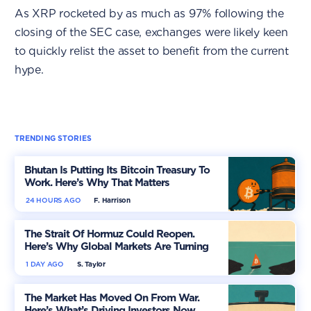
As XRP rocketed by as much as 97% following the
closing of the SEC case, exchanges were likely keen
to quickly relist the asset to benefit from the current
hype.
TRENDING STORIES
Bhutan Is Putting Its Bitcoin Treasury To
Work. Here’s Why That Matters
24 HOURS AGO
F. Harrison
The Strait Of Hormuz Could Reopen.
Here’s Why Global Markets Are Turning
More Optimistic
1 DAY AGO
S. Taylor
The Market Has Moved On From War.
Here’s What’s Driving Investors Now