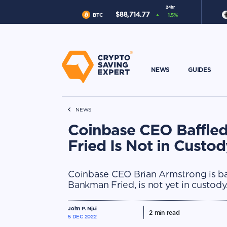
24hr
$
88,714.77
BTC
1.5
%
NEWS
GUIDES
NEWS
Coinbase CEO Baffle
Fried Is Not in Custod
Coinbase CEO Brian Armstrong is ba
Bankman Fried, is not yet in custody
John P. Njui
2
min read
5 DEC 2022