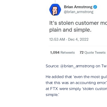
Source: @brian_armstrong on Twi
He added that ‘even the most gull
that this was an accounting error
at FTX were simply ‘stolen custo
simple.’