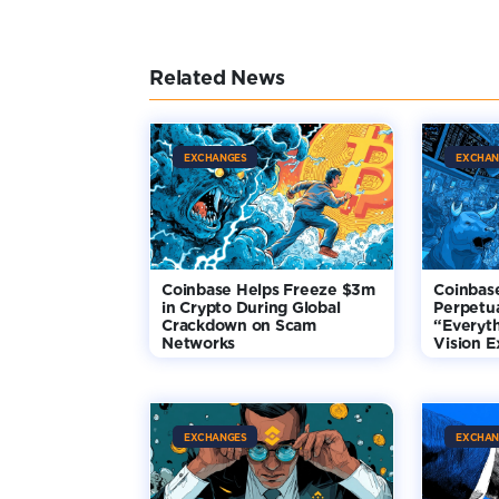
Related News
EXCHANGES
EXCHAN
Coinbase Helps Freeze $3m
Coinbas
in Crypto During Global
Perpetua
Crackdown on Scam
“Everyt
Networks
Vision 
EXCHANGES
EXCHAN