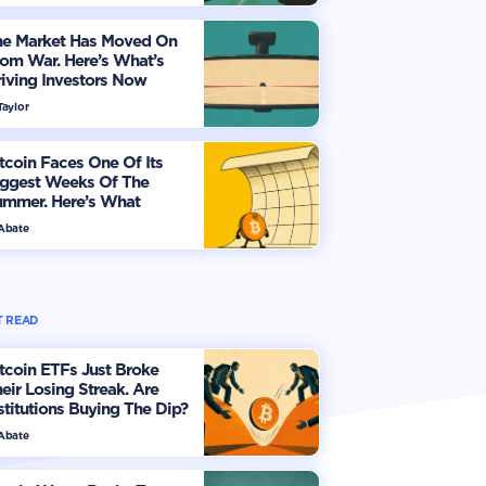
he Market Has Moved On
om War. Here’s What’s
iving Investors Now
Taylor
tcoin Faces One Of Its
iggest Weeks Of The
ummer. Here’s What
vestors Should Watch
 Abate
 READ
tcoin ETFs Just Broke
eir Losing Streak. Are
stitutions Buying The Dip?
 Abate