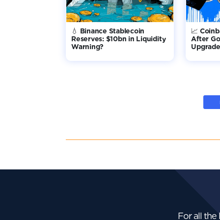
💧 Binance Stablecoin
📈 Coin
Reserves: $10bn in Liquidity
After G
Warning?
Upgrade 
For all the