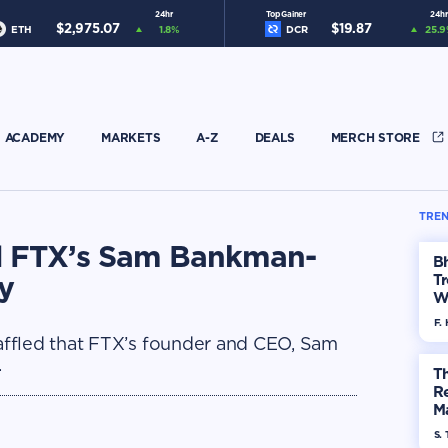
24hr
Top Gainer
24hr
$
2,975.07
$
19.87
ETH
1.8
%
DCR
25.9
ACADEMY
MARKETS
A-Z
DEALS
MERCH STORE
TREN
d FTX’s Sam Bankman-
Bh
y
Tr
W
F. 
ffled that FTX’s founder and CEO, Sam
.
Th
R
Ma
Op
S. 