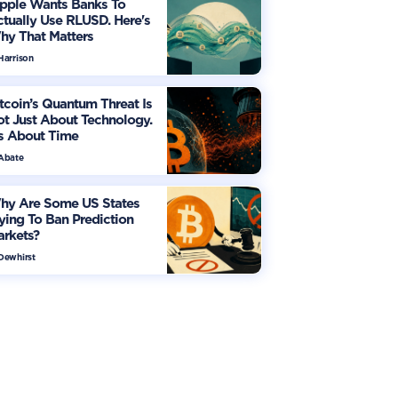
ipple Wants Banks To
tually Use RLUSD. Here's
hy That Matters
Harrison
tcoin’s Quantum Threat Is
t Just About Technology.
's About Time
 Abate
hy Are Some US States
ying To Ban Prediction
arkets?
 Dewhirst