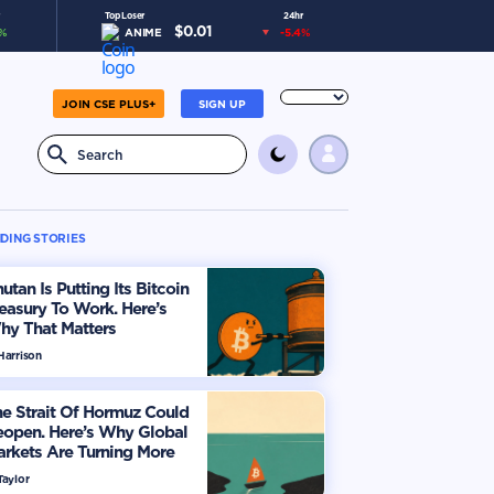
Top Loser
24hr
$
0.01
%
ANIME
-5.4
%
JOIN CSE PLUS+
SIGN UP
DING STORIES
utan Is Putting Its Bitcoin
easury To Work. Here’s
hy That Matters
Harrison
e Strait Of Hormuz Could
eopen. Here’s Why Global
rkets Are Turning More
timistic
Taylor