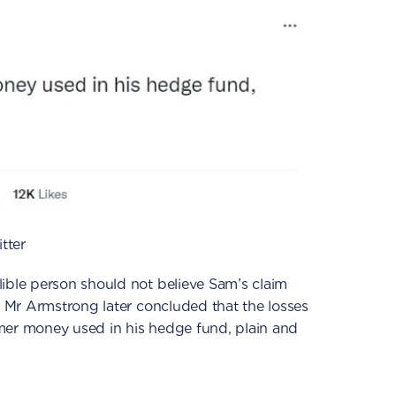
tter
ible person should not believe Sam’s claim
.’ Mr Armstrong later concluded that the losses
mer money used in his hedge fund, plain and