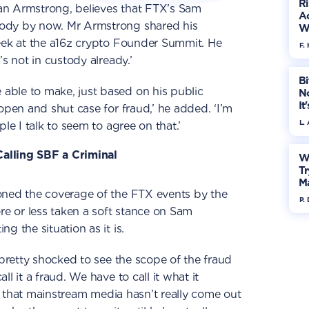
R
an Armstrong, believes that FTX’s Sam
Ac
ody by now. Mr Armstrong shared his
W
week at the a16z crypto Founder Summit. He
F. 
’s not in custody already.’
Bi
ble to make, just based on his public
No
It
open and shut case for fraud,’ he added. ‘I’m
L.
le I talk to seem to agree on that.’
alling SBF a Criminal
W
Tr
M
oned the coverage of the FTX events by the
P.
 or less taken a soft stance on Sam
g the situation as it is.
 pretty shocked to see the scope of the fraud
l it a fraud. We have to call it what it
rre that mainstream media hasn’t really come out