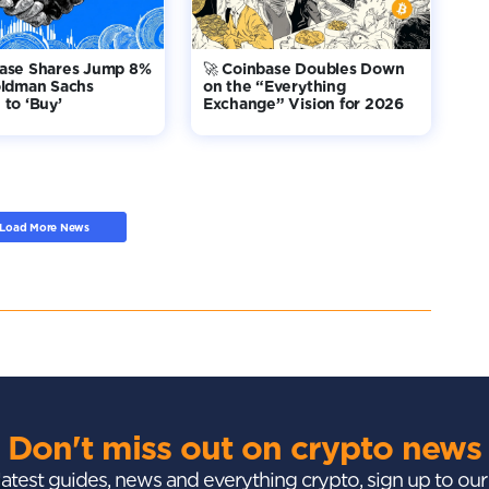
base Shares Jump 8%
🚀 Coinbase Doubles Down
oldman Sachs
on the “Everything
to ‘Buy’
Exchange” Vision for 2026
Load More News
Don't miss out on crypto news
 latest guides, news and everything crypto, sign up to ou