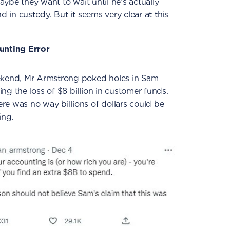
Maybe they want to wait until he’s actually
d in custody. But it seems very clear at this
ounting Error
eekend, Mr Armstrong poked holes in Sam
ng the loss of $8 billion in customer funds.
re was no way billions of dollars could be
ing.