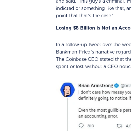
and said, ‘This guy’s a criminal.’ 
indicted or something like that, an
point that that’s the case.’
Losing $8 Billion is Not an Acc
In a follow-up tweet over the w
Bankman-Fried’s narrative regardi
The Coinbase CEO stated that the
spent or lost without a CEO notic