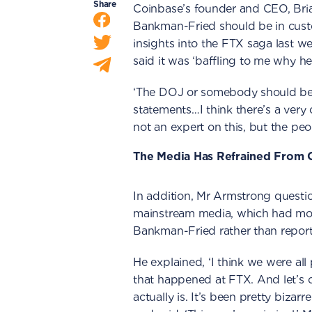
Share
Coinbase’s founder and CEO, Bri
Bankman-Fried should be in cust
insights into the FTX saga last 
said it was ‘baffling to me why he
‘The DOJ or somebody should be a
statements…I think there’s a very 
not an expert on this, but the peop
The Media Has Refrained From C
In addition, Mr Armstrong questi
mainstream media, which had more
Bankman-Fried rather than reportin
He explained, ‘I think we were all
that happened at FTX. And let’s cal
actually is. It’s been pretty biza