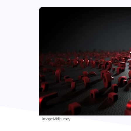
Image: Midjourney