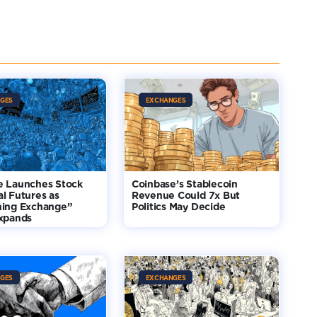
GES
EXCHANGES
e Launches Stock
Coinbase’s Stablecoin
l Futures as
Revenue Could 7x But
hing Exchange”
Politics May Decide
Expands
GES
EXCHANGES