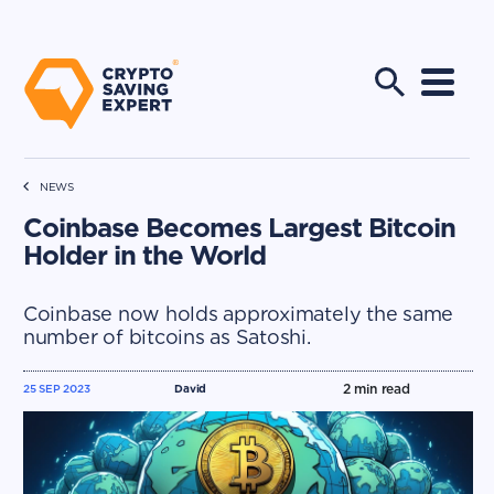
NEWS
Coinbase Becomes Largest Bitcoin
Holder in the World
Coinbase now holds approximately the same
number of bitcoins as Satoshi.
2
min read
25 SEP 2023
David