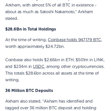
Arkham, with almost 5% of all BTC in existence -
about as much as Satoshi Nakamoto,” Arkham
stated.
$28.6Bn in Total Holdings
At the time of writing,
Coinbase holds 947,179 BTC
,
worth approximately $24.72bn.
Coinbase also holds $2.66bn in ETH, $501m in LINK,
and $234m in
USDC
, among other cryptocurrencies.
This totals $28.6bn across all assets at the time of
writing.
36 Million BTC Deposits
Akham also stated, “Akham has identified and
tagged over 36 million BTC deposit and holding