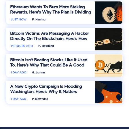
Ethereum Wants To Burn More Staking
Rewards. Here’s Why The Plan Is Dividing
The Market
JUST NOW
F. Harrison
Bitcoin Victims Are Messaging A Hacker
Directly On The Blockchain. Here’s How
14 HOURS AGO
P. Dewhirst
Bitcoin Isn’t Beating Stocks Like It Used
To. Here’s Why That Could Be A Good
Thing
1 DAY AGO
G. Lomas
A New Crypto Campaign Is Flooding
Washington. Here’s Why It Matters
1 DAY AGO
P. Dewhirst