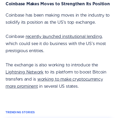
Coinbase Makes Moves to Strengthen Its Position
Coinbase has been making moves in the industry to
solidify its position as the US’s top exchange.
Coinbase
recently launched institutional lending
,
which could see it do business with the US’s most
prestigious entities.
The exchange is also working to introduce the
Lightning Network
to its platform to boost Bitcoin
transfers and is
working to make cryptocurrency
more prominent
in several US states.
TRENDING STORIES