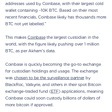
addresses used by Coinbase, with their largest cold
wallet containing ~10K BTC. Based on their most
recent financials, Coinbase likely has thousands more
BTC not yet labelled.”
This makes
Coinbase
the largest custodian in the
world, with the figure likely pushing over 1 million
BTC, as per Akham’s data.
Coinbase is quickly becoming the go-to exchange
for custodian holdings and usage. The exchange
was
chosen to be the surveillance partner
by
BlackRoc, Valkyrie, and others in their spot Bitcoin
exchange-traded fund (
ETF
) applications, meaning
Coinbase could soon custody billions of dollars of
more bitcoin if approved.