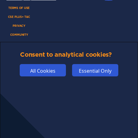
TERMS OF USE
CSE PLUS+ T&C
PRIVACY
COMMUNITY
DISCLAIMERS
Consent to analytical cookies?
FUNDING
ABOUT US
All Cookies
Essential Only
ADVERTISE
COOKIES
COMPETITION
AFFILIATE TERMS
© 2025 cryptosavingexpert.com. All rights reserved.