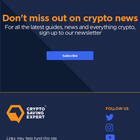
Don't miss out on crypto news
For all the latest guides, news and everything crypto,
sign up to our newsletter
Subscribe
FOLLOW US
Links may help fund this site