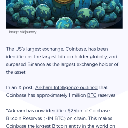
Image: Midjourney
The US’s largest exchange, Coinbase, has been
identified as the largest bitcoin holder globally, and
surpased Binance as the largest exchange holder of
the asset.
In an X post,
Arkham Intelligence outlined
that
Coinbase has approximately 1 million
BTC
reserves.
“Arkham has now identified $25bn of Coinbase
Bitcoin Reserves (~1M BTC) on chain. This makes
Coinbase the largest Bitcoin entity in the world on