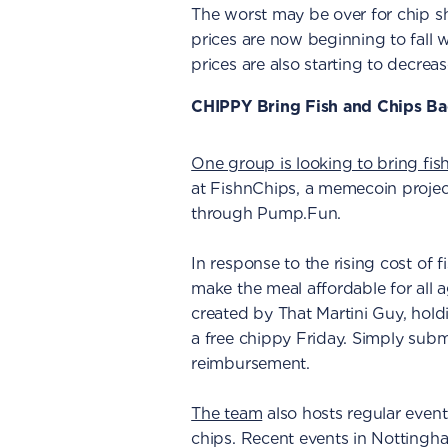
The worst may be over for chip s
prices are now beginning to fall w
prices are also starting to decreas
CHIPPY Bring Fish and Chips Ba
One group is looking to bring fis
at FishnChips, a memecoin proje
through Pump.Fun.
In response to the rising cost of 
make the meal affordable for all 
created by That Martini Guy, hold
a free chippy Friday. Simply subm
reimbursement.
The team
also hosts regular event
chips. Recent events in Nottingh