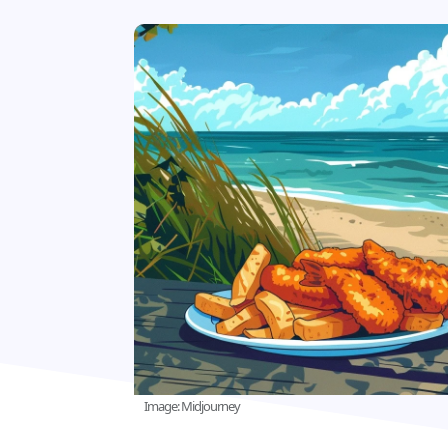
Image: Midjourney