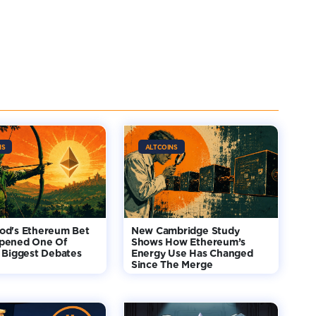
NS
ALTCOINS
od's Ethereum Bet
New Cambridge Study
pened One Of
Shows How Ethereum’s
 Biggest Debates
Energy Use Has Changed
Since The Merge