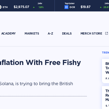
24hr
Top Gainer
24hr
$
2,975.07
$
19.87
ETH
1.8
%
DCR
25.9
ACADEMY
MARKETS
A-Z
DEALS
MERCH STORE
TREN
flation With Free Fishy
Bh
Tr
W
F. 
lana, is trying to bring the British
Th
R
Ma
Op
S. 