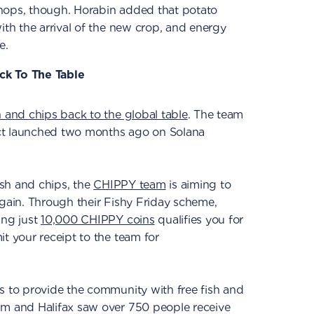
hops, though. Horabin added that potato
ith the arrival of the new crop, and energy
e.
ck To The Table
h and chips back to the global table
. The team
ct launched two months ago on Solana
fish and chips, the
CHIPPY team
is aiming to
again. Through their Fishy Friday scheme,
ing just
10,000 CHIPPY coins
qualifies you for
it your receipt to the team for
s to provide the community with free fish and
am and Halifax saw over 750 people receive