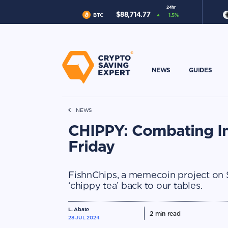
24hr
$
88,714.77
BTC
1.5
%
NEWS
GUIDES
NEWS
CHIPPY: Combating In
Friday
FishnChips, a memecoin project on So
‘chippy tea’ back to our tables.
L. Abate
2
min read
28 JUL 2024