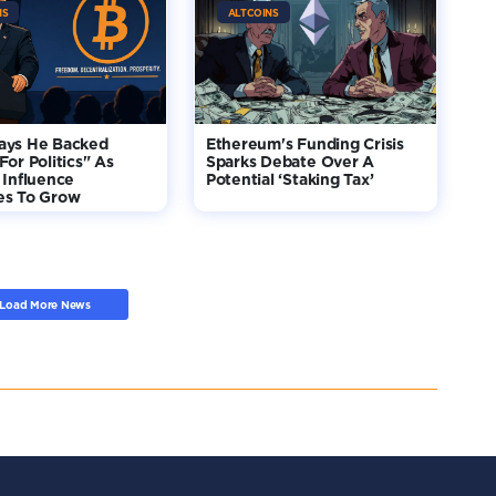
NS
ALTCOINS
ays He Backed
Ethereum's Funding Crisis
For Politics" As
Sparks Debate Over A
 Influence
Potential ‘Staking Tax’
es To Grow
Load More News