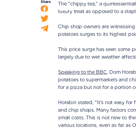
Share
The "chippy tea," a quintessential
luxury treat as opposed to a stapl
Chip shop owners are witnessing s
potatoes surges to its highest poi
This price surge has seen some pot
largely due to wet weather affecti
Speaking to the BBC
, Dom Horabi
potatoes to supermarkets and chip
for a pizza but not for a portion 
Horabin stated, "It's not easy for
and chip shops. Many factors contr
small costs. This is not new to t
various locations, even as far as O