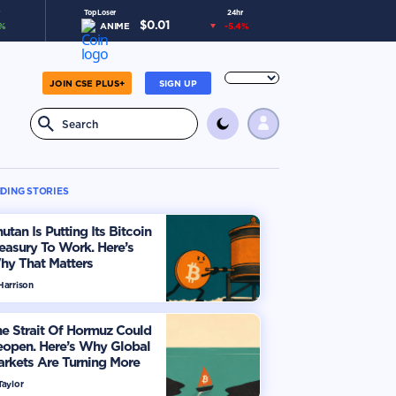
Top Loser
24hr
$
0.01
%
ANIME
-5.4
%
JOIN CSE PLUS+
SIGN UP
DING STORIES
utan Is Putting Its Bitcoin
easury To Work. Here’s
hy That Matters
Harrison
e Strait Of Hormuz Could
eopen. Here’s Why Global
rkets Are Turning More
timistic
Taylor