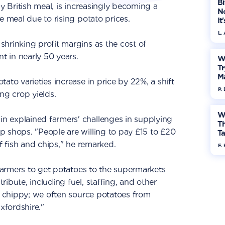
Bi
ly British meal, is increasingly becoming a
No
e meal due to rising potato prices.
It
L.
hrinking profit margins as the cost of
nt in nearly 50 years.
W
Tr
M
ato varieties increase in price by 22%, a shift
P.
ng crop yields.
W
n explained farmers' challenges in supplying
Th
 shops. "People are willing to pay £15 to £20
Ta
of fish and chips," he remarked.
F. 
 farmers to get potatoes to the supermarkets
ibute, including fuel, staffing, and other
he chippy; we often source potatoes from
xfordshire."