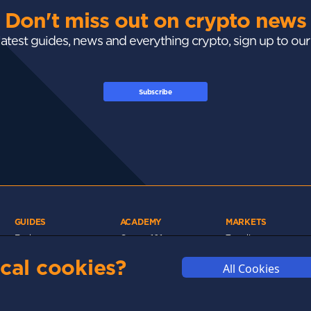
Don't miss out on crypto news
 latest guides, news and everything crypto, sign up to ou
Subscribe
GUIDES
ACADEMY
MARKETS
Exchanges
Crypto 101
Trending
Wallets
Market Mastery
Gainers
cal cookies?
All Cookies
Tax
Blockchain
Losers
Development
Crypto Cards
d
Polkadot
Stay Safe