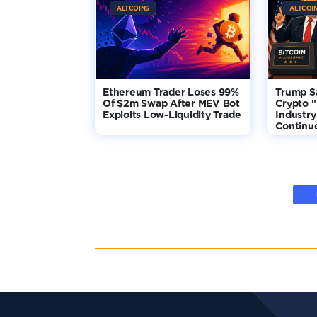
ALTCOINS
ALTCOI
Ethereum Trader Loses 99%
Trump S
Of $2m Swap After MEV Bot
Crypto "
Exploits Low-Liquidity Trade
Industry
Continu