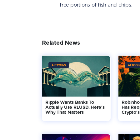
free portions of fish and chips.
Related News
ALTCOINS
ALTCOI
Ripple Wants Banks To
Robinho
Actually Use RLUSD. Here's
Has Reo
Why That Matters
Crypto's