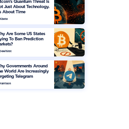
tcoin’s Quantum Threat Is
t Just About Technology.
's About Time
 Abate
hy Are Some US States
ying To Ban Prediction
arkets?
 Dewhirst
hy Governments Around
e World Are Increasingly
rgeting Telegram
Harrison