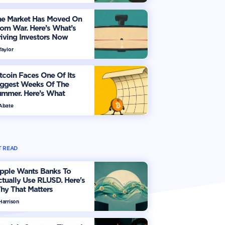
he Market Has Moved On
om War. Here’s What’s
iving Investors Now
Taylor
tcoin Faces One Of Its
iggest Weeks Of The
ummer. Here’s What
vestors Should Watch
 Abate
 READ
ipple Wants Banks To
tually Use RLUSD. Here's
hy That Matters
Harrison