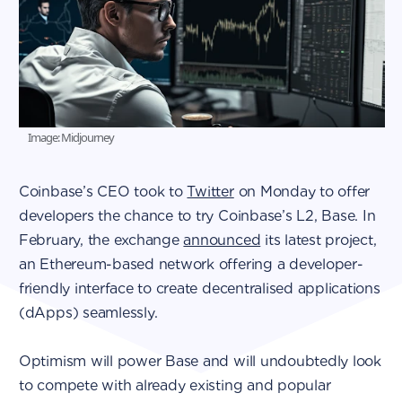
Image: Midjourney
Coinbase’s CEO took to
Twitter
on Monday to offer
developers the chance to try Coinbase’s L2, Base. In
February, the exchange
announced
its latest project,
an Ethereum-based network offering a developer-
friendly interface to create decentralised applications
(dApps) seamlessly.
Optimism will power Base and will undoubtedly look
to compete with already existing and popular