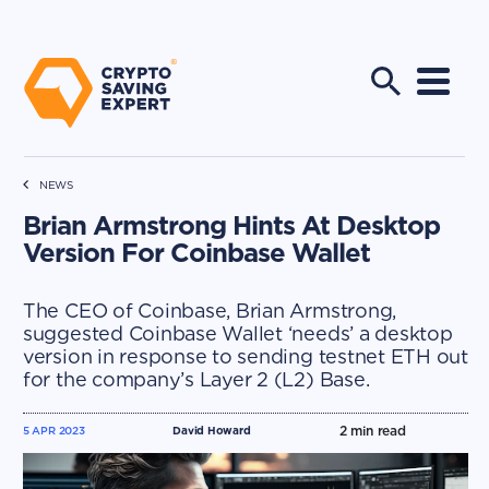
NEWS
Brian Armstrong Hints At Desktop
Version For Coinbase Wallet
The CEO of Coinbase, Brian Armstrong,
suggested Coinbase Wallet ‘needs’ a desktop
version in response to sending testnet ETH out
for the company’s Layer 2 (L2) Base.
2
min read
5 APR 2023
David Howard