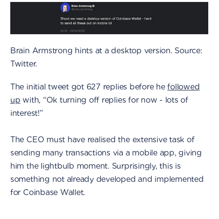
Brain Armstrong hints at a desktop version. Source:
Twitter.
The initial tweet got 627 replies before he
followed
up
with, “Ok turning off replies for now - lots of
interest!”
The CEO must have realised the extensive task of
sending many transactions via a mobile app, giving
him the lightbulb moment. Surprisingly, this is
something not already developed and implemented
for Coinbase Wallet.