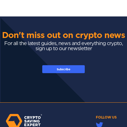
Don't miss out on crypto news
For all the latest guides, news and everything crypto,
sign up to our newsletter
Subscribe
FOLLOW US