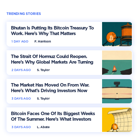
TRENDING STORIES
Bhutan Is Putting Its Bitcoin Treasury To
Work. Here’s Why That Matters
1 DAY AGO
F. Harrison
The Strait Of Hormuz Could Reopen.
Here’s Why Global Markets Are Turning
More Optimistic
2 DAYS AGO
S. Taylor
The Market Has Moved On From War.
Here’s What’s Driving Investors Now
3 DAYS AGO
S. Taylor
Bitcoin Faces One Of Its Biggest Weeks
Of The Summer. Here’s What Investors
Should Watch
3 DAYS AGO
L. Abate