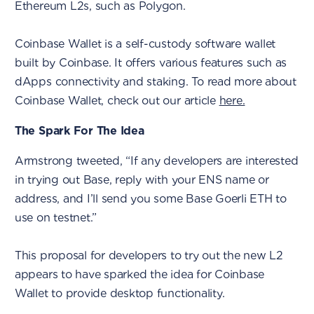
Ethereum L2s, such as Polygon.
Coinbase Wallet is a self-custody software wallet
built by Coinbase. It offers various features such as
dApps connectivity and staking. To read more about
Coinbase Wallet, check out our article
here.
The Spark For The Idea
Armstrong tweeted, “If any developers are interested
in trying out Base, reply with your ENS name or
address, and I’ll send you some Base Goerli ETH to
use on testnet.”
This proposal for developers to try out the new L2
appears to have sparked the idea for Coinbase
Wallet to provide desktop functionality.