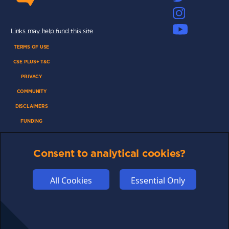
Links may help fund this site
TERMS OF USE
CSE PLUS+ T&C
PRIVACY
COMMUNITY
DISCLAIMERS
FUNDING
ABOUT US
Consent to analytical cookies?
ADVERTISE
COOKIES
All Cookies
Essential Only
COMPETITION
AFFILIATE TERMS