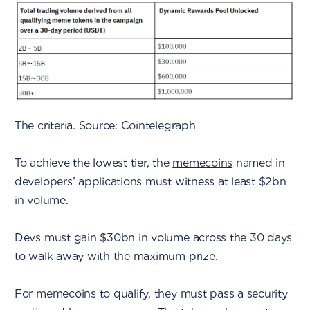
The criteria. Source: Cointelegraph
To achieve the lowest tier, the
memecoins
named in
developers’ applications must witness at least $2bn
in volume.
Devs must gain $30bn in volume across the 30 days
to walk away with the maximum prize.
For memecoins to qualify, they must pass a security