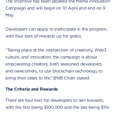
The incentive has been labelled the Meme Innovation
Campaign and will begin on 10 April and end on 9
May.
Developers can apply to participate in the program,
with four tiers of rewards up for grabs.
“Taking place at the intersection of creativity, Web3
culture, and innovation, the campaign is about
empowering creators, both seasoned developers
and newcomers, to use blockchain technology to
bring their ideas to life,” BNB Chain stated.
The Criteria and Rewards
There are four tiers for developers to aim towards,
with the first being $100,000 and the last being $1m.