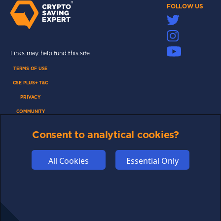
FOLLOW US
Links may help fund this site
TERMS OF USE
CSE PLUS+ T&C
PRIVACY
COMMUNITY
DISCLAIMERS
Consent to analytical cookies?
FUNDING
ABOUT US
All Cookies
Essential Only
ADVERTISE
COOKIES
COMPETITION
AFFILIATE TERMS