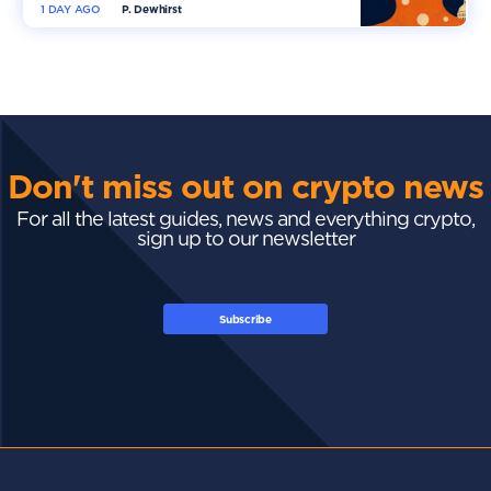
1 DAY AGO
P. Dewhirst
Don't miss out on crypto news
For all the latest guides, news and everything crypto,
sign up to our newsletter
Subscribe