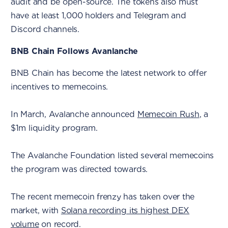
audit and be open-source. The tokens also must
have at least 1,000 holders and Telegram and
Discord channels.
BNB Chain Follows Avanlanche
BNB Chain has become the latest network to offer
incentives to memecoins.
In March, Avalanche announced
Memecoin Rush
, a
$1m liquidity program.
The Avalanche Foundation listed several memecoins
the program was directed towards.
The recent memecoin frenzy has taken over the
market, with
Solana recording its highest DEX
volume
on record.