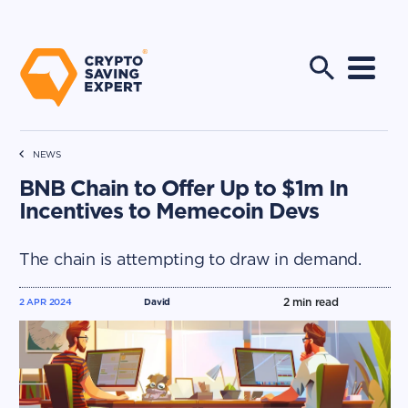
NEWS
BNB Chain to Offer Up to $1m In
Incentives to Memecoin Devs
The chain is attempting to draw in demand.
2
min read
2 APR 2024
David