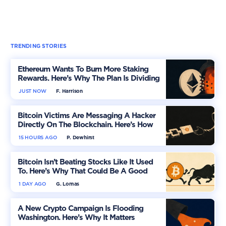
TRENDING STORIES
Ethereum Wants To Burn More Staking
Rewards. Here’s Why The Plan Is Dividing
The Market
JUST NOW
F. Harrison
Bitcoin Victims Are Messaging A Hacker
Directly On The Blockchain. Here’s How
15 HOURS AGO
P. Dewhirst
Bitcoin Isn’t Beating Stocks Like It Used
To. Here’s Why That Could Be A Good
Thing
1 DAY AGO
G. Lomas
A New Crypto Campaign Is Flooding
Washington. Here’s Why It Matters