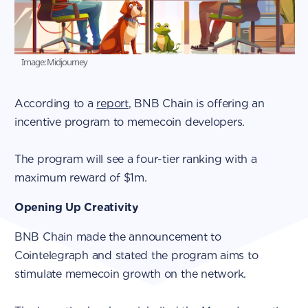
Image: Midjourney
According to a
report
, BNB Chain is offering an
incentive program to memecoin developers.
The program will see a four-tier ranking with a
maximum reward of $1m.
Opening Up Creativity
BNB Chain made the announcement to
Cointelegraph and stated the program aims to
stimulate memecoin growth on the network.