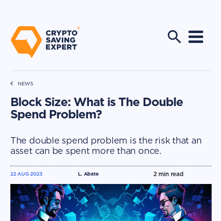
NEWS
Block Size: What is The Double
Spend Problem?
The double spend problem is the risk that an
asset can be spent more than once.
2
min read
22 AUG 2023
L. Abate