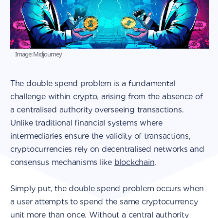
Image: Midjourney
The double spend problem is a fundamental
challenge within crypto, arising from the absence of
a centralised authority overseeing transactions.
Unlike traditional financial systems where
intermediaries ensure the validity of transactions,
cryptocurrencies rely on decentralised networks and
consensus mechanisms like
blockchain
.
Simply put, the double spend problem occurs when
a user attempts to spend the same cryptocurrency
unit more than once. Without a central authority