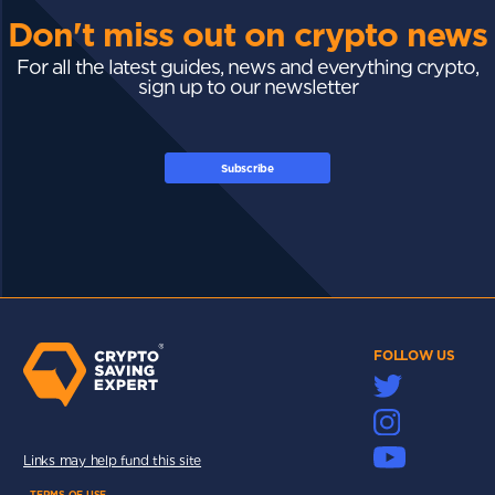
Don't miss out on crypto news
For all the latest guides, news and everything crypto,
sign up to our newsletter
Subscribe
FOLLOW US
Links may help fund this site
TERMS OF USE