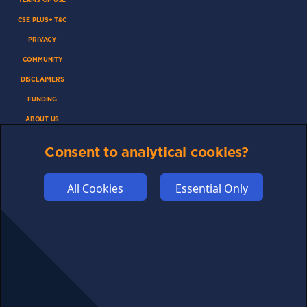
CSE PLUS+ T&C
PRIVACY
COMMUNITY
DISCLAIMERS
FUNDING
ABOUT US
ADVERTISE
Consent to analytical cookies?
COOKIES
COMPETITION
All Cookies
Essential Only
AFFILIATE TERMS
© 2025 cryptosavingexpert.com. All rights reserved.