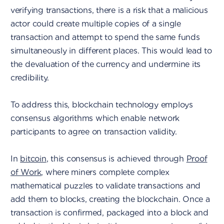
verifying transactions, there is a risk that a malicious
actor could create multiple copies of a single
transaction and attempt to spend the same funds
simultaneously in different places. This would lead to
the devaluation of the currency and undermine its
credibility.
To address this, blockchain technology employs
consensus algorithms which enable network
participants to agree on transaction validity.
In
bitcoin
, this consensus is achieved through
Proof
of Work
, where miners complete complex
mathematical puzzles to validate transactions and
add them to blocks, creating the blockchain. Once a
transaction is confirmed, packaged into a block and