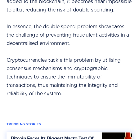
added to the blockchain, it becomes near impossible
to alter, reducing the risk of double spending.
In essence, the double spend problem showcases
the challenge of preventing fraudulent activities in a
decentralised environment.
Cryptocurrencies tackle this problem by utilising
consensus mechanisms and cryptographic
techniques to ensure the immutability of
transactions, thus maintaining the integrity and
reliability of the system.
TRENDING STORIES
Bitcoin Faces Its Biggest Macro Test Of