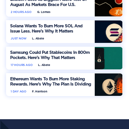
August As Markets Brace For U.S.
Inflation
2 HOURS AGO
G. Lomas
Solana Wants To Burn More SOL And
Issue Less. Here’s Why It Matters
JUST NOW
L. Abate
Samsung Could Put Stablecoins In 800m
Pockets. Here’s Why That Matters
17 HOURS AGO
L. Abate
Ethereum Wants To Burn More Staking
Rewards. Here’s Why The Plan Is Dividing
The Market
1 DAY AGO
F. Harrison