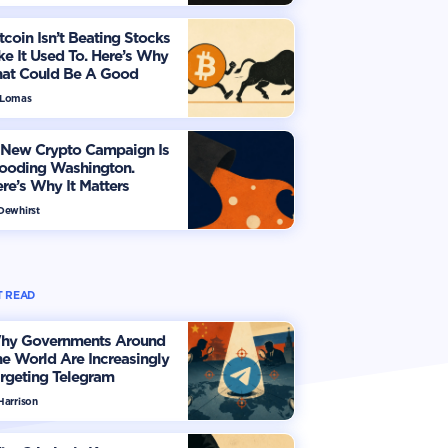
tcoin Isn’t Beating Stocks
ke It Used To. Here’s Why
hat Could Be A Good
hing
 Lomas
 New Crypto Campaign Is
looding Washington.
re’s Why It Matters
 Dewhirst
 READ
hy Governments Around
e World Are Increasingly
rgeting Telegram
Harrison