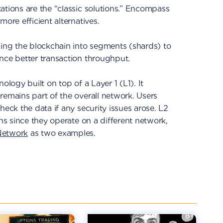
ations are the “classic solutions.” Encompass
more efficient alternatives.
ding the blockchain into segments (shards) to
nce better transaction throughput.
ology built on top of a Layer 1 (L1). It
remains part of the overall network. Users
heck the data if any security issues arose. L2
ins since they operate on a different network,
Network
as two examples.