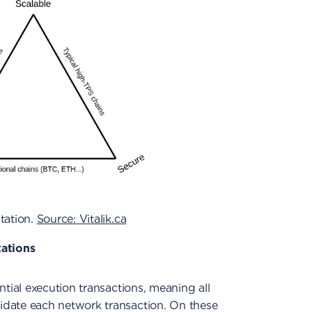
tation.
Source: Vitalik.ca
tations
tial execution transactions, meaning all
date each network transaction. On these