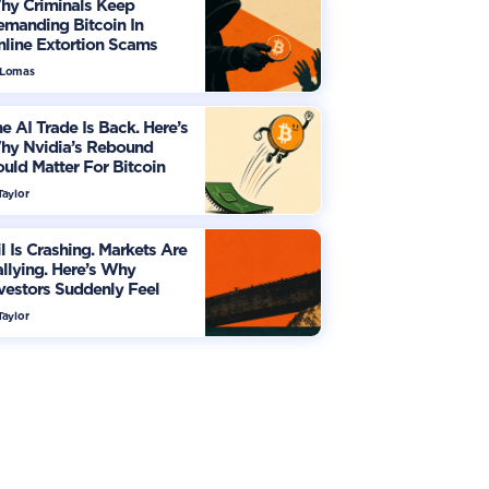
hy Criminals Keep
manding Bitcoin In
line Extortion Scams
 Lomas
e AI Trade Is Back. Here’s
hy Nvidia’s Rebound
uld Matter For Bitcoin
Taylor
l Is Crashing. Markets Are
llying. Here’s Why
vestors Suddenly Feel
re Optimistic
Taylor