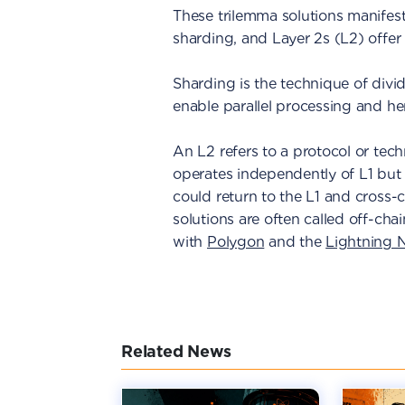
These trilemma solutions manifest
sharding, and Layer 2s (L2) offer 
Sharding is the technique of divi
enable parallel processing and he
An L2 refers to a protocol or techn
operates independently of L1 but 
could return to the L1 and cross-c
solutions are often called off-cha
with
Polygon
and the
Lightning 
Related News