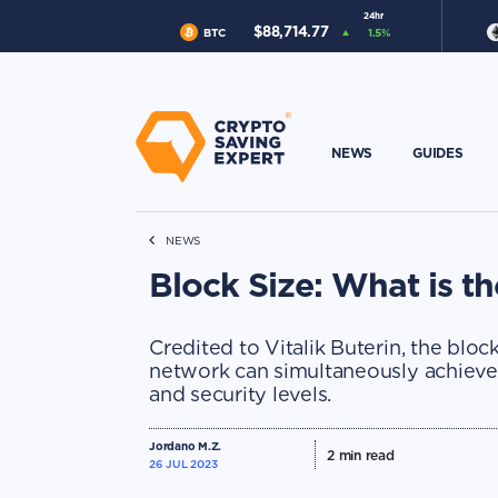
24hr
$
88,714.77
BTC
1.5
%
NEWS
GUIDES
NEWS
Block Size: What is t
Credited to Vitalik Buterin, the blo
network can simultaneously achieve t
and security levels.
Jordano M.Z.
2
min read
26 JUL 2023