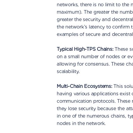
networks, there is no limit to th
maximum). The greater the number
greater the security and decentral
the network’s latency to confirm 
examples of secure and decentrali
Typical High-TPS Chains:
These so
on a small number of nodes or 
allowing for consensus. These chai
scalability.
Multi-Chain Ecosystems:
This sol
having various applications exist
communication protocols. These m
they lose security because the at
in one of the numerous chains, typ
nodes in the network.