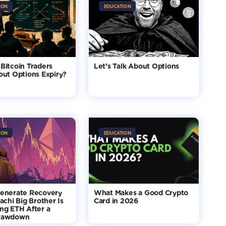
ION
EDUCATION
Bitcoin Traders
Let’s Talk About Options
out Options Expiry?
ION
EDUCATION
enerate Recovery
What Makes a Good Crypto
achi Big Brother Is
Card in 2026
ng ETH After a
rawdown