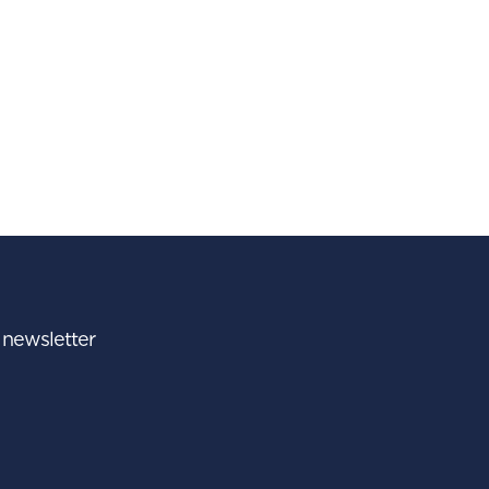
r newsletter