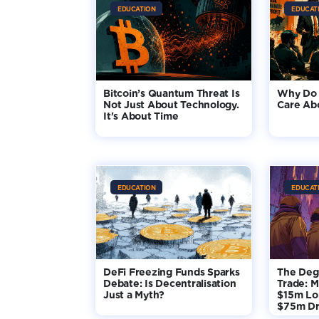
EDUCATION
EDUCAT
Bitcoin’s Quantum Threat Is
Why Do 
Not Just About Technology.
Care Ab
It's About Time
EDUCATION
EDUCAT
DeFi Freezing Funds Sparks
The Deg
Debate: Is Decentralisation
Trade: M
Just a Myth?
$15m Lo
$75m D