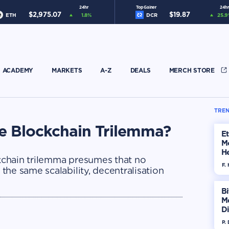
24hr
Top Gainer
24hr
$
2,975.07
$
19.87
ETH
1.8
%
DCR
25.9
ACADEMY
MARKETS
A-Z
DEALS
MERCH STORE
TREN
he Blockchain Trilemma?
E
M
He
ckchain trilemma presumes that no
Di
F. 
he same scalability, decentralisation
Bi
M
Di
H
P.