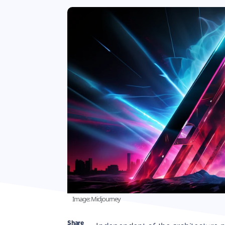
Image: Midjourney
Share