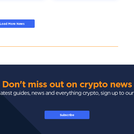
Load More News
Don't miss out on crypto news
 latest guides, news and everything crypto, sign up to ou
Subscribe