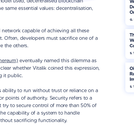
model used, decentralised blockchain
W
De
e same essential values: decentralisation,
On
G.
 network capable of achieving all these
Th
t. Often, developers must sacrifice one of a
W
e the others.
Co
S. 
thereum)
eventually named this dilemma as
clear whether Vitalik coined this expression,
Oi
Ra
 it public.
In
Mo
S. 
 ability to run without trust or reliance on a
 points of authority. Security refers to a
hat try to secure control of more than 50% of
s the capability of a system to handle
out sacrificing functionality.