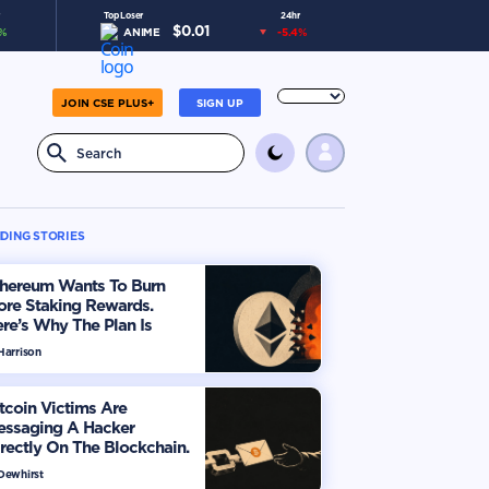
Top Loser
24hr
$
0.01
%
ANIME
-5.4
%
JOIN CSE PLUS+
SIGN UP
DING STORIES
thereum Wants To Burn
ore Staking Rewards.
re’s Why The Plan Is
viding The Market
Harrison
tcoin Victims Are
essaging A Hacker
rectly On The Blockchain.
ere’s How
 Dewhirst