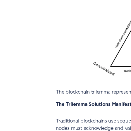
The blockchain trilemma represen
The Trilemma Solutions Manifes
Traditional blockchains use sequen
nodes must acknowledge and vali