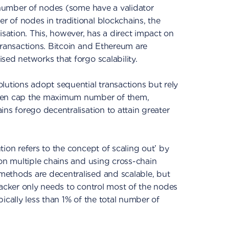
e number of nodes (some have a validator
 of nodes in traditional blockchains, the
isation. This, however, has a direct impact on
transactions. Bitcoin and Ethereum are
sed networks that forgo scalability.
lutions adopt sequential transactions but rely
even cap the maximum number of them,
ns forego decentralisation to attain greater
ution refers to the concept of scaling out’ by
 on multiple chains and using cross-chain
ethods are decentralised and scalable, but
tacker only needs to control most of the nodes
ically less than 1% of the total number of