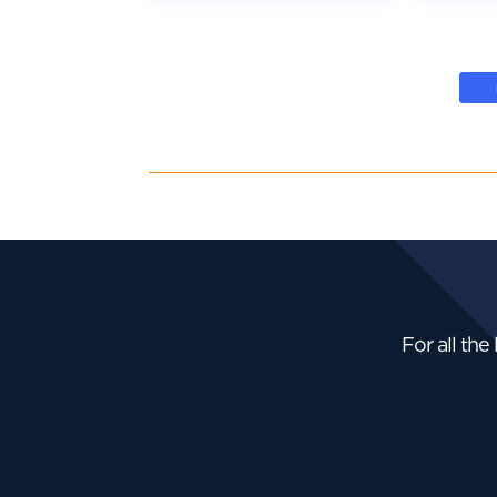
For all the