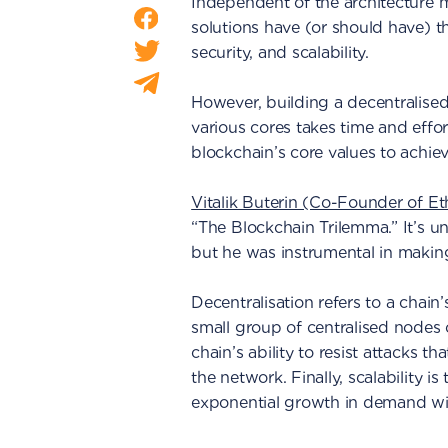
Independent of the architecture 
solutions have (or should have) th
security, and scalability.
However, building a decentralised
various cores takes time and effor
blockchain’s core values to achiev
Vitalik Buterin (Co-Founder of E
“The Blockchain Trilemma.” It’s un
but he was instrumental in making
Decentralisation refers to a chain’s
small group of centralised nodes or
chain’s ability to resist attacks t
the network. Finally, scalability i
exponential growth in demand with