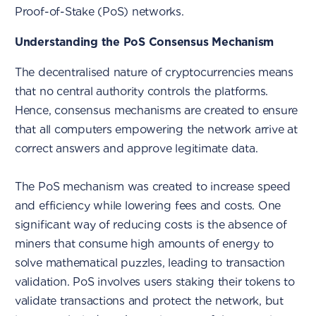
Proof-of-Stake (PoS) networks.
Understanding the PoS Consensus Mechanism
The decentralised nature of cryptocurrencies means
that no central authority controls the platforms.
Hence, consensus mechanisms are created to ensure
that all computers empowering the network arrive at
correct answers and approve legitimate data.
The PoS mechanism was created to increase speed
and efficiency while lowering fees and costs. One
significant way of reducing costs is the absence of
miners that consume high amounts of energy to
solve mathematical puzzles, leading to transaction
validation. PoS involves users staking their tokens to
validate transactions and protect the network, but