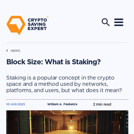
NEWS
Block Size: What is Staking?
Staking is a popular concept in the crypto
space and a method used by networks,
platforms, and users, but what does it mean?
2
min read
10 JUN 2023
William A. Frederick