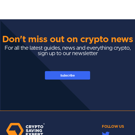
Don't miss out on crypto news
For all the latest guides, news and everything crypto,
sign up to our newsletter
Subscribe
FOLLOW US