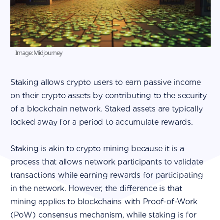
Image: Midjourney
Staking allows crypto users to earn passive income
on their crypto assets by contributing to the security
of a blockchain network. Staked assets are typically
locked away for a period to accumulate rewards.
Staking is akin to crypto mining because it is a
process that allows network participants to validate
transactions while earning rewards for participating
in the network. However, the difference is that
mining applies to blockchains with Proof-of-Work
(PoW) consensus mechanism, while staking is for