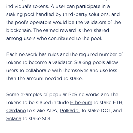
individual’s tokens. A user can participate in a
staking pool handled by third-party solutions, and
the pool’s operators would be the validators of the
blockchain. The earned reward is then shared
among users who contributed to the pool.
Each network has rules and the required number of
tokens to become a validator. Staking pools allow
users to collaborate with themselves and use less
than the amount needed to stake.
Some examples of popular PoS networks and the
tokens to be staked include
Ethereum
to stake ETH,
Cardano
to stake ADA,
Polkadot
to stake DOT, and
Solana
to stake SOL.