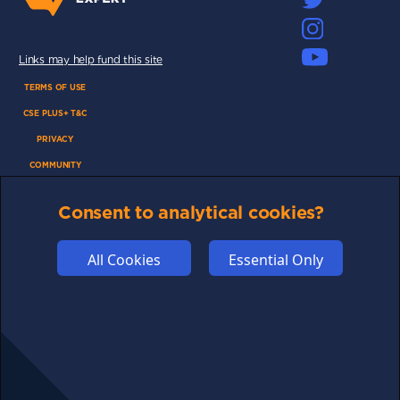
Links may help fund this site
TERMS OF USE
CSE PLUS+ T&C
PRIVACY
COMMUNITY
DISCLAIMERS
Consent to analytical cookies?
FUNDING
ABOUT US
All Cookies
Essential Only
ADVERTISE
COOKIES
COMPETITION
AFFILIATE TERMS