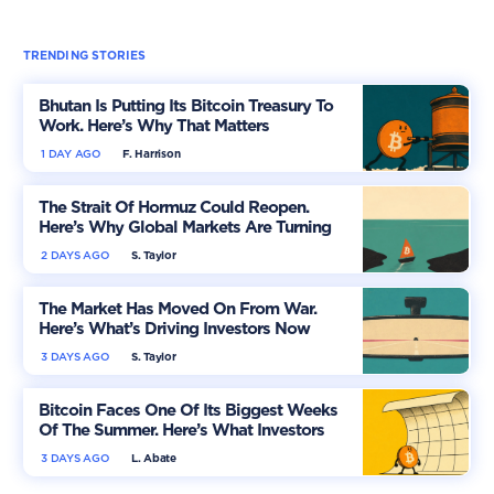
TRENDING STORIES
Bhutan Is Putting Its Bitcoin Treasury To
Work. Here’s Why That Matters
1 DAY AGO
F. Harrison
The Strait Of Hormuz Could Reopen.
Here’s Why Global Markets Are Turning
More Optimistic
2 DAYS AGO
S. Taylor
The Market Has Moved On From War.
Here’s What’s Driving Investors Now
3 DAYS AGO
S. Taylor
Bitcoin Faces One Of Its Biggest Weeks
Of The Summer. Here’s What Investors
Should Watch
3 DAYS AGO
L. Abate