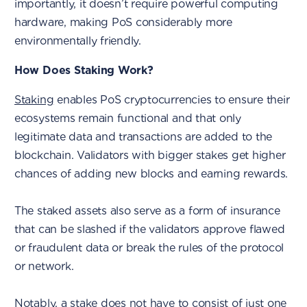
importantly, it doesn’t require powerful computing
hardware, making PoS considerably more
environmentally friendly.
How Does Staking Work?
Staking
enables PoS cryptocurrencies to ensure their
ecosystems remain functional and that only
legitimate data and transactions are added to the
blockchain. Validators with bigger stakes get higher
chances of adding new blocks and earning rewards.
The staked assets also serve as a form of insurance
that can be slashed if the validators approve flawed
or fraudulent data or break the rules of the protocol
or network.
Notably, a stake does not have to consist of just one