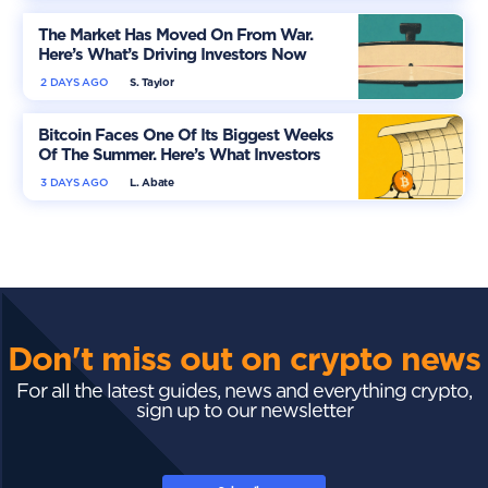
The Market Has Moved On From War.
Here’s What’s Driving Investors Now
2 DAYS AGO
S. Taylor
Bitcoin Faces One Of Its Biggest Weeks
Of The Summer. Here’s What Investors
Should Watch
3 DAYS AGO
L. Abate
Don't miss out on crypto news
For all the latest guides, news and everything crypto,
sign up to our newsletter