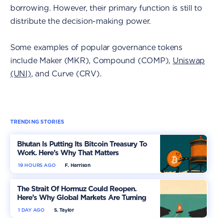
borrowing. However, their primary function is still to
distribute the decision-making power.
Some examples of popular governance tokens
include Maker (MKR), Compound (COMP),
Uniswap
(UNI)
, and Curve (CRV).
TRENDING STORIES
Bhutan Is Putting Its Bitcoin Treasury To
Work. Here’s Why That Matters
19 HOURS AGO
F. Harrison
The Strait Of Hormuz Could Reopen.
Here’s Why Global Markets Are Turning
More Optimistic
1 DAY AGO
S. Taylor