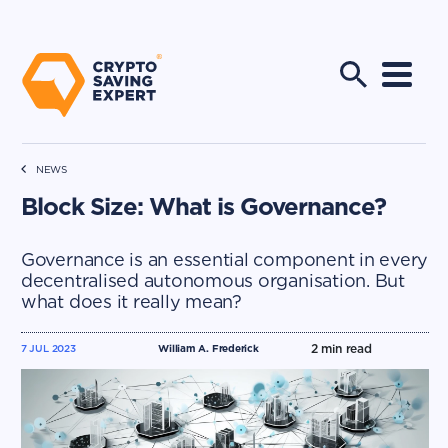
NEWS
Block Size: What is Governance?
Governance is an essential component in every
decentralised autonomous organisation. But
what does it really mean?
2
min read
7 JUL 2023
William A. Frederick