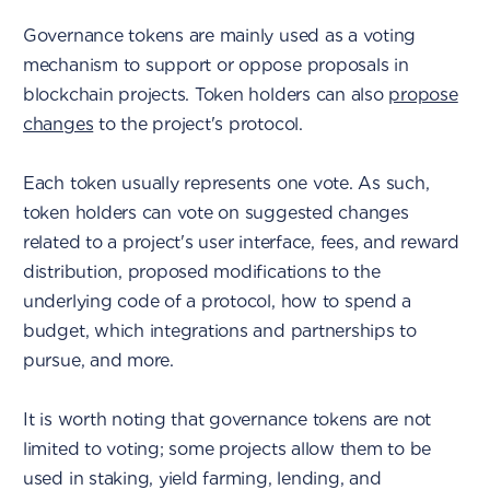
Governance tokens are mainly used as a voting
mechanism to support or oppose proposals in
blockchain projects. Token holders can also
propose
changes
to the project's protocol.
Each token usually represents one vote. As such,
token holders can vote on suggested changes
related to a project's user interface, fees, and reward
distribution, proposed modifications to the
underlying code of a protocol, how to spend a
budget, which integrations and partnerships to
pursue, and more.
It is worth noting that governance tokens are not
limited to voting; some projects allow them to be
used in staking, yield farming, lending, and