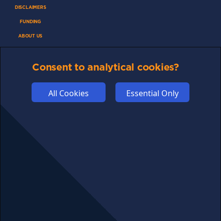
DISCLAIMERS
FUNDING
ABOUT US
ADVERTISE
Consent to analytical cookies?
COOKIES
COMPETITION
All Cookies
Essential Only
AFFILIATE TERMS
© 2025 cryptosavingexpert.com. All rights reserved.