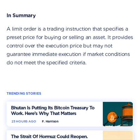
In Summary
A limit order is a trading instruction that specifies a
preset price for buying or selling an asset. It provides
control over the execution price but may not
guarantee immediate execution if market conditions
do not meet the specified criteria.
TRENDING STORIES
Bhutan Is Putting Its Bitcoin Treasury To
Work. Here’s Why That Matters
23 HOURS AGO
F. Harrison
The Strait Of Hormuz Could Reopen.