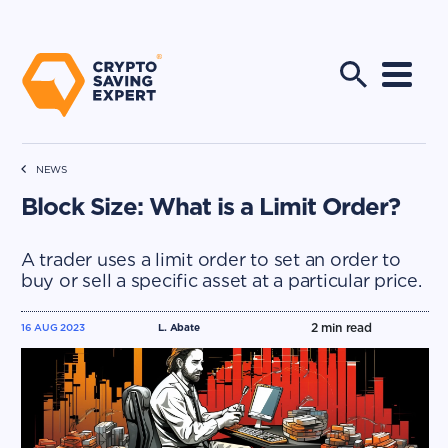
NEWS
Block Size: What is a Limit Order?
A trader uses a limit order to set an order to
buy or sell a specific asset at a particular price.
2
min read
16 AUG 2023
L. Abate