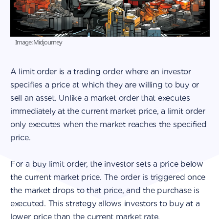
Image: Midjourney
A limit order is a trading order where an investor
specifies a price at which they are willing to buy or
sell an asset. Unlike a market order that executes
immediately at the current market price, a limit order
only executes when the market reaches the specified
price.
For a buy limit order, the investor sets a price below
the current market price. The order is triggered once
the market drops to that price, and the purchase is
executed. This strategy allows investors to buy at a
lower price than the current market rate.