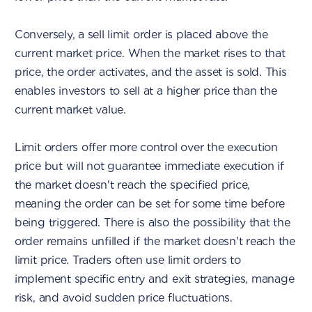
Conversely, a sell limit order is placed above the
current market price. When the market rises to that
price, the order activates, and the asset is sold. This
enables investors to sell at a higher price than the
current market value.
Limit orders offer more control over the execution
price but will not guarantee immediate execution if
the market doesn't reach the specified price,
meaning the order can be set for some time before
being triggered. There is also the possibility that the
order remains unfilled if the market doesn't reach the
limit price. Traders often use limit orders to
implement specific entry and exit strategies, manage
risk, and avoid sudden price fluctuations.