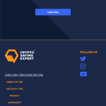
Subscribe
FOLLOW US
Links may help fund this site
TERMS OF USE
CSE PLUS+ T&C
PRIVACY
COMMUNITY