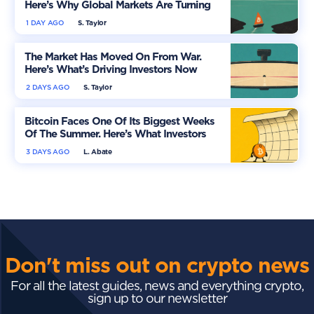
Here’s Why Global Markets Are Turning
More Optimistic
1 DAY AGO
S. Taylor
The Market Has Moved On From War.
Here’s What’s Driving Investors Now
2 DAYS AGO
S. Taylor
Bitcoin Faces One Of Its Biggest Weeks
Of The Summer. Here’s What Investors
Should Watch
3 DAYS AGO
L. Abate
Don't miss out on crypto news
For all the latest guides, news and everything crypto,
sign up to our newsletter