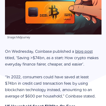
Image: Midjourney
On Wednesday, Coinbase published a
blog post
titled, ‘Saving >$74bn, as a start: How crypto makes
everyday finance fairer, cheaper, and easier’.
“In 2022, consumers could have saved at least
$74bn in credit card transaction fees by using
blockchain technology instead, amounting to an
average of $600 per household,” Coinbase stated.