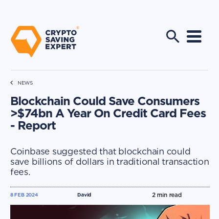
NEWS
Blockchain Could Save Consumers
>$74bn A Year On Credit Card Fees
- Report
Coinbase suggested that blockchain could
save billions of dollars in traditional transaction
fees.
2
min read
8 FEB 2024
David