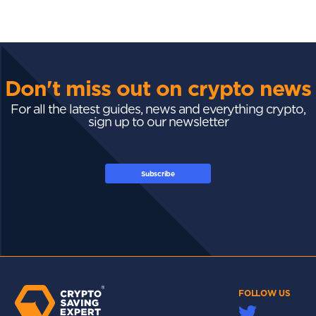
Don't miss out on crypto news
For all the latest guides, news and everything crypto,
sign up to our newsletter
Subscribe
FOLLOW US