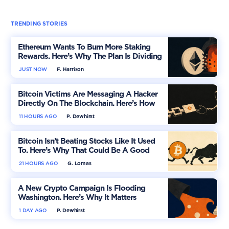
TRENDING STORIES
Ethereum Wants To Burn More Staking
Rewards. Here’s Why The Plan Is Dividing
The Market
JUST NOW
F. Harrison
Bitcoin Victims Are Messaging A Hacker
Directly On The Blockchain. Here’s How
11 HOURS AGO
P. Dewhirst
Bitcoin Isn’t Beating Stocks Like It Used
To. Here’s Why That Could Be A Good
Thing
21 HOURS AGO
G. Lomas
A New Crypto Campaign Is Flooding
Washington. Here’s Why It Matters
1 DAY AGO
P. Dewhirst