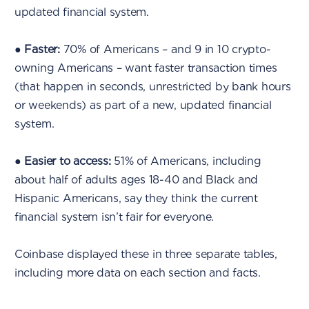
updated financial system.
●
Faster:
70% of Americans – and 9 in 10 crypto-
owning Americans – want faster transaction times
(that happen in seconds, unrestricted by bank hours
or weekends) as part of a new, updated financial
system.
●
Easier to access:
51% of Americans, including
about half of adults ages 18-40 and Black and
Hispanic Americans, say they think the current
financial system isn’t fair for everyone.
Coinbase displayed these in three separate tables,
including more data on each section and facts.