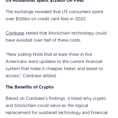
US Household Spent $126bn On Fees
The exchange revealed that US consumers spent
over $126bn on credit card fees in 2022.
Coinbase
stated that blockchain technology could
have avoided over half of these costs.
“New polling finds that at least three in five
Americans want updates to the current financial
system that make it cheaper, faster, and easier to
access,” Coinbase added.
The Benefits of Crypto
Based on Coinbase’s findings, it listed why crypto
and blockchain could serve as the logical
replacement for outdated technology and financial