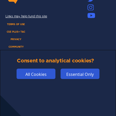
Links may help fund this site
TERMS OF USE
CSE PLUS+ T&C
PRIVACY
COMMUNITY
DISCLAIMERS
Consent to analytical cookies?
FUNDING
ABOUT US
All Cookies
Essential Only
ADVERTISE
COOKIES
COMPETITION
AFFILIATE TERMS