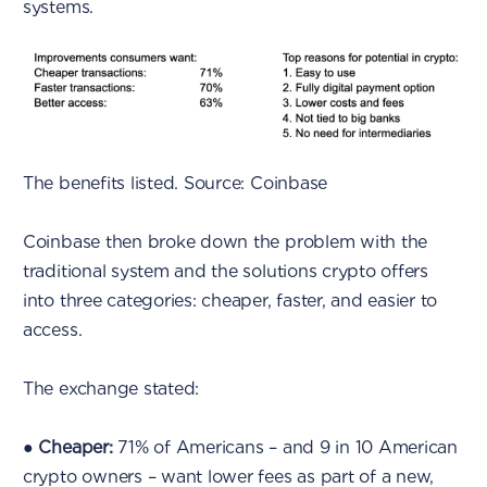
systems.
The benefits listed. Source: Coinbase
Coinbase then broke down the problem with the
traditional system and the solutions crypto offers
into three categories: cheaper, faster, and easier to
access.
The exchange stated:
●
Cheaper:
71% of Americans – and 9 in 10 American
crypto owners – want lower fees as part of a new,