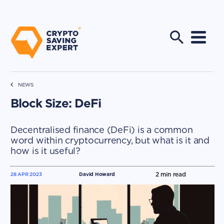
NEWS
Block Size: DeFi
Decentralised finance (DeFi) is a common
word within cryptocurrency, but what is it and
how is it useful?
2
min read
28 APR 2023
David Howard