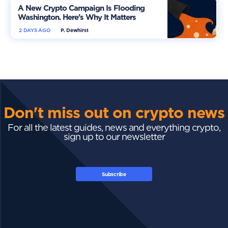
A New Crypto Campaign Is Flooding
Washington. Here’s Why It Matters
2 DAYS AGO
P. Dewhirst
Don't miss out on crypto news
For all the latest guides, news and everything crypto,
sign up to our newsletter
Subscribe