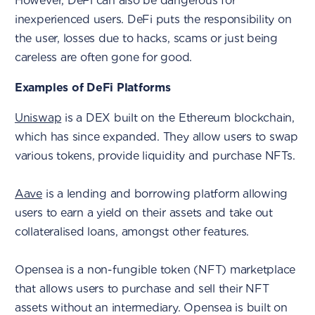
However, DeFi can also be dangerous for
inexperienced users. DeFi puts the responsibility on
the user, losses due to hacks, scams or just being
careless are often gone for good.
Examples of DeFi Platforms
Uniswap
is a DEX built on the Ethereum blockchain,
which has since expanded. They allow users to swap
various tokens, provide liquidity and purchase NFTs.
Aave
is a lending and borrowing platform allowing
users to earn a yield on their assets and take out
collateralised loans, amongst other features.
Opensea is a non-fungible token (NFT) marketplace
that allows users to purchase and sell their NFT
assets without an intermediary. Opensea is built on