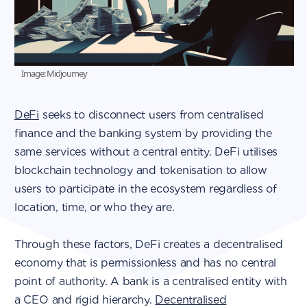
Image: Midjourney
DeFi
seeks to disconnect users from centralised
finance and the banking system by providing the
same services without a central entity. DeFi utilises
blockchain technology and tokenisation to allow
users to participate in the ecosystem regardless of
location, time, or who they are.
Through these factors, DeFi creates a decentralised
economy that is permissionless and has no central
point of authority. A bank is a centralised entity with
a CEO and rigid hierarchy.
Decentralised