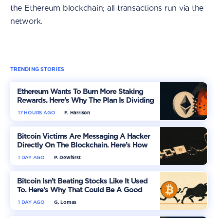
the Ethereum blockchain; all transactions run via the
network.
TRENDING STORIES
Ethereum Wants To Burn More Staking
Rewards. Here’s Why The Plan Is Dividing
The Market
17 HOURS AGO
F. Harrison
Bitcoin Victims Are Messaging A Hacker
Directly On The Blockchain. Here’s How
1 DAY AGO
P. Dewhirst
Bitcoin Isn’t Beating Stocks Like It Used
To. Here’s Why That Could Be A Good
Thing
1 DAY AGO
G. Lomas