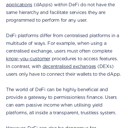
applications
(dApps) within DeFi do not have the
same hierarchy and facilitate services they are
programmed to perform for any user.
DeFi platforms differ from centralised platforms in a
multitude of ways. For example, when using a
centralised exchange, users must often complete
know-you-customer
procedures to access features.
In contrast, with
decentralised exchanges
(DEXs)
users only have to connect their wallets to the dApp.
The world of DeFi can be highly beneficial and
provide a gateway to permissionless finance. Users
can earn passive income when utilising yield
platforms, all inside a transparent, trustless system.