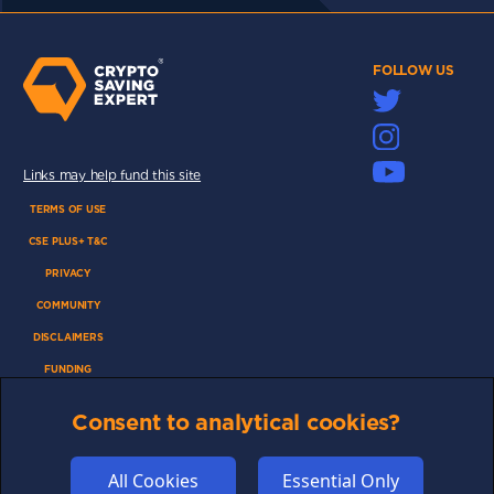
FOLLOW US
Links may help fund this site
TERMS OF USE
CSE PLUS+ T&C
PRIVACY
COMMUNITY
DISCLAIMERS
FUNDING
ABOUT US
Consent to analytical cookies?
ADVERTISE
COOKIES
All Cookies
Essential Only