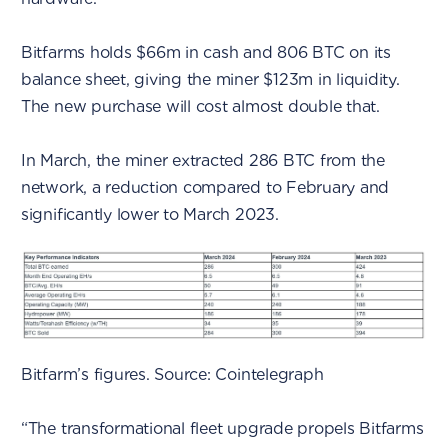
Bitfarms holds $66m in cash and 806 BTC on its
balance sheet, giving the miner $123m in liquidity.
The new purchase will cost almost double that.
In March, the miner extracted 286 BTC from the
network, a reduction compared to February and
significantly lower to March 2023.
Bitfarm’s figures. Source: Cointelegraph
“The transformational fleet upgrade propels Bitfarms