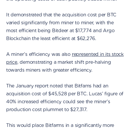
It demonstrated that the acquisition cost per BTC
varied significantly from miner to miner, with the
most efficient being Bitdeer at $17,774 and Argo
Blockchain the least efficient at $62,276.
A miner’s efficiency was also
represented in its stock
price
, demonstrating a market shift pre-halving
towards miners with greater efficiency.
The January report noted that Bitfams had an
acquisition cost of $45,528 per BTC. Lucas’ figure of
40% increased efficiency could see the miner’s
production cost plummet to $27,317.
This would place Bitfarms in a significantly more