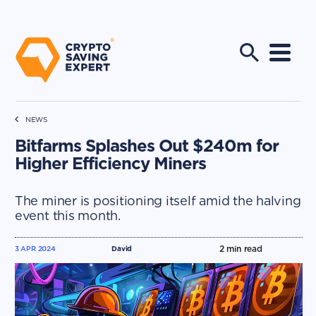
NEWS
Bitfarms Splashes Out $240m for
Higher Efficiency Miners
The miner is positioning itself amid the halving
event this month.
2
min read
3 APR 2024
David