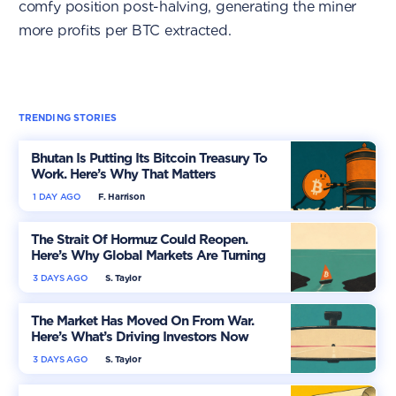
comfy position post-halving, generating the miner
more profits per BTC extracted.
TRENDING STORIES
Bhutan Is Putting Its Bitcoin Treasury To
Work. Here’s Why That Matters
1 DAY AGO
F. Harrison
The Strait Of Hormuz Could Reopen.
Here’s Why Global Markets Are Turning
More Optimistic
3 DAYS AGO
S. Taylor
The Market Has Moved On From War.
Here’s What’s Driving Investors Now
3 DAYS AGO
S. Taylor