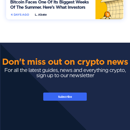
Bitcoin Faces One Of Its Biggest Weeks
Of The Summer. Here’s What Investors
Should Watch
4 DAYS AGO
L. Abate
Don't miss out on crypto news
For all the latest guides, news and everything crypto,
sign up to our newsletter
Subscribe