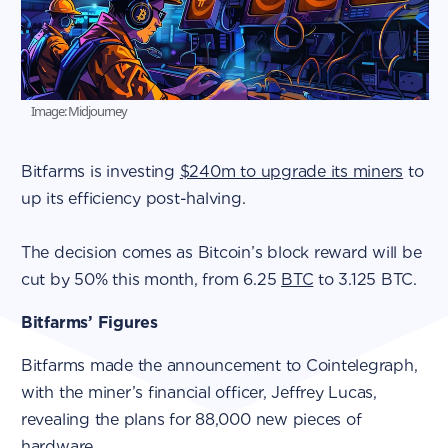
Image: Midjourney
Bitfarms is investing
$240m to upgrade its miners
to
up its efficiency post-halving.
The decision comes as Bitcoin’s block reward will be
cut by 50% this month, from 6.25
BTC
to 3.125 BTC.
Bitfarms’ Figures
Bitfarms made the announcement to Cointelegraph,
with the miner’s financial officer, Jeffrey Lucas,
revealing the plans for 88,000 new pieces of
hardware.