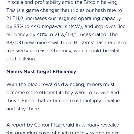
in scale and profitability amid the Bitcoin halving.
This is a game changer that triples our hash rate to
21 EH/s, increases our targeted operating capacity
by 83% to 440 megawatts (MW), and improves fleet
efficiency by 40% to 21 w/TH,” Lucas stated. The
88,000 new miners will triple Bitfarms’ hash rate and
massively increase efficiency, which could be vital
post-halving.
Miners Must Target Efficiency
With the block rewards dwindling, miners must
become more efficient if they want to survive and
thrive. Either that or bitcoin must multiply in value
and stay there.
A
report
by Cantor Fitzgerald in January revealed
the operating costs of each publicly traded miner.