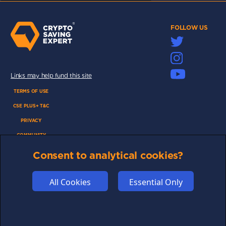
FOLLOW US
Links may help fund this site
TERMS OF USE
CSE PLUS+ T&C
PRIVACY
COMMUNITY
DISCLAIMERS
Consent to analytical cookies?
FUNDING
ABOUT US
All Cookies
Essential Only
ADVERTISE
COOKIES
COMPETITION