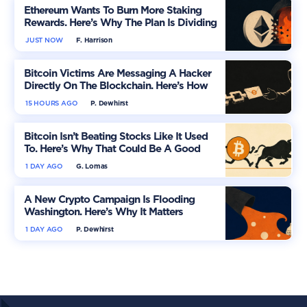
Ethereum Wants To Burn More Staking
Rewards. Here’s Why The Plan Is Dividing
The Market
JUST NOW
F. Harrison
Bitcoin Victims Are Messaging A Hacker
Directly On The Blockchain. Here’s How
15 HOURS AGO
P. Dewhirst
Bitcoin Isn’t Beating Stocks Like It Used
To. Here’s Why That Could Be A Good
Thing
1 DAY AGO
G. Lomas
A New Crypto Campaign Is Flooding
Washington. Here’s Why It Matters
1 DAY AGO
P. Dewhirst