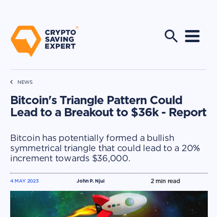
NEWS
Bitcoin's Triangle Pattern Could
Lead to a Breakout to $36k - Report
Bitcoin has potentially formed a bullish
symmetrical triangle that could lead to a 20%
increment towards $36,000.
2
min read
4 MAY 2023
John P. Njui