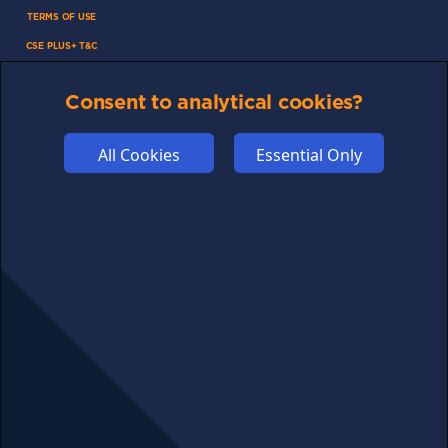
TERMS OF USE
CSE PLUS+ T&C
PRIVACY
Consent to analytical cookies?
COMMUNITY
DISCLAIMERS
All Cookies
Essential Only
FUNDING
ABOUT US
ADVERTISE
COOKIES
COMPETITION
AFFILIATE TERMS
© 2025 cryptosavingexpert.com. All rights reserved.