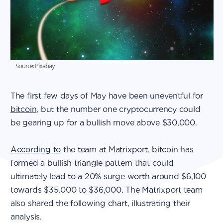
Source: Pixabay
The first few days of May have been uneventful for
bitcoin
, but the number one cryptocurrency could
be gearing up for a bullish move above $30,000.
According to
the team at Matrixport, bitcoin has
formed a bullish triangle pattern that could
ultimately lead to a 20% surge worth around $6,100
towards $35,000 to $36,000. The Matrixport team
also shared the following chart, illustrating their
analysis.