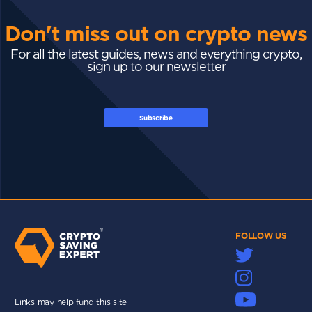
Don't miss out on crypto news
For all the latest guides, news and everything crypto,
sign up to our newsletter
Subscribe
FOLLOW US
Links may help fund this site