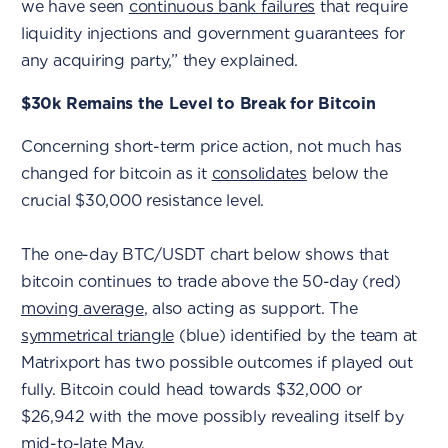
we have seen
continuous bank failures
that require
liquidity injections and government guarantees for
any acquiring party,” they explained.
$30k Remains the Level to Break for Bitcoin
Concerning short-term price action, not much has
changed for bitcoin as it
consolidates
below the
crucial $30,000 resistance level.
The one-day BTC/USDT chart below shows that
bitcoin continues to trade above the 50-day (red)
moving average
, also acting as support. The
symmetrical triangle
(blue) identified by the team at
Matrixport has two possible outcomes if played out
fully. Bitcoin could head towards $32,000 or
$26,942 with the move possibly revealing itself by
mid-to-late May.