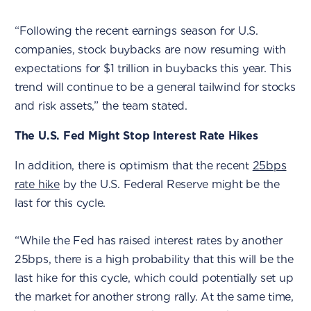
“Following the recent earnings season for U.S.
companies, stock buybacks are now resuming with
expectations for $1 trillion in buybacks this year. This
trend will continue to be a general tailwind for stocks
and risk assets,” the team stated.
The U.S. Fed Might Stop Interest Rate Hikes
In addition, there is optimism that the recent
25bps
rate hike
by the U.S. Federal Reserve might be the
last for this cycle.
“While the Fed has raised interest rates by another
25bps, there is a high probability that this will be the
last hike for this cycle, which could potentially set up
the market for another strong rally. At the same time,