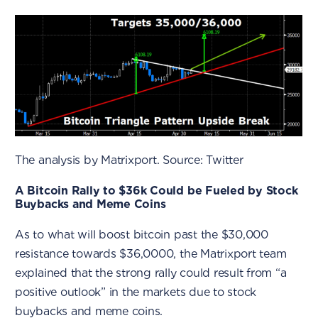
The analysis by Matrixport. Source: Twitter
A Bitcoin Rally to $36k Could be Fueled by Stock
Buybacks and Meme Coins
As to what will boost bitcoin past the $30,000
resistance towards $36,0000, the Matrixport team
explained that the strong rally could result from “a
positive outlook” in the markets due to stock
buybacks and meme coins.