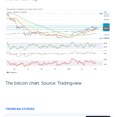
The bitcoin chart. Source: Tradingview
TRENDING STORIES