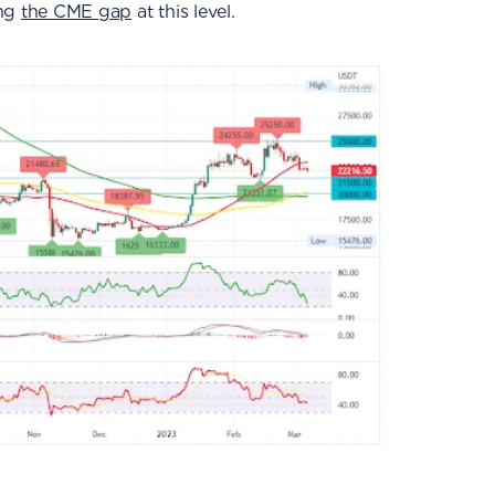
ing
the CME gap
at this level.