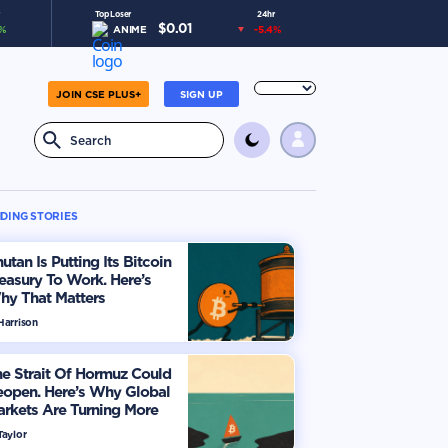
Top Loser
24hr
$
0.01
%
ANIME
-5.4
%
JOIN CSE PLUS+
SIGN UP
DING STORIES
utan Is Putting Its Bitcoin
easury To Work. Here’s
hy That Matters
Harrison
e Strait Of Hormuz Could
eopen. Here’s Why Global
rkets Are Turning More
timistic
Taylor