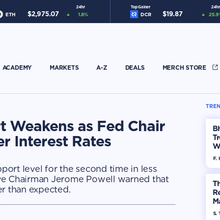
24hr
Top Gainer
24hr
$
2,975.07
$
19.87
ETH
1.8
%
DCR
25.9
ACADEMY
MARKETS
A-Z
DEALS
MERCH STORE
TREN
rt Weakens as Fed Chair
Bh
r Interest Rates
Tr
W
F. 
ort level for the second time in less
rve Chairman Jerome Powell warned that
Th
er than expected.
R
Ma
Op
S. 