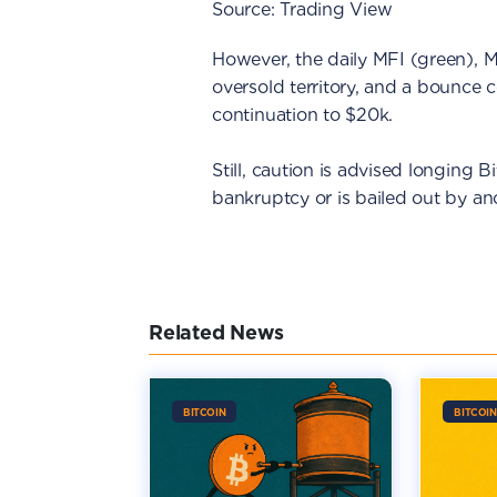
Source: Trading View
However, the daily MFI (green),
oversold territory, and a bounce 
continuation to $20k.
Still, caution is advised longing Bit
bankruptcy or is bailed out by ano
Related News
BITCOIN
BITCOIN