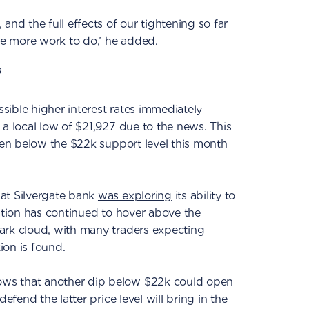
and the full effects of our tightening so far
ave more work to do,’ he added.
s
ible higher interest rates immediately
 a local low of $21,927 due to the news. This
llen below the $22k support level this month
at Silvergate bank
was exploring
its ability to
uation has continued to hover above the
ark cloud, with many traders expecting
tion is found.
ws that another dip below $22k could open
defend the latter price level will bring in the