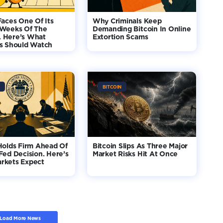
Faces One Of Its
Why Criminals Keep
 Weeks Of The
Demanding Bitcoin In Online
 Here’s What
Extortion Scams
rs Should Watch
BITCOIN
Holds Firm Ahead Of
Bitcoin Slips As Three Major
Fed Decision. Here’s
Market Risks Hit At Once
rkets Expect
Load More News