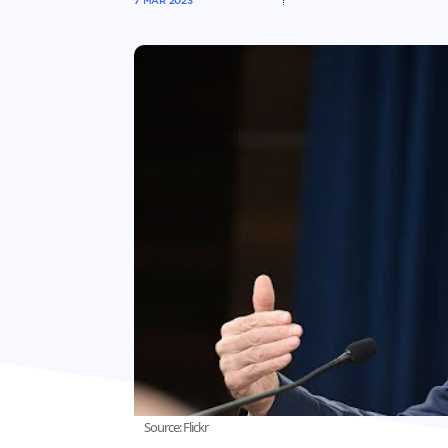
7 MAR 2023
Source: Flickr