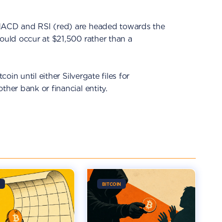
 MACD and RSI (red) are headed towards the
could occur at $21,500 rather than a
coin until either Silvergate files for
ther bank or financial entity.
BITCOIN