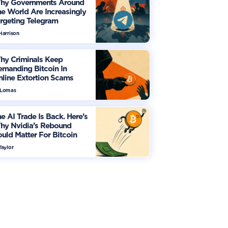
hy Governments Around
e World Are Increasingly
rgeting Telegram
Harrison
hy Criminals Keep
manding Bitcoin In
line Extortion Scams
 Lomas
e AI Trade Is Back. Here’s
hy Nvidia’s Rebound
uld Matter For Bitcoin
Taylor