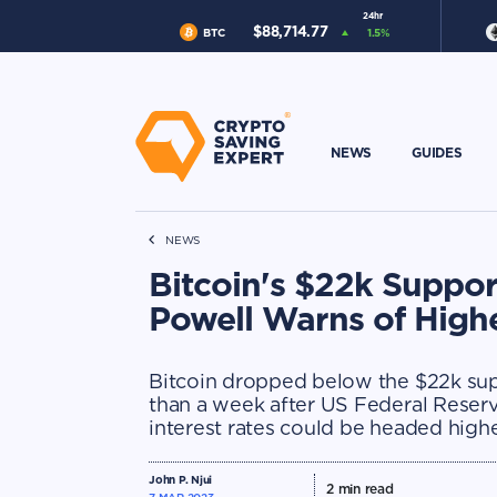
24hr
$
88,714.77
BTC
1.5
%
NEWS
GUIDES
NEWS
Bitcoin's $22k Suppo
Powell Warns of Highe
Bitcoin dropped below the $22k supp
than a week after US Federal Rese
interest rates could be headed high
John P. Njui
2
min read