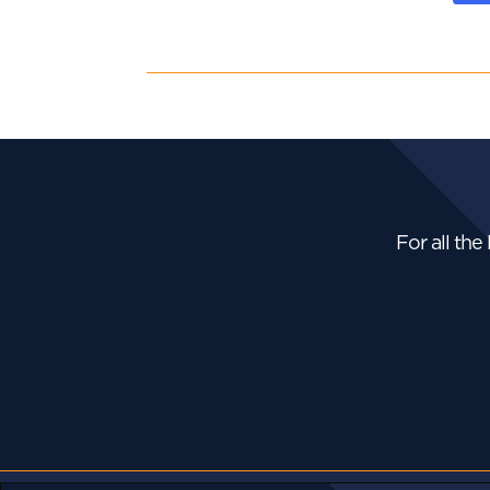
For all the