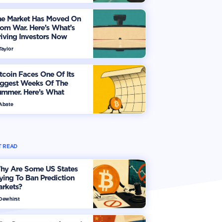
he Market Has Moved On
om War. Here’s What’s
iving Investors Now
Taylor
tcoin Faces One Of Its
iggest Weeks Of The
ummer. Here’s What
vestors Should Watch
 Abate
 READ
hy Are Some US States
ying To Ban Prediction
arkets?
 Dewhirst