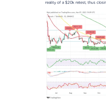
reality of a $20k retest, thus clos