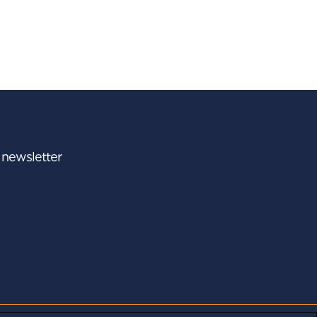
r newsletter