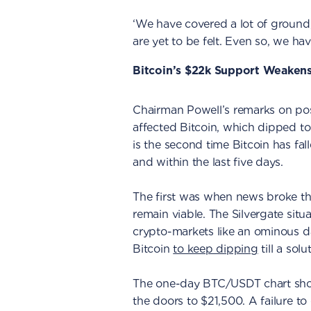
‘We have covered a lot of ground, 
are yet to be felt. Even so, we h
Bitcoin’s $22k Support Weaken
Chairman Powell’s remarks on poss
affected Bitcoin, which dipped to
is the second time Bitcoin has fa
and within the last five days.
The first was when news broke th
remain viable. The Silvergate sit
crypto-markets like an ominous d
Bitcoin
to keep dipping
till a solu
The one-day BTC/USDT chart sho
the doors to $21,500. A failure to 