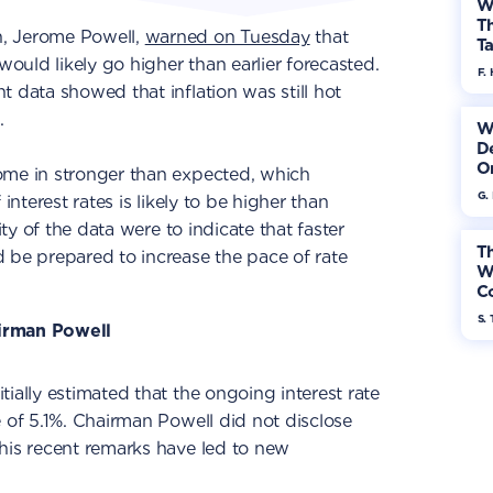
W
Th
, Jerome Powell,
warned on Tuesday
that
Ta
would likely go higher than earlier forecasted.
F. 
t data showed that inflation was still hot
.
W
De
On
ome in stronger than expected, which
G.
interest rates is likely to be higher than
ity of the data were to indicate that faster
Th
 be prepared to increase the pace of rate
W
Co
S. 
irman Powell
ially estimated that the ongoing interest rate
e of 5.1%. Chairman Powell did not disclose
his recent remarks have led to new