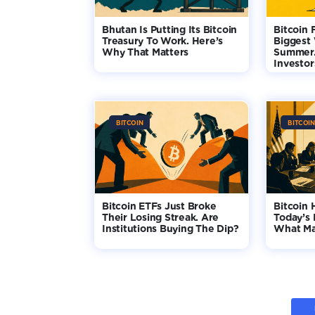
Bhutan Is Putting Its Bitcoin
Bitcoin 
Treasury To Work. Here’s
Biggest
Why That Matters
Summer.
Investo
BITCOIN
BITCOIN
Bitcoin ETFs Just Broke
Bitcoin 
Their Losing Streak. Are
Today’s 
Institutions Buying The Dip?
What Ma