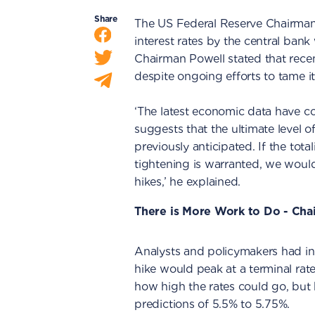
Share
The US Federal Reserve Chairman
interest rates by the central bank 
Chairman Powell stated that recen
despite ongoing efforts to tame it
‘The latest economic data have c
suggests that the ultimate level of 
previously anticipated. If the total
tightening is warranted, we would
hikes,’ he explained.
There is More Work to Do - Cha
Analysts and policymakers had init
hike would peak at a terminal rat
how high the rates could go, but 
predictions of 5.5% to 5.75%.