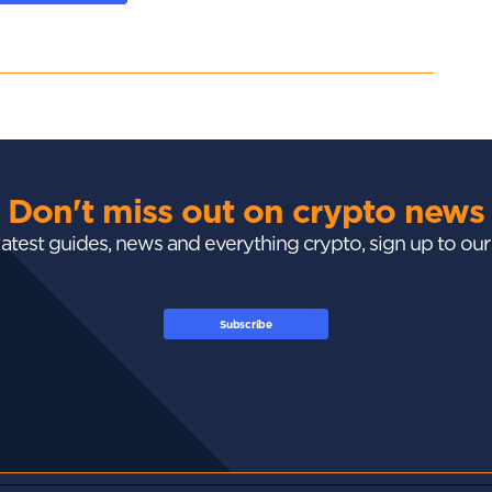
Don't miss out on crypto news
 latest guides, news and everything crypto, sign up to ou
Subscribe