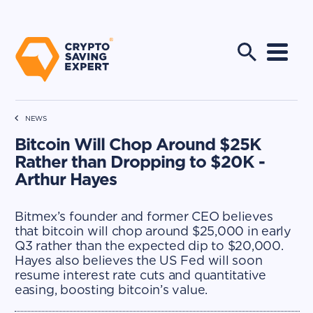
NEWS
Bitcoin Will Chop Around $25K
Rather than Dropping to $20K -
Arthur Hayes
Bitmex’s founder and former CEO believes
that bitcoin will chop around $25,000 in early
Q3 rather than the expected dip to $20,000.
Hayes also believes the US Fed will soon
resume interest rate cuts and quantitative
easing, boosting bitcoin’s value.