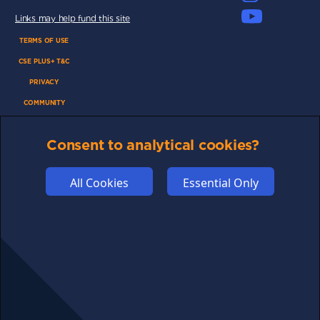
Links may help fund this site
TERMS OF USE
CSE PLUS+ T&C
PRIVACY
COMMUNITY
DISCLAIMERS
Consent to analytical cookies?
FUNDING
ABOUT US
All Cookies
Essential Only
ADVERTISE
COOKIES
COMPETITION
AFFILIATE TERMS