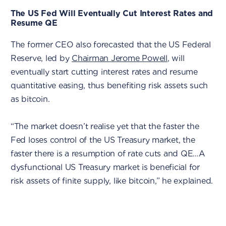
The US Fed Will Eventually Cut Interest Rates and
Resume QE
The former CEO also forecasted that the US Federal
Reserve, led by
Chairman Jerome Powell
, will
eventually start cutting interest rates and resume
quantitative easing, thus benefiting risk assets such
as bitcoin.
“The market doesn’t realise yet that the faster the
Fed loses control of the US Treasury market, the
faster there is a resumption of rate cuts and QE…A
dysfunctional US Treasury market is beneficial for
risk assets of finite supply, like bitcoin,” he explained.