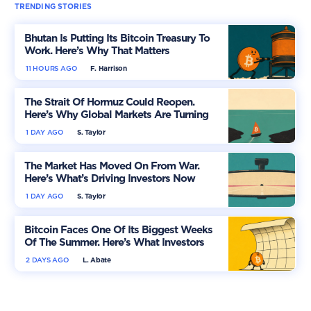
TRENDING STORIES
Bhutan Is Putting Its Bitcoin Treasury To
Work. Here’s Why That Matters
11 HOURS AGO
F. Harrison
The Strait Of Hormuz Could Reopen.
Here’s Why Global Markets Are Turning
More Optimistic
1 DAY AGO
S. Taylor
The Market Has Moved On From War.
Here’s What’s Driving Investors Now
1 DAY AGO
S. Taylor
Bitcoin Faces One Of Its Biggest Weeks
Of The Summer. Here’s What Investors
Should Watch
2 DAYS AGO
L. Abate