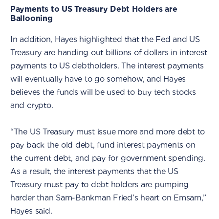
Payments to US Treasury Debt Holders are
Ballooning
In addition, Hayes highlighted that the Fed and US
Treasury are handing out billions of dollars in interest
payments to US debtholders. The interest payments
will eventually have to go somehow, and Hayes
believes the funds will be used to buy tech stocks
and crypto.
“The US Treasury must issue more and more debt to
pay back the old debt, fund interest payments on
the current debt, and pay for government spending.
As a result, the interest payments that the US
Treasury must pay to debt holders are pumping
harder than Sam-Bankman Fried’s heart on Emsam,”
Hayes said.