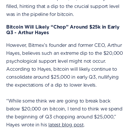
filled, hinting that a dip to the crucial support level
was in the pipeline for bitcoin.
Bitcoin Will Likely “Chop” Around $25k in Early
Q3 - Arthur Hayes
However, Bitmex’s founder and former CEO, Arthur
Hayes, believes such an extreme dip to the $20,000
psychological support level might not occur.
According to Hayes, bitcoin will likely continue to
consolidate around $25,000 in early Q3, nullifying
the expectations of a dip to lower levels.
“While some think we are going to break back
below $20,000 on bitcoin, I tend to think we spend
the beginning of Q3 chopping around $25,000,”
Hayes wrote in his
latest blog post
.