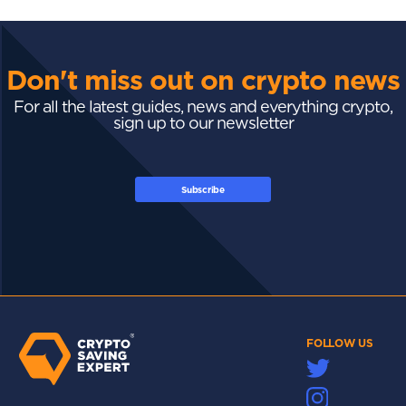
Don't miss out on crypto news
For all the latest guides, news and everything crypto,
sign up to our newsletter
Subscribe
FOLLOW US