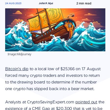
2
min read
24 AUG 2023
John P. Njui
Image: Midjourney
Bitcoin’s dip
to a local low of $25,166 on 17 August
forced many crypto traders and investors to return
to the drawing board to determine if the number
one crypto has slipped back into a bear market.
Analysts at CryptoSavingExpert.com
pointed out
the
existence of a CME Gap at $20,300 that is yet to be