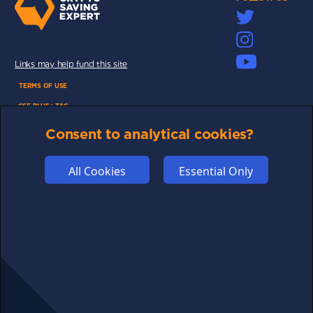
Links may help fund this site
TERMS OF USE
CSE PLUS+ T&C
PRIVACY
Consent to analytical cookies?
COMMUNITY
DISCLAIMERS
All Cookies
Essential Only
FUNDING
ABOUT US
ADVERTISE
COOKIES
COMPETITION
AFFILIATE TERMS