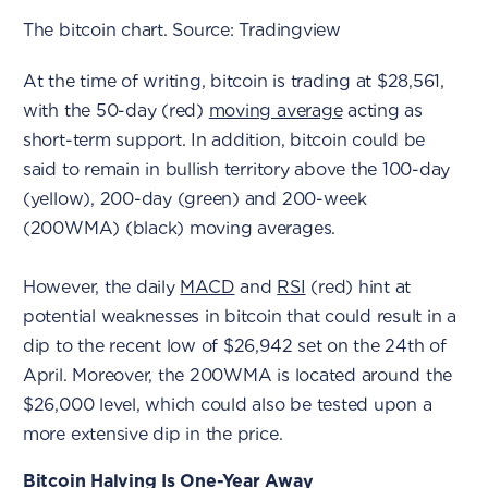
The bitcoin chart. Source: Tradingview
At the time of writing, bitcoin is trading at $28,561,
with the 50-day (red)
moving average
acting as
short-term support. In addition, bitcoin could be
said to remain in bullish territory above the 100-day
(yellow), 200-day (green) and 200-week
(200WMA) (black) moving averages.
However, the daily
MACD
and
RSI
(red) hint at
potential weaknesses in bitcoin that could result in a
dip to the recent low of $26,942 set on the 24th of
April. Moreover, the 200WMA is located around the
$26,000 level, which could also be tested upon a
more extensive dip in the price.
Bitcoin Halving Is One-Year Away