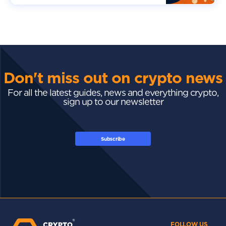
Don't miss out on crypto news
For all the latest guides, news and everything crypto,
sign up to our newsletter
Subscribe
FOLLOW US