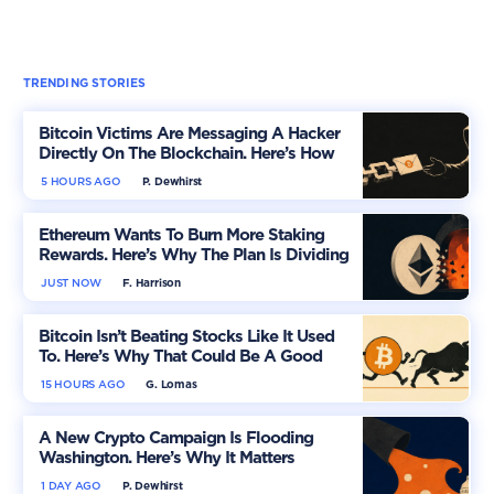
TRENDING STORIES
Bitcoin Victims Are Messaging A Hacker
Directly On The Blockchain. Here’s How
5 HOURS AGO
P. Dewhirst
Ethereum Wants To Burn More Staking
Rewards. Here’s Why The Plan Is Dividing
The Market
JUST NOW
F. Harrison
Bitcoin Isn’t Beating Stocks Like It Used
To. Here’s Why That Could Be A Good
Thing
15 HOURS AGO
G. Lomas
A New Crypto Campaign Is Flooding
Washington. Here’s Why It Matters
1 DAY AGO
P. Dewhirst