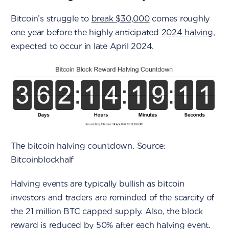
Bitcoin’s struggle to
break $30,000
comes roughly
one year before the highly anticipated
2024 halving
,
expected to occur in late April 2024.
The bitcoin halving countdown. Source:
Bitcoinblockhalf
Halving events are typically bullish as bitcoin
investors and traders are reminded of the scarcity of
the 21 million BTC capped supply. Also, the block
reward is reduced by 50% after each halving event.