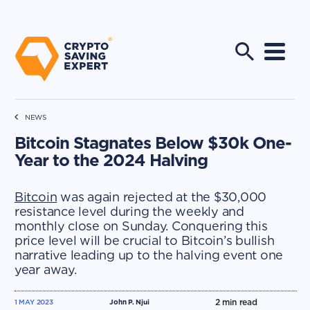
NEWS
Bitcoin Stagnates Below $30k One-
Year to the 2024 Halving
Bitcoin
was again rejected at the $30,000
resistance level during the weekly and
monthly close on Sunday. Conquering this
price level will be crucial to Bitcoin’s bullish
narrative leading up to the halving event one
year away.
2
min read
1 MAY 2023
John P. Njui