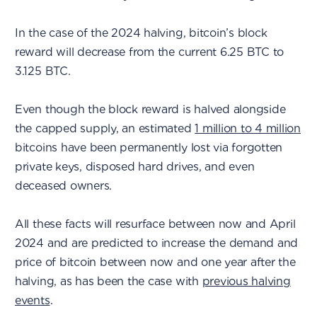
In the case of the 2024 halving, bitcoin’s block
reward will decrease from the current 6.25 BTC to
3.125 BTC.
Even though the block reward is halved alongside
the capped supply, an estimated
1 million to 4 million
bitcoins have been permanently lost via forgotten
private keys, disposed hard drives, and even
deceased owners.
All these facts will resurface between now and April
2024 and are predicted to increase the demand and
price of bitcoin between now and one year after the
halving, as has been the case with
previous halving
events
.