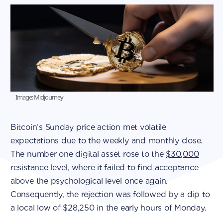
Image: Midjourney
Bitcoin’s Sunday price action met volatile
expectations due to the weekly and monthly close.
The number one digital asset rose to the
$30,000
resistance
level, where it failed to find acceptance
above the psychological level once again.
Consequently, the rejection was followed by a dip to
a local low of $28,250 in the early hours of Monday.