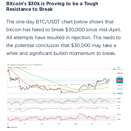
Bitcoin's $30k is Proving to be a Tough
Resistance to Break
The one-day BTC/USDT chart below shows that
bitcoin has failed to break $30,000 since mid-April.
All attempts have resulted in rejection. This leads to
the potential conclusion that $30,000 may take a
while and significant bullish momentum to break.