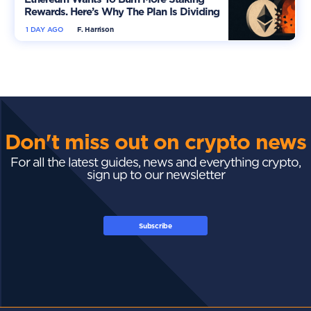
Rewards. Here’s Why The Plan Is Dividing
The Market
1 DAY AGO
F. Harrison
Don't miss out on crypto news
For all the latest guides, news and everything crypto,
sign up to our newsletter
Subscribe