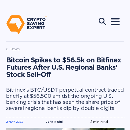
NEWS
Bitcoin Spikes to $56.5k on Bitfinex
Futures After U.S. Regional Banks’
Stock Sell-Off
Bitfinex’s BTC/USDT perpetual contract traded
briefly at $56,500 amidst the ongoing U.S.
banking crisis that has seen the share price of
several regional banks dip by double digits.
2
min read
2 MAY 2023
John P. Njui