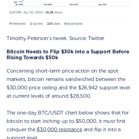
Timothy Peterson’s tweet. Source: Twitter
Bitcoin Needs to Flip $30k into a Support Before
Rising Towards $50k
Concerning short-term price action on the spot
markets, bitcoin remains sandwiched between the
$30,000 price ceiling and the $26,942 support level
at current levels of around $28,500.
The one-day BTC/USDT chart below shows that for
bitcoin to start inching up to $50,000, it must first
conquer the
$30,000 resistance
and flip it into a
support level.