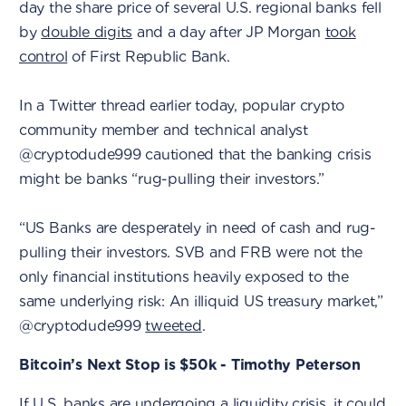
day the share price of several U.S. regional banks fell
by
double digits
and a day after JP Morgan
took
control
of First Republic Bank.
In a Twitter thread earlier today, popular crypto
community member and technical analyst
@cryptodude999 cautioned that the banking crisis
might be banks “rug-pulling their investors.”
“US Banks are desperately in need of cash and rug-
pulling their investors. SVB and FRB were not the
only financial institutions heavily exposed to the
same underlying risk: An illiquid US treasury market,”
@cryptodude999
tweeted
.
Bitcoin’s Next Stop is $50k - Timothy Peterson
If U.S. banks are undergoing a liquidity crisis, it could