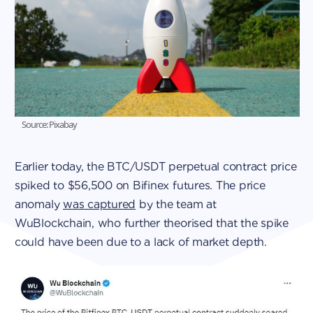
Source: Pixabay
Earlier today, the BTC/USDT perpetual contract price
spiked to $56,500 on Bifinex futures. The price
anomaly
was captured
by the team at
WuBlockchain, who further theorised that the spike
could have been due to a lack of market depth.