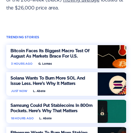
the $26,000 price area.
TRENDING STORIES
Bitcoin Faces Its Biggest Macro Test Of
August As Markets Brace For U.S.
Inflation
3 HOURS AGO
G. Lomas
Solana Wants To Burn More SOL And
Issue Less. Here’s Why It Matters
JUST NOW
L. Abate
Samsung Could Put Stablecoins In 800m
Pockets. Here’s Why That Matters
18 HOURS AGO
L. Abate
Ethereum Wants To Burn More Staking