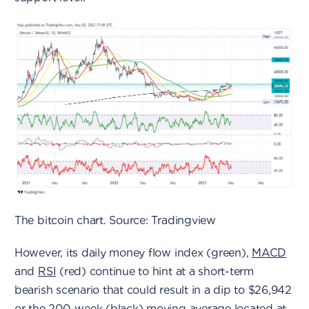
The bitcoin chart. Source: Tradingview
However, its daily money flow index (green),
MACD
and
RSI
(red) continue to hint at a short-term
bearish scenario that could result in a dip to $26,942
or the 200-week (black)
moving average
located at