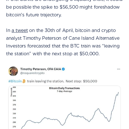
be possible the spike to $56,500 might foreshadow
bitcoin's future trajectory.
In
a tweet
on the 30th of April, bitcoin and crypto
analyst Timothy Peterson of Cane Island Alternative
Investors forecasted that the BTC train was “leaving
the station” with the next stop at $50,000.