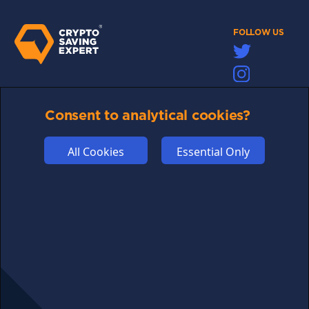
FOLLOW US
Links may help fund this site
Consent to analytical cookies?
TERMS OF USE
CSE PLUS+ T&C
All Cookies
Essential Only
PRIVACY
COMMUNITY
DISCLAIMERS
FUNDING
ABOUT US
ADVERTISE
COOKIES
COMPETITION