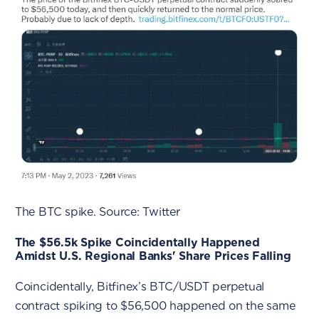
The BTC spike. Source: Twitter
The $56.5k Spike Coincidentally Happened
Amidst U.S. Regional Banks' Share Prices Falling
Coincidentally, Bitfinex’s BTC/USDT perpetual
contract spiking to $56,500 happened on the same