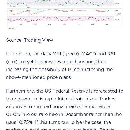
Source: Trading View
In addition, the daily MFI (green), MACD and RSI
(red) are yet to show severe exhaustion, thus
increasing the possibility of Bitcoin retesting the
above-mentioned price areas.
Furthermore, the US Federal Reserve is forecasted to
tone down on its rapid interest rate hikes. Traders
and investors in traditional markets anticipate a
0.50% interest rate hike in December rather than the
usual 0.75%. If this turns out to be the case, the