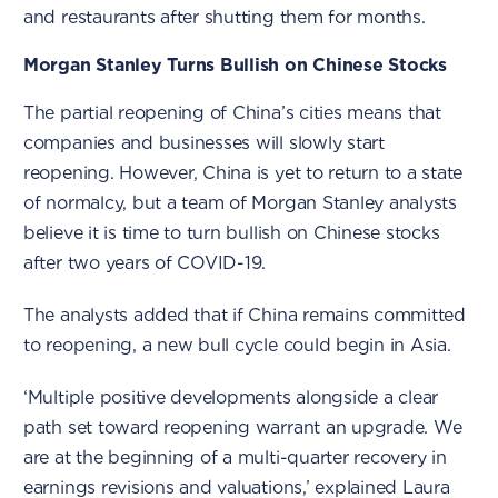
and restaurants after shutting them for months.
Morgan Stanley Turns Bullish on Chinese Stocks
The partial reopening of China’s cities means that
companies and businesses will slowly start
reopening. However, China is yet to return to a state
of normalcy, but a team of Morgan Stanley analysts
believe it is time to turn bullish on Chinese stocks
after two years of COVID-19.
The analysts added that if China remains committed
to reopening, a new bull cycle could begin in Asia.
‘Multiple positive developments alongside a clear
path set toward reopening warrant an upgrade. We
are at the beginning of a multi-quarter recovery in
earnings revisions and valuations,’ explained Laura