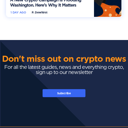
Washington. Here’s Why It Matters
1 DAY AGO
P. Dewhirst
Don't miss out on crypto news
For all the latest guides, news and everything crypto,
sign up to our newsletter
Subscribe