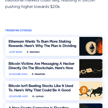
traditional markets could rally, resulting in Bitcoin
pushing higher towards $20k.
TRENDING STORIES
Ethereum Wants To Burn More Staking
Rewards. Here’s Why The Plan Is Dividing
The Market
JUST NOW
F. Harrison
Bitcoin Victims Are Messaging A Hacker
Directly On The Blockchain. Here’s How
12 HOURS AGO
P. Dewhirst
Bitcoin Isn’t Beating Stocks Like It Used
To. Here’s Why That Could Be A Good
Thing
22 HOURS AGO
G. Lomas
A New Crypto Campaign Is Flooding