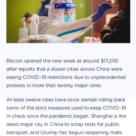
Bitcoin opened the new week at around $17,200
after reports that a dozen cities across China were
easing COVID-19 restrictions due to unprecedented
protests in more than twenty major cities.
At least twelve cities have since started rolling back
some of the strict measures used to keep COVID-19
in check since the pandemic began. Shanghai is the
latest major city in China to scrap tests for public
transport, and Urumqi has begun reopening malls