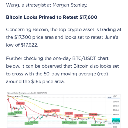
Wang, a strategist at Morgan Stanley.
Bitcoin Looks Primed to Retest $17,600
Concerning Bitcoin, the top crypto asset is trading at
the $17,300 price area and looks set to retest June’s
low of $17,622.
Further checking the one-day BTC/USDT chart
below, it can be observed that Bitcoin also looks set
to cross with the 50-day moving average (red)
around the $18k price area.