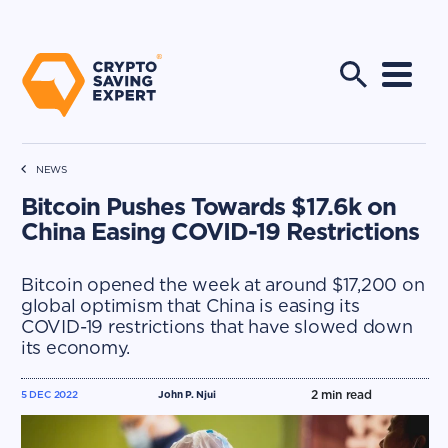
NEWS
Bitcoin Pushes Towards $17.6k on
China Easing COVID-19 Restrictions
Bitcoin opened the week at around $17,200 on
global optimism that China is easing its
COVID-19 restrictions that have slowed down
its economy.
2
min read
5 DEC 2022
John P. Njui