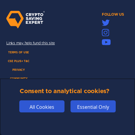
FOLLOW US
Links may help fund this site
TERMS OF USE
CSE PLUS+ T&C
PRIVACY
COMMUNITY
DISCLAIMERS
Consent to analytical cookies?
FUNDING
ABOUT US
All Cookies
Essential Only
ADVERTISE
COOKIES
COMPETITION