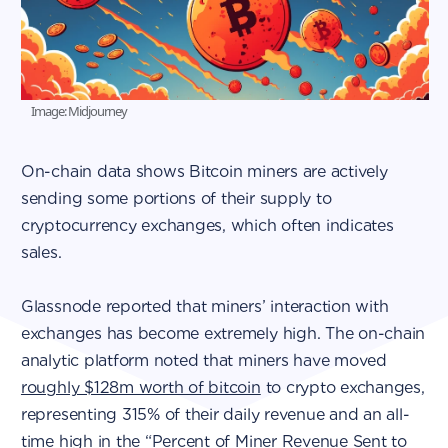
Image: Midjourney
On-chain data shows Bitcoin miners are actively
sending some portions of their supply to
cryptocurrency exchanges, which often indicates
sales.
Glassnode reported that miners’ interaction with
exchanges has become extremely high. The on-chain
analytic platform noted that miners have moved
roughly $128m worth of bitcoin
to crypto exchanges,
representing 315% of their daily revenue and an all-
time high in the “Percent of Miner Revenue Sent to