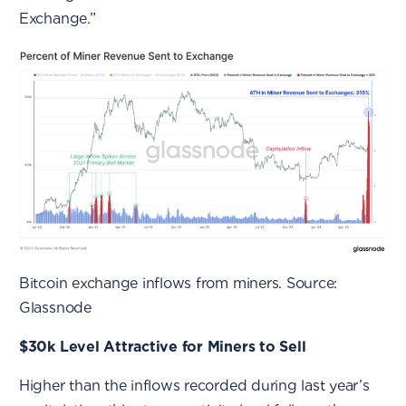
Exchange.”
Bitcoin exchange inflows from miners. Source:
Glassnode
$30k Level Attractive for Miners to Sell
Higher than the inflows recorded during last year’s