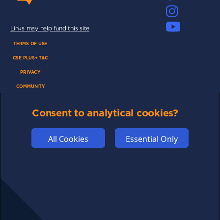
Links may help fund this site
TERMS OF USE
CSE PLUS+ T&C
PRIVACY
COMMUNITY
DISCLAIMERS
Consent to analytical cookies?
FUNDING
ABOUT US
All Cookies
Essential Only
ADVERTISE
COOKIES
COMPETITION
AFFILIATE TERMS