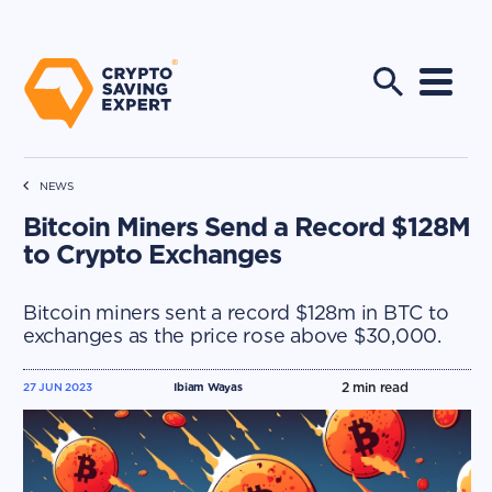
NEWS
Bitcoin Miners Send a Record $128M
to Crypto Exchanges
Bitcoin miners sent a record $128m in BTC to
exchanges as the price rose above $30,000.
2
min read
27 JUN 2023
Ibiam Wayas