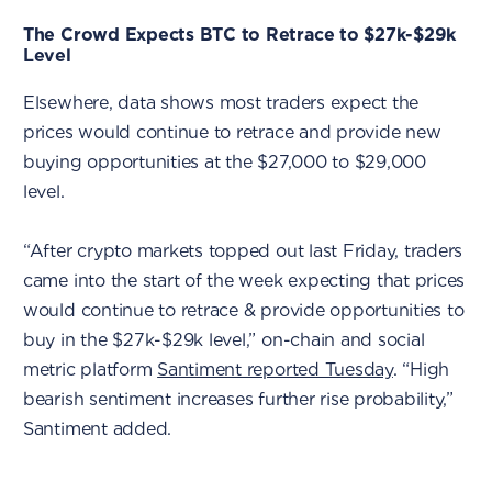
The Crowd Expects BTC to Retrace to $27k-$29k
Level
Elsewhere, data shows most traders expect the
prices would continue to retrace and provide new
buying opportunities at the $27,000 to $29,000
level.
“After crypto markets topped out last Friday, traders
came into the start of the week expecting that prices
would continue to retrace & provide opportunities to
buy in the $27k-$29k level,” on-chain and social
metric platform
Santiment reported Tuesday
. “High
bearish sentiment increases further rise probability,”
Santiment added.