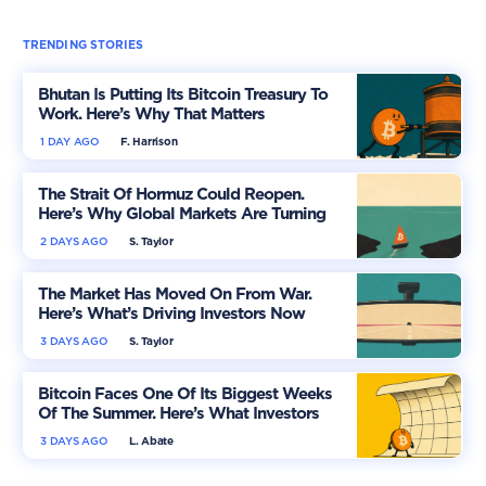
TRENDING STORIES
Bhutan Is Putting Its Bitcoin Treasury To
Work. Here’s Why That Matters
1 DAY AGO
F. Harrison
The Strait Of Hormuz Could Reopen.
Here’s Why Global Markets Are Turning
More Optimistic
2 DAYS AGO
S. Taylor
The Market Has Moved On From War.
Here’s What’s Driving Investors Now
3 DAYS AGO
S. Taylor
Bitcoin Faces One Of Its Biggest Weeks
Of The Summer. Here’s What Investors
Should Watch
3 DAYS AGO
L. Abate