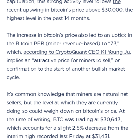
capitulation, this strong activity level follows
the
recent upswing in bitcoin’s price
above $30,000, the
highest level in the past 14 months.
The increase in bitcoin’s price also led to an uptick in
the Bitcoin PER (miner revenue-based) to “73,”
which,
according to CryptoQuant CEO Ki Young Ju
,
implies an “attractive price for miners to sell,” or
confirmation to the start of another bullish market
cycle.
It’s common knowledge that miners are natural net
sellers, but the level at which they are currently
doing so could weigh down on bitcoin’s price. At
the time of writing, BTC was trading at $30,643,
which accounts for a slight 2.5% decrease from the
interim high recorded last Friday at $31,431.