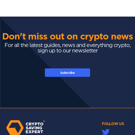
Don't miss out on crypto news
For all the latest guides, news and everything crypto,
sign up to our newsletter
Subscribe
FOLLOW US