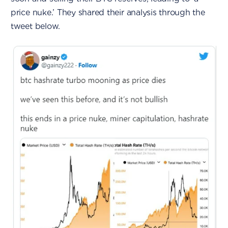
price nuke.’ They shared their analysis through the
tweet below.