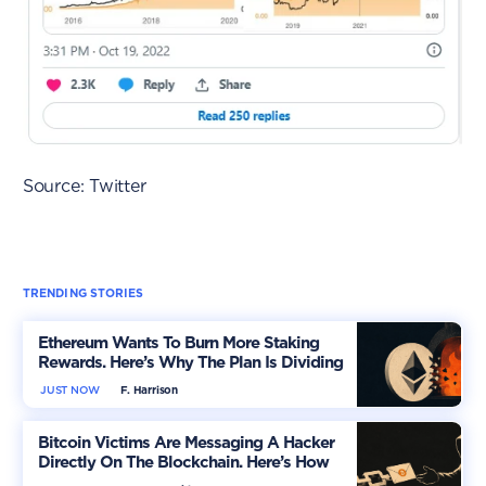
Source: Twitter
TRENDING STORIES
Ethereum Wants To Burn More Staking
Rewards. Here’s Why The Plan Is Dividing
The Market
JUST NOW
F. Harrison
Bitcoin Victims Are Messaging A Hacker
Directly On The Blockchain. Here’s How