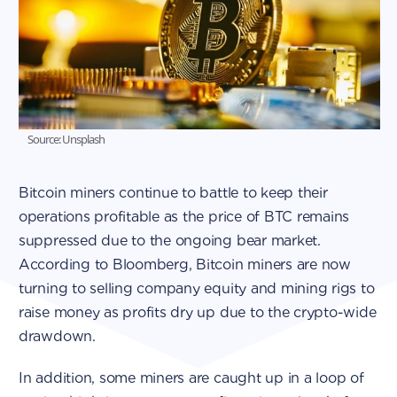
Source: Unsplash
Bitcoin miners continue to battle to keep their
operations profitable as the price of BTC remains
suppressed due to the ongoing bear market.
According to Bloomberg, Bitcoin miners are now
turning to selling company equity and mining rigs to
raise money as profits dry up due to the crypto-wide
drawdown.
In addition, some miners are caught up in a loop of