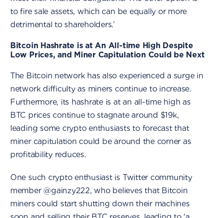
to fire sale assets, which can be equally or more
detrimental to shareholders.’
Bitcoin Hashrate is at An All-time High Despite
Low Prices, and Miner Capitulation Could be Next
The Bitcoin network has also experienced a surge in
network difficulty as miners continue to increase.
Furthermore, its hashrate is at an all-time high as
BTC prices continue to stagnate around $19k,
leading some crypto enthusiasts to forecast that
miner capitulation could be around the corner as
profitability reduces.
One such crypto enthusiast is Twitter community
member @gainzy222, who believes that Bitcoin
miners could start shutting down their machines
soon and selling their BTC reserves, leading to ‘a