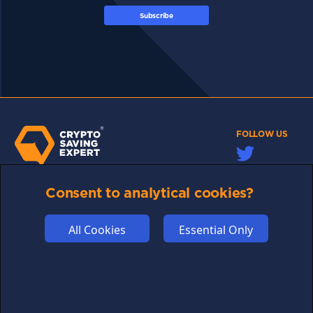
Subscribe
FOLLOW US
Consent to analytical cookies?
Links may help fund this site
TERMS OF USE
All Cookies
Essential Only
CSE PLUS+ T&C
PRIVACY
COMMUNITY
DISCLAIMERS