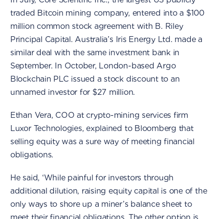
traded Bitcoin mining company, entered into a $100
million common stock agreement with B. Riley
Principal Capital. Australia’s Iris Energy Ltd. made a
similar deal with the same investment bank in
September. In October, London-based Argo
Blockchain PLC issued a stock discount to an
unnamed investor for $27 million.
Ethan Vera, COO at crypto-mining services firm
Luxor Technologies, explained to Bloomberg that
selling equity was a sure way of meeting financial
obligations.
He said, ‘While painful for investors through
additional dilution, raising equity capital is one of the
only ways to shore up a miner’s balance sheet to
meet their financial obligations. The other option is