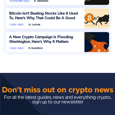
14 HOURS AGO
P. Dewhirst
Bitcoin Isn’t Beating Stocks Like It Used
To. Here’s Why That Could Be A Good
Thing
1 DAY AGO
G. Lomas
A New Crypto Campaign Is Flooding
Washington. Here’s Why It Matters
1 DAY AGO
P. Dewhirst
Don't miss out on crypto news
For all the latest guides, news and everything crypto,
sign up to our newsletter