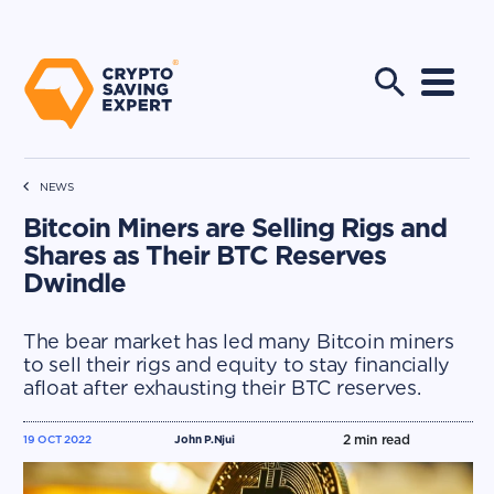
NEWS
Bitcoin Miners are Selling Rigs and
Shares as Their BTC Reserves
Dwindle
The bear market has led many Bitcoin miners
to sell their rigs and equity to stay financially
afloat after exhausting their BTC reserves.
2
min read
19 OCT 2022
John P.Njui