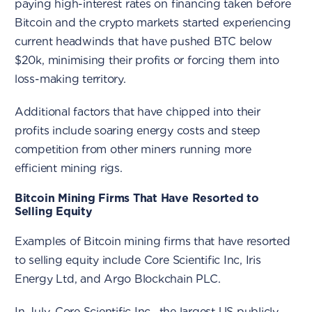
paying high-interest rates on financing taken before
Bitcoin and the crypto markets started experiencing
current headwinds that have pushed BTC below
$20k, minimising their profits or forcing them into
loss-making territory.
Additional factors that have chipped into their
profits include soaring energy costs and steep
competition from other miners running more
efficient mining rigs.
Bitcoin Mining Firms That Have Resorted to
Selling Equity
Examples of Bitcoin mining firms that have resorted
to selling equity include Core Scientific Inc, Iris
Energy Ltd, and Argo Blockchain PLC.
In July, Core Scientific Inc., the largest US publicly