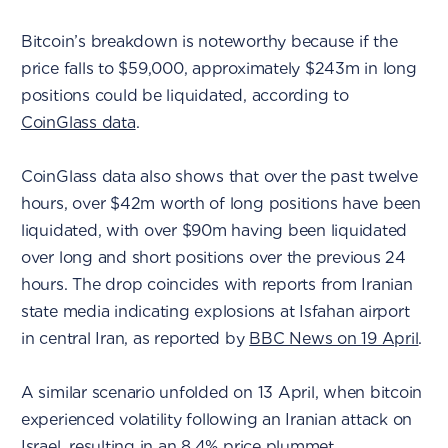
Bitcoin’s breakdown is noteworthy because if the
price falls to $59,000, approximately $243m in long
positions could be liquidated, according to
CoinGlass data
.
CoinGlass data also shows that over the past twelve
hours, over $42m worth of long positions have been
liquidated, with over $90m having been liquidated
over long and short positions over the previous 24
hours. The drop coincides with reports from Iranian
state media indicating explosions at Isfahan airport
in central Iran, as reported by
BBC News on 19 April
.
A similar scenario unfolded on 13 April, when bitcoin
experienced volatility following an Iranian attack on
Israel, resulting in an 8.4% price plummet.