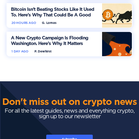
Bitcoin Isn’t Beating Stocks Like It Used
To. Here’s Why That Could Be A Good
Thing
20 HOURS AGO
G. Lomas
A New Crypto Campaign Is Flooding
Washington. Here’s Why It Matters
1 DAY AGO
P. Dewhirst
Don't miss out on crypto news
For all the latest guides, news and everything crypto,
sign up to our newsletter