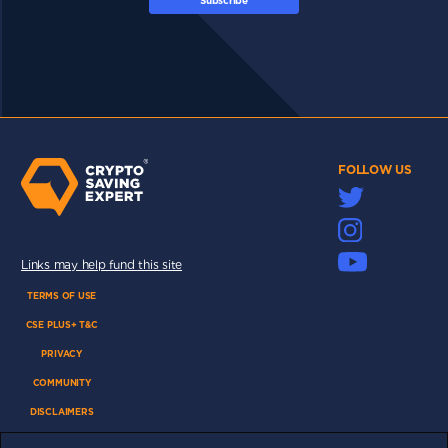
Subscribe
FOLLOW US
Links may help fund this site
TERMS OF USE
CSE PLUS+ T&C
PRIVACY
COMMUNITY
DISCLAIMERS
FUNDING