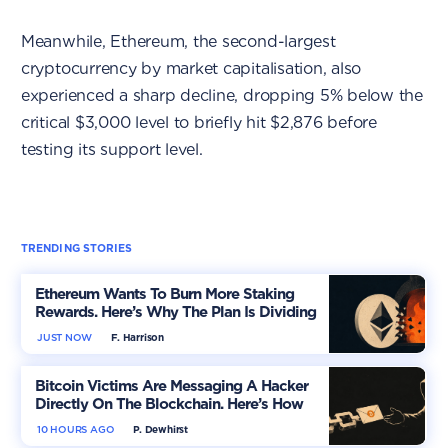
Meanwhile, Ethereum, the second-largest
cryptocurrency by market capitalisation, also
experienced a sharp decline, dropping 5% below the
critical $3,000 level to briefly hit $2,876 before
testing its support level.
TRENDING STORIES
Ethereum Wants To Burn More Staking
Rewards. Here’s Why The Plan Is Dividing
The Market
JUST NOW
F. Harrison
Bitcoin Victims Are Messaging A Hacker
Directly On The Blockchain. Here’s How
10 HOURS AGO
P. Dewhirst