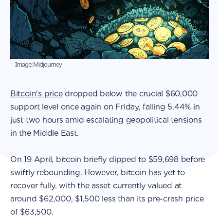
Image: Midjourney
Bitcoin's price
dropped below the crucial $60,000
support level once again on Friday, falling 5.44% in
just two hours amid escalating geopolitical tensions
in the Middle East.
On 19 April, bitcoin briefly dipped to $59,698 before
swiftly rebounding. However, bitcoin has yet to
recover fully, with the asset currently valued at
around $62,000, $1,500 less than its pre-crash price
of $63,500.