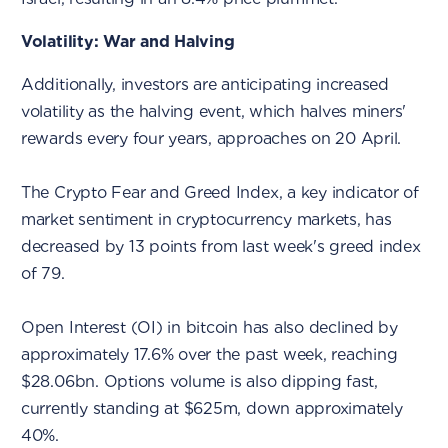
Volatility: War and Halving
Additionally, investors are anticipating increased
volatility as the halving event, which halves miners'
rewards every four years, approaches on 20 April.
The Crypto Fear and Greed Index, a key indicator of
market sentiment in cryptocurrency markets, has
decreased by 13 points from last week's greed index
of 79.
Open Interest (OI) in bitcoin has also declined by
approximately 17.6% over the past week, reaching
$28.06bn. Options volume is also dipping fast,
currently standing at $625m, down approximately
40%.