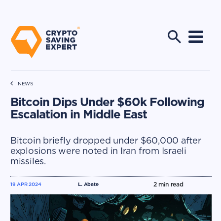
NEWS
Bitcoin Dips Under $60k Following
Escalation in Middle East
Bitcoin briefly dropped under $60,000 after
explosions were noted in Iran from Israeli
missiles.
2
min read
19 APR 2024
L. Abate