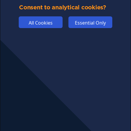
Consent to analytical cookies?
ABOUT US
ADVERTISE
All Cookies
Essential Only
COOKIES
COMPETITION
AFFILIATE TERMS
© 2025 cryptosavingexpert.com. All rights reserved.