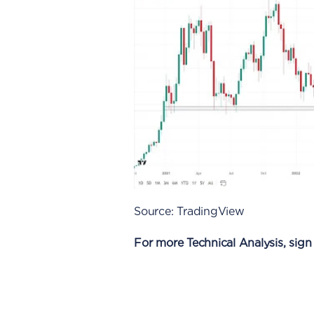
Source: TradingView
For more Technical Analysis, sign