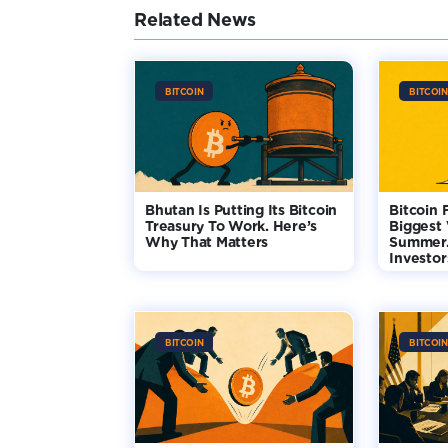
Related News
BITCOIN
BITCOIN
Bhutan Is Putting Its Bitcoin
Bitcoin 
Treasury To Work. Here’s
Biggest
Why That Matters
Summer.
Investo
BITCOIN
BITCOIN