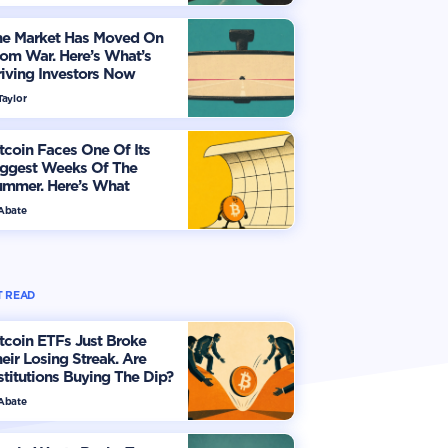
he Market Has Moved On
om War. Here’s What’s
iving Investors Now
Taylor
tcoin Faces One Of Its
iggest Weeks Of The
ummer. Here’s What
vestors Should Watch
 Abate
 READ
tcoin ETFs Just Broke
eir Losing Streak. Are
stitutions Buying The Dip?
 Abate