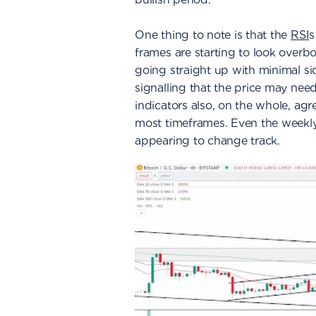
One thing to note is that the
RSI
s
frames are starting to look overbo
going straight up with minimal si
signalling that the price may need
indicators also, on the whole, agr
most timeframes. Even the weekly
appearing to change track.