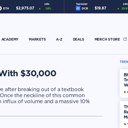
24hr
Top Gainer
24hr
$
2,975.07
$
19.87
ETH
1.8
%
DCR
25.9
ACADEMY
MARKETS
A-Z
DEALS
MERCH STORE
TREN
e With $30,000
Bh
Tr
W
e after breaking out of a textbook
F. 
. Once the neckline of this common
n influx of volume and a massive 10%
Th
R
Ma
Op
S. 