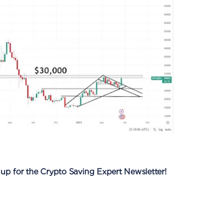
 up for the Crypto Saving Expert Newsletter!