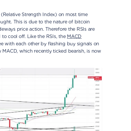
 (Relative Strength Index) on most time
ught. This is due to the nature of bitcoin
deways price action. Therefore the RSIs are
 to cool off. Like the RSIs, the
MACD
ee with each other by flashing buy signals on
 MACD, which recently ticked bearish, is now