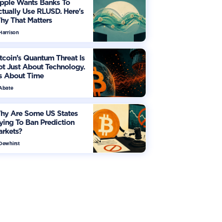
ipple Wants Banks To
tually Use RLUSD. Here's
hy That Matters
Harrison
tcoin’s Quantum Threat Is
t Just About Technology.
's About Time
 Abate
hy Are Some US States
ying To Ban Prediction
arkets?
 Dewhirst