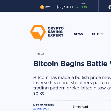
24hr
$
88,714.77
BTC
1.5
%
NEWS
GUIDES
NEWS
Bitcoin Begins Battl
Bitcoin has made a bullish price mov
inverse head and shoulders pattern
trading pattern broke, bitcoin saw a
spike.
Liam McWilliams
3
min read
22 JUN 2023