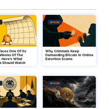
BITCOIN
Faces One Of Its
Why Criminals Keep
 Weeks Of The
Demanding Bitcoin In Online
 Here’s What
Extortion Scams
rs Should Watch
BITCOIN