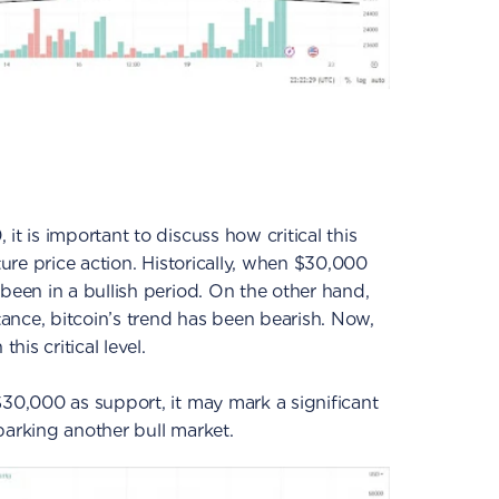
it is important to discuss how critical this
ture price action. Historically, when $30,000
been in a bullish period. On the other hand,
ance, bitcoin’s trend has been bearish. Now,
his critical level.
$30,000 as support, it may mark a significant
 sparking another bull market.