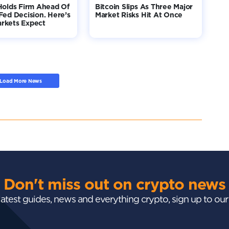
Holds Firm Ahead Of
Bitcoin Slips As Three Major
Fed Decision. Here’s
Market Risks Hit At Once
rkets Expect
Load More News
Don't miss out on crypto news
 latest guides, news and everything crypto, sign up to ou