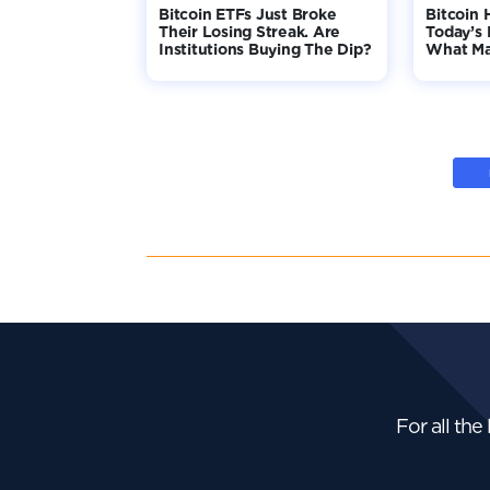
Bitcoin ETFs Just Broke
Bitcoin 
Their Losing Streak. Are
Today’s 
Institutions Buying The Dip?
What Ma
For all the