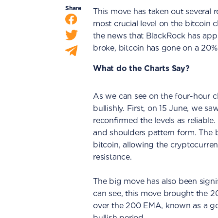
Share
This move has taken out several re
most crucial level on the
bitcoin
c
the news that BlackRock has appli
broke, bitcoin has gone on a 20%
What do the Charts Say?
As we can see on the four-hour c
bullishly. First, on 15 June, we s
reconfirmed the levels as reliable
and shoulders pattern form. The 
bitcoin, allowing the cryptocurre
resistance.
The big move has also been signif
can see, this move brought the 
over the 200 EMA, known as a go
bullish period.