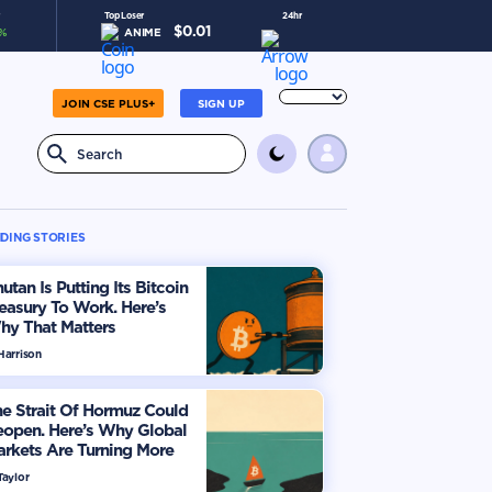
Top Loser
24hr
$
0.01
%
ANIME
-5.4
%
JOIN CSE PLUS+
SIGN UP
DING STORIES
utan Is Putting Its Bitcoin
easury To Work. Here’s
hy That Matters
Harrison
e Strait Of Hormuz Could
eopen. Here’s Why Global
rkets Are Turning More
timistic
Taylor