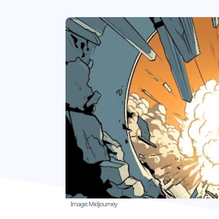
Image: Midjourney