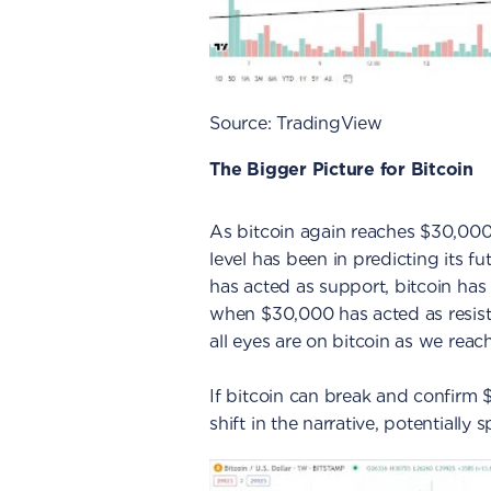
Source: TradingView
The Bigger Picture for Bitcoin
As bitcoin again reaches $30,000, 
level has been in predicting its fu
has acted as support, bitcoin has 
when $30,000 has acted as resist
all eyes are on bitcoin as we reach t
If bitcoin can break and confirm 
shift in the narrative, potentially