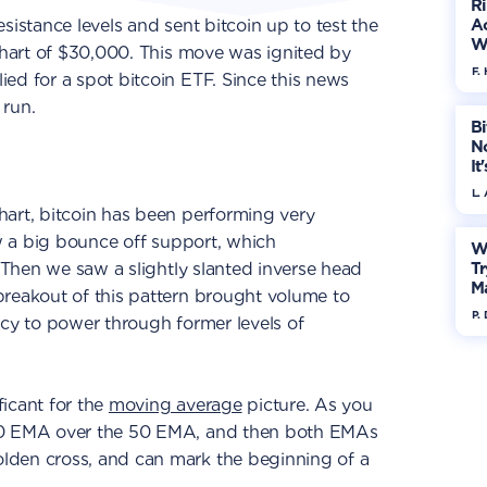
R
sistance levels and sent bitcoin up to test the
Ac
W
hart of $30,000. This move was ignited by
F. 
ed for a spot bitcoin ETF. Since this news
 run.
Bi
No
It
L.
hart, bitcoin has been performing very
aw a big bounce off support, which
W
. Then we saw a slightly slanted inverse head
Tr
M
breakout of this pattern brought volume to
P.
ncy to power through former levels of
icant for the
moving average
picture. As you
20 EMA over the 50 EMA, and then both EMAs
lden cross, and can mark the beginning of a