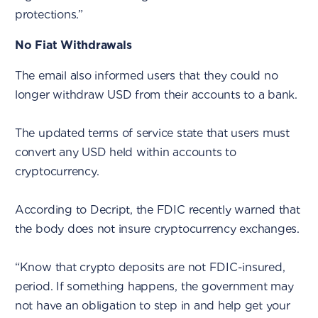
protections.”
No Fiat Withdrawals
The email also informed users that they could no
longer withdraw USD from their accounts to a bank.
The updated terms of service state that users must
convert any USD held within accounts to
cryptocurrency.
According to Decript, the FDIC recently warned that
the body does not insure cryptocurrency exchanges.
“Know that crypto deposits are not FDIC-insured,
period. If something happens, the government may
not have an obligation to step in and help get your