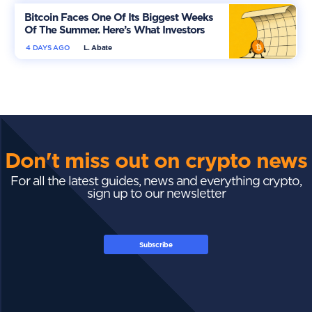
Bitcoin Faces One Of Its Biggest Weeks
Of The Summer. Here’s What Investors
Should Watch
4 DAYS AGO
L. Abate
Don't miss out on crypto news
For all the latest guides, news and everything crypto,
sign up to our newsletter
Subscribe