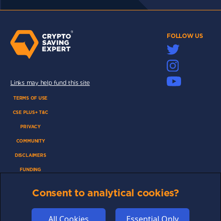
FOLLOW US
Links may help fund this site
TERMS OF USE
CSE PLUS+ T&C
PRIVACY
COMMUNITY
DISCLAIMERS
FUNDING
ABOUT US
Consent to analytical cookies?
ADVERTISE
COOKIES
All Cookies
Essential Only