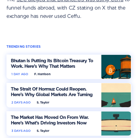
funnel funds abroad, with CZ stating on X that the
exchange has never used Ceffu.
TRENDING STORIES
Bhutan Is Putting Its Bitcoin Treasury To
Work. Here’s Why That Matters
1 DAY AGO
F. Harrison
The Strait Of Hormuz Could Reopen.
Here’s Why Global Markets Are Turning
More Optimistic
2 DAYS AGO
S. Taylor
The Market Has Moved On From War.
Here’s What’s Driving Investors Now
3 DAYS AGO
S. Taylor