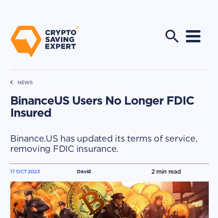
NEWS
BinanceUS Users No Longer FDIC
Insured
Binance.US has updated its terms of service,
removing FDIC insurance.
2
min read
17 OCT 2023
David