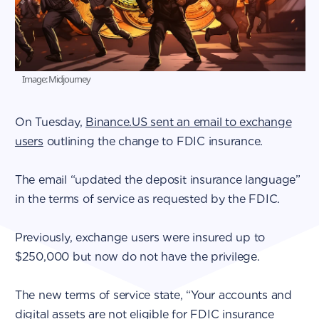
Image: Midjourney
On Tuesday,
Binance.US sent an email to exchange
users
outlining the change to FDIC insurance.
The email “updated the deposit insurance language”
in the terms of service as requested by the FDIC.
Previously, exchange users were insured up to
$250,000 but now do not have the privilege.
The new terms of service state, “Your accounts and
digital assets are not eligible for FDIC insurance