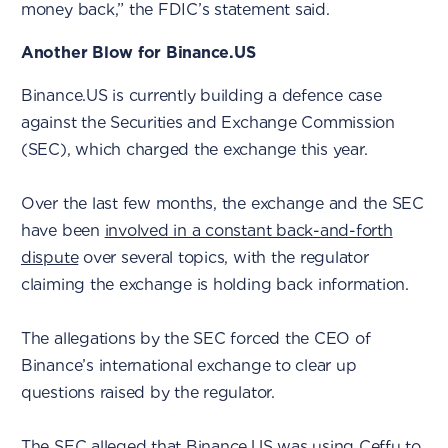
money back,” the FDIC’s statement said.
Another Blow for Binance.US
Binance.US is currently building a defence case
against the Securities and Exchange Commission
(SEC), which charged the exchange this year.
Over the last few months, the exchange and the SEC
have been
involved in a constant back-and-forth
dispute
over several topics, with the regulator
claiming the exchange is holding back information.
The allegations by the SEC forced the CEO of
Binance’s international exchange to clear up
questions raised by the regulator.
The
SEC alleged that Binance.US was using Ceffu
to