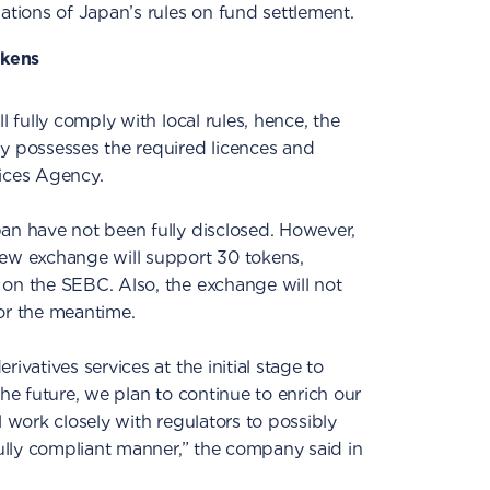
ations of Japan’s rules on fund settlement.
okens
l fully comply with local rules, hence, the
y possesses the required licences and
vices Agency.
an have not been fully disclosed. However,
w exchange will support 30 tokens,
 on the SEBC. Also, the exchange will not
 for the meantime.
ivatives services at the initial stage to
the future, we plan to continue to enrich our
l work closely with regulators to possibly
fully compliant manner,” the company said in