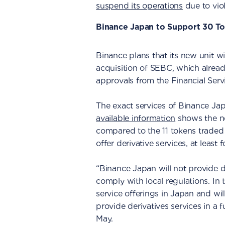
suspend its operations
due to viol
Binance Japan to Support 30 T
Binance plans that its new unit wil
acquisition of SEBC, which alread
approvals from the Financial Ser
The exact services of Binance Jap
available information
shows the ne
compared to the 11 tokens traded
offer derivative services, at least
“Binance Japan will not provide der
comply with local regulations. In 
service offerings in Japan and wil
provide derivatives services in a 
May.