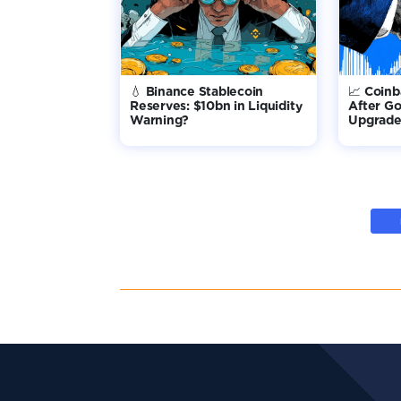
💧 Binance Stablecoin
📈 Coin
Reserves: $10bn in Liquidity
After G
Warning?
Upgrade 