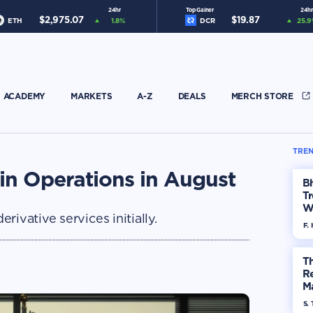
24hr
Top Gainer
24hr
$
2,975.07
$
19.87
ETH
1.8
%
DCR
25.9
ACADEMY
MARKETS
A-Z
DEALS
MERCH STORE
TREN
in Operations in August
Bh
Tr
W
ivative services initially.
F. 
Th
R
Ma
Op
S. 