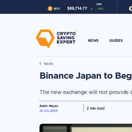
24hr
$
88,714.77
BTC
1.5
%
NEWS
GUIDES
NEWS
Binance Japan to Beg
The new exchange will not provide der
Ibiam Wayas
2
min read
25 JUL 2023