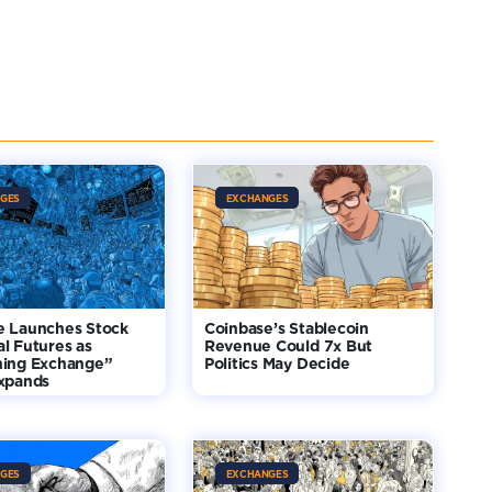
GES
EXCHANGES
e Launches Stock
Coinbase’s Stablecoin
l Futures as
Revenue Could 7x But
hing Exchange”
Politics May Decide
Expands
GES
EXCHANGES