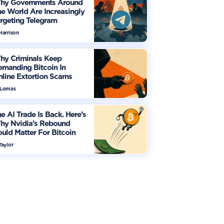
hy Governments Around
e World Are Increasingly
rgeting Telegram
Harrison
hy Criminals Keep
manding Bitcoin In
line Extortion Scams
 Lomas
e AI Trade Is Back. Here’s
hy Nvidia’s Rebound
uld Matter For Bitcoin
Taylor