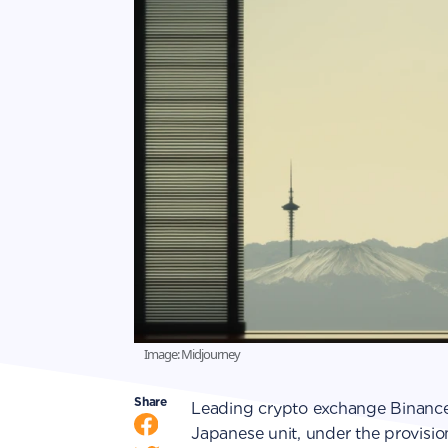
Image: Midjourney
Share
Leading crypto exchange Binance 
Japanese unit, under the provisi