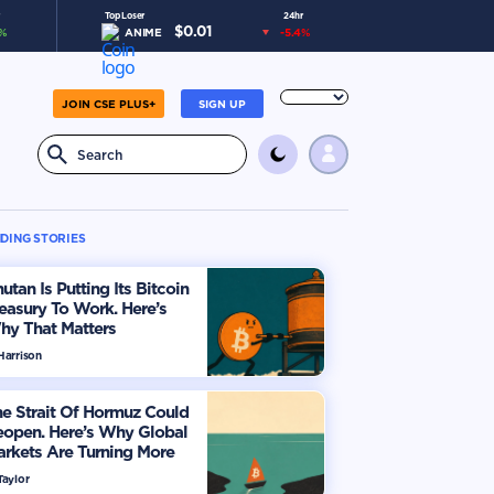
Top Loser
24hr
$
0.01
%
ANIME
-5.4
%
JOIN CSE PLUS+
SIGN UP
DING STORIES
utan Is Putting Its Bitcoin
easury To Work. Here’s
hy That Matters
Harrison
e Strait Of Hormuz Could
eopen. Here’s Why Global
rkets Are Turning More
timistic
Taylor