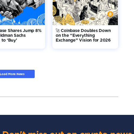
base Shares Jump 8%
🚀 Coinbase Doubles Down
oldman Sachs
on the “Everything
to ‘Buy’
Exchange” Vision for 2026
Load More News