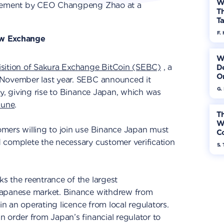
W
tatement by CEO Changpeng Zhao at a
Th
Ta
F. 
ew Exchange
W
isition of Sakura Exchange BitCoin (SEBC)
, a
De
On
 November last year. SEBC announced it
G.
ay, giving rise to Binance Japan, which was
June
.
Th
W
mers willing to join use Binance Japan must
Co
 complete the necessary customer verification
S. 
s the reentrance of the largest
Japanese market. Binance withdrew from
ain an operating licence from local regulators.
 order from Japan’s financial regulator to