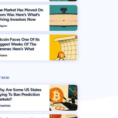
he Market Has Moved On
om War. Here’s What’s
iving Investors Now
Taylor
tcoin Faces One Of Its
iggest Weeks Of The
ummer. Here’s What
vestors Should Watch
 Abate
 READ
hy Are Some US States
ying To Ban Prediction
arkets?
 Dewhirst