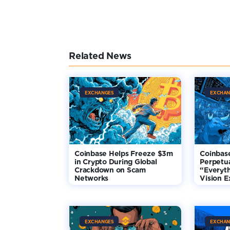
Related News
EXCHANGES
EXCHAN
Coinbase Helps Freeze $3m
Coinbas
in Crypto During Global
Perpetua
Crackdown on Scam
“Everyt
Networks
Vision 
EXCHANGES
EXCHAN