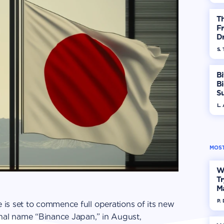
T
Fr
Dr
S. 
Bi
B
S
In
L.
MOST
W
Tr
M
P.
is set to commence full operations of its new
onal name “Binance Japan,” in August,