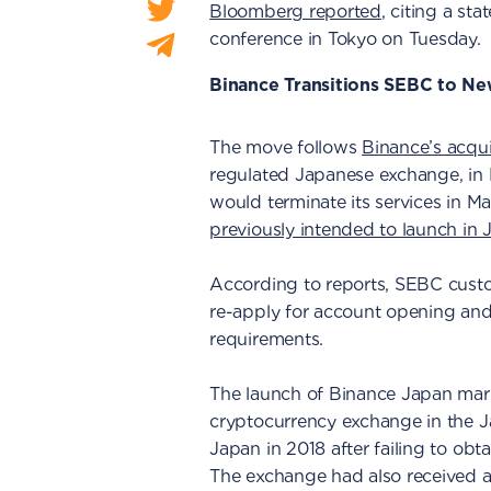
Bloomberg reported
, citing a s
conference in Tokyo on Tuesday.
Binance Transitions SEBC to N
The move follows
Binance’s acqu
regulated Japanese exchange, in
would terminate its services in M
previously intended to launch in 
According to reports, SEBC custo
re-apply for account opening and
requirements.
The launch of Binance Japan mark
cryptocurrency exchange in the 
Japan in 2018 after failing to obt
The exchange had also received an