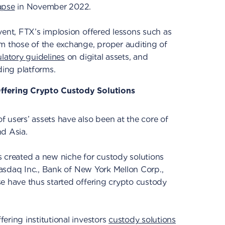
apse
in November 2022.
vent, FTX’s implosion offered lessons such as
m those of the exchange, proper auditing of
ulatory guidelines
on digital assets, and
ding platforms.
ffering Crypto Custody Solutions
 users’ assets have also been at the core of
nd Asia.
 created a new niche for custody solutions
 Nasdaq Inc., Bank of New York Mellon Corp.,
e have thus started offering crypto custody
ering institutional investors
custody solutions