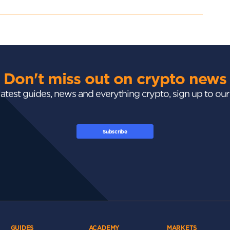
Don't miss out on crypto news
 latest guides, news and everything crypto, sign up to ou
Subscribe
GUIDES
ACADEMY
MARKETS