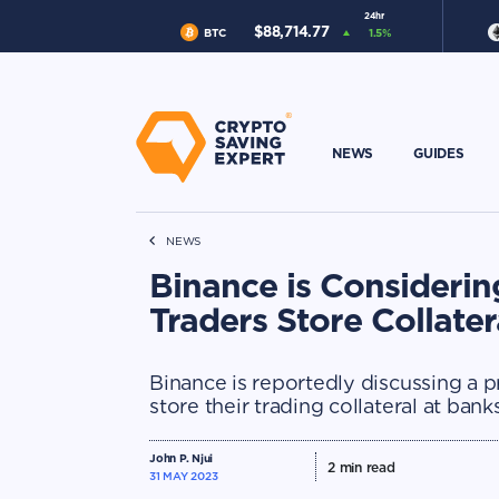
24hr
$
88,714.77
BTC
1.5
%
NEWS
GUIDES
NEWS
Binance is Considering
Traders Store Collater
Binance is reportedly discussing a pr
store their trading collateral at bank
John P. Njui
2
min read
31 MAY 2023