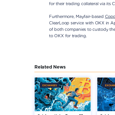
for their trading collateral via its 
Furthermore, Mayfair-based
Copp
ClearLoop service with OKX in Apri
of both companies to custody the
to OKX for trading.
Related News
EXCHANGES
EXCHAN