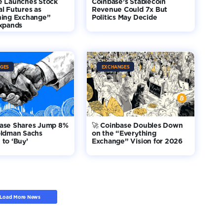
e Launches Stock
Coinbase’s Stablecoin
l Futures as
Revenue Could 7x But
hing Exchange”
Politics May Decide
Expands
GES
EXCHANGES
base Shares Jump 8%
🚀 Coinbase Doubles Down
oldman Sachs
on the “Everything
to ‘Buy’
Exchange” Vision for 2026
Load More News