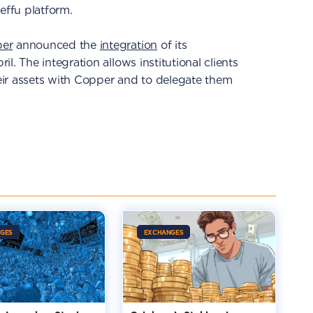
Ceffu platform.
er
announced the
integration
of its
l. The integration allows institutional clients
ir assets with Copper and to delegate them
GES
EXCHANGES