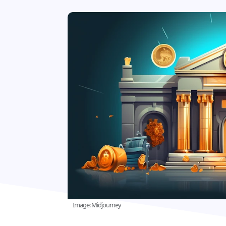
Image: Midjourney