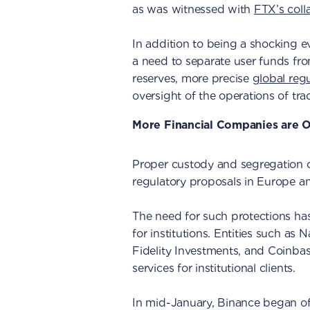
as was witnessed with
FTX’s coll
In addition to being a shocking e
a need to separate user funds fro
reserves, more precise
global reg
oversight of the operations of tra
More Financial Companies are O
Proper custody and segregation of
regulatory proposals in Europe a
The need for such protections has
for institutions. Entities such as
Fidelity Investments, and Coinbas
services for institutional clients.
In mid-January, Binance began off