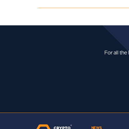
For all the
NEWS