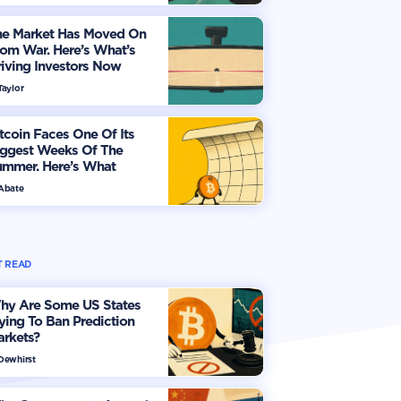
he Market Has Moved On
om War. Here’s What’s
iving Investors Now
Taylor
tcoin Faces One Of Its
iggest Weeks Of The
ummer. Here’s What
vestors Should Watch
 Abate
 READ
hy Are Some US States
ying To Ban Prediction
arkets?
 Dewhirst