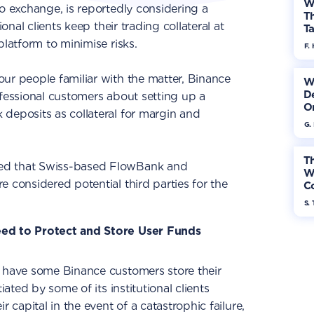
W
to exchange, is reportedly considering a
Th
ional clients keep their trading collateral at
Ta
platform to minimise risks.
F. 
 four people familiar with the matter, Binance
W
De
ofessional customers about setting up a
On
deposits as collateral for margin and
G.
Th
ed that Swiss-based FlowBank and
W
 considered potential third parties for the
Co
S. 
eed to Protect and Store User Funds
o have some Binance customers store their
iated by some of its institutional clients
r capital in the event of a catastrophic failure,