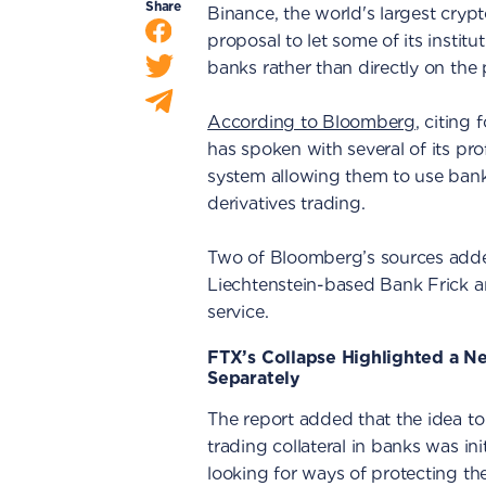
Share
Binance, the world's largest cryp
proposal to let some of its institut
banks rather than directly on the 
According to Bloomberg
, citing
has spoken with several of its pr
system allowing them to use bank 
derivatives trading.
Two of Bloomberg’s sources add
Liechtenstein-based Bank Frick are
service.
FTX’s Collapse Highlighted a N
Separately
The report added that the idea t
trading collateral in banks was init
looking for ways of protecting thei