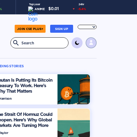
Top Loser
24hr
$
0.01
%
ANIME
-5.4
%
JOIN CSE PLUS+
SIGN UP
DING STORIES
utan Is Putting Its Bitcoin
easury To Work. Here’s
hy That Matters
Harrison
e Strait Of Hormuz Could
eopen. Here’s Why Global
rkets Are Turning More
timistic
Taylor