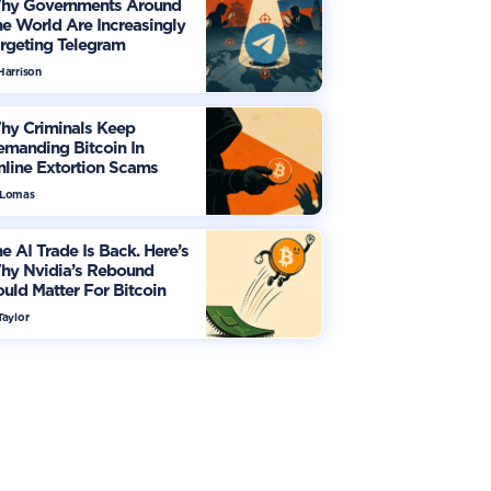
hy Governments Around
e World Are Increasingly
rgeting Telegram
Harrison
hy Criminals Keep
manding Bitcoin In
line Extortion Scams
 Lomas
e AI Trade Is Back. Here’s
hy Nvidia’s Rebound
uld Matter For Bitcoin
Taylor