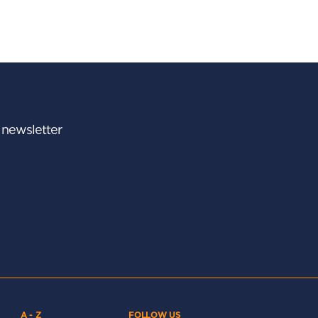
r newsletter
A - Z
FOLLOW US