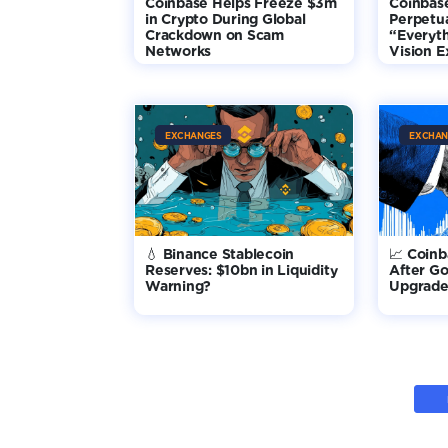
Coinbase Helps Freeze $3m
Coinbas
in Crypto During Global
Perpetua
Crackdown on Scam
“Everyt
Networks
Vision 
EXCHANGES
EXCHAN
💧 Binance Stablecoin
📈 Coin
Reserves: $10bn in Liquidity
After G
Warning?
Upgrade 