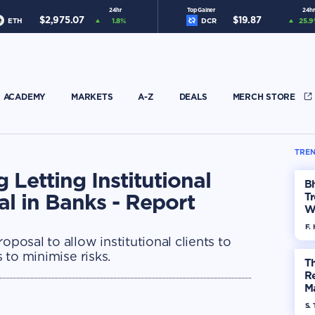
24hr
Top Gainer
24hr
$
2,975.07
$
19.87
ETH
1.8
%
DCR
25.9
ACADEMY
MARKETS
A-Z
DEALS
MERCH STORE
TREN
 Letting Institutional
Bh
al in Banks - Report
Tr
W
F. 
oposal to allow institutional clients to
s to minimise risks.
Th
R
Ma
Op
S. 