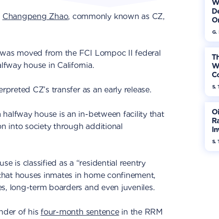
W
De
O
Changpeng Zhao
, commonly known as CZ,
On
G.
 was moved from the FCI Lompoc II federal
Th
fway house in California.
W
Co
S. 
erpreted CZ’s transfer as an early release.
Oi
halfway house is an in-between facility that
Ra
on into society through additional
In
Mo
S. 
e is classified as a “residential reentry
that houses inmates in home confinement,
s, long-term boarders and even juveniles.
inder of his
four-month sentence
in the RRM