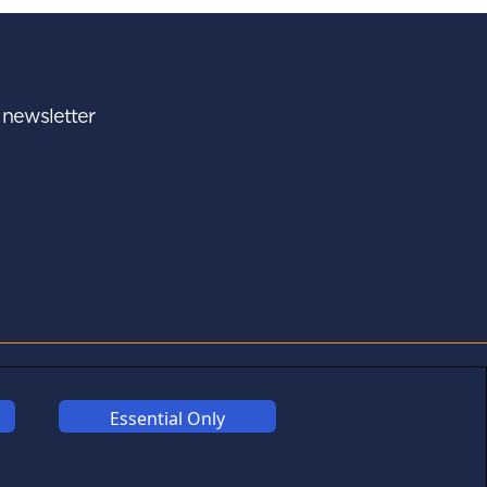
r newsletter
A - Z
FOLLOW US
Essential Only
Links may help fund this
site