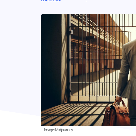
22 AUG 2024
Image: Midjourney