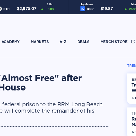
24hr
Top Gainer
24hr
$
2,975.07
$
19.87
ETH
1.8
%
DCR
25.9
ACADEMY
MARKETS
A-Z
DEALS
MERCH STORE
TREN
Almost Free" after
Bh
 House
Tr
W
F. 
 federal prison to the RRM Long Beach
e will complete the remainder of his
Th
R
Ma
Op
S. 