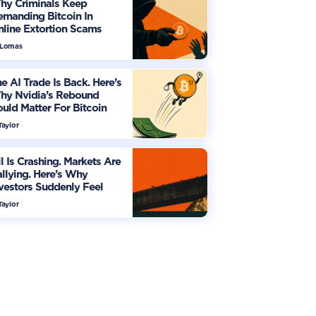
hy Criminals Keep
manding Bitcoin In
line Extortion Scams
 Lomas
e AI Trade Is Back. Here’s
hy Nvidia’s Rebound
uld Matter For Bitcoin
Taylor
l Is Crashing. Markets Are
llying. Here’s Why
vestors Suddenly Feel
re Optimistic
Taylor