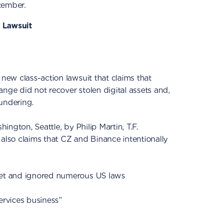
ptember.
 Lawsuit
 new class-action lawsuit that claims that
ange did not recover stolen digital assets and,
undering.
shington, Seattle, by Philip Martin, T.F.
 also claims that CZ and Binance intentionally
ket and ignored numerous US laws
ervices business”