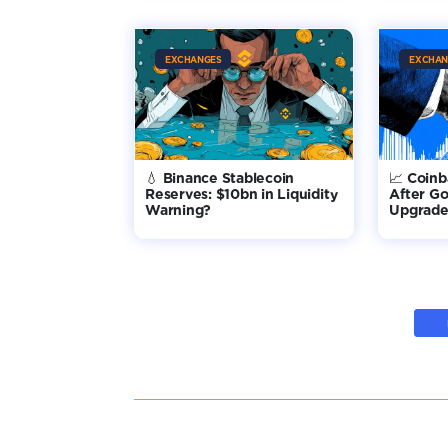
EXCHANGES
EXCHAN
💧 Binance Stablecoin
📈 Coin
Reserves: $10bn in Liquidity
After G
Warning?
Upgrade 