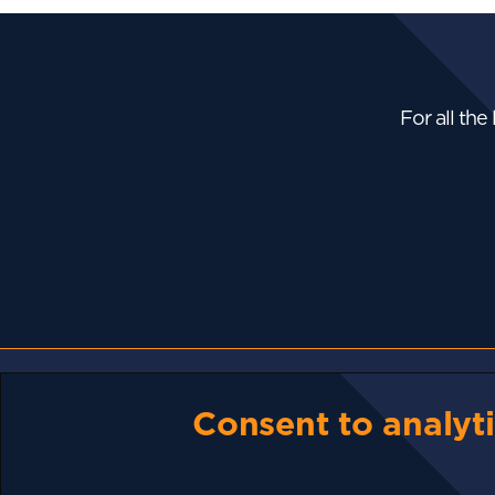
For all the
NEWS
Consent to analyti
Bhutan Is Putting Its
Bitcoin...
The Strait Of Hormuz
Could Reopen....