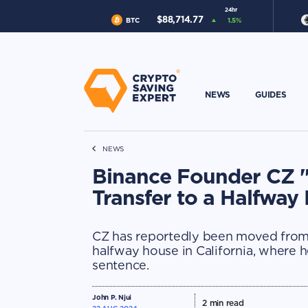
24hr
$
88,714.77
BTC
1.5
%
NEWS
GUIDES
NEWS
Binance Founder CZ "
Transfer to a Halfway
CZ has reportedly been moved from
halfway house in California, where h
sentence.
John P. Njui
2
min read