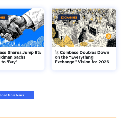
GES
EXCHANGES
base Shares Jump 8%
🚀 Coinbase Doubles Down
oldman Sachs
on the “Everything
to ‘Buy’
Exchange” Vision for 2026
Load More News