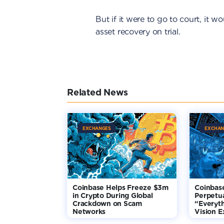
But if it were to go to court, it 
asset recovery on trial.
Related News
EXCHANGES
EXCHAN
Coinbase Helps Freeze $3m
Coinbas
in Crypto During Global
Perpetua
Crackdown on Scam
“Everyt
Networks
Vision 