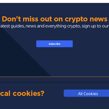
Don't miss out on crypto news
 latest guides, news and everything crypto, sign up to ou
Subscribe
GUIDES
ACADEMY
MARKETS
cal cookies?
All Cookies
Exchanges
Crypto 101
Trending
Wallets
Market Mastery
Gainers
Tax
Blockchain
Losers
Development