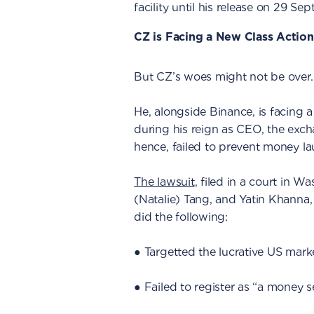
facility until his release on 29 Se
CZ is Facing a New Class Action
But CZ’s woes might not be over.
He, alongside Binance, is facing a
during his reign as CEO, the exch
hence, failed to prevent money la
The lawsuit
, filed in a court in Wa
(Natalie) Tang, and Yatin Khanna,
did the following:
● Targetted the lucrative US mar
● Failed to register as “a money s