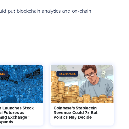
would put blockchain analytics and on-chain
GES
EXCHANGES
e Launches Stock
Coinbase’s Stablecoin
l Futures as
Revenue Could 7x But
hing Exchange”
Politics May Decide
Expands