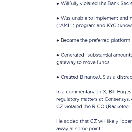
● Willfully violated the Bank Secr
● Was unable to implement and ma
(“AML”) program and KYC (know 
● Became the preferred platform f
● Generated “substantial amounts
gateway to move funds
● Created
Binance.US
as a distrac
In
a commentary on X
, Bill Huges
regulatory matters at Consensys, e
CZ violated the RICO (Racketeer 
He added that CZ will likely “ope
away at some point.”