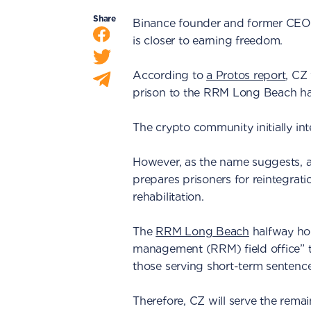
Share
Binance founder and former CE
is closer to earning freedom.
According to
a Protos report
, CZ
prison to the RRM Long Beach hal
The crypto community initially int
However, as the name suggests, a 
prepares prisoners for reintegrati
rehabilitation.
The
RRM Long Beach
halfway hous
management (RRM) field office” 
those serving short-term sentence
Therefore, CZ will serve the rema