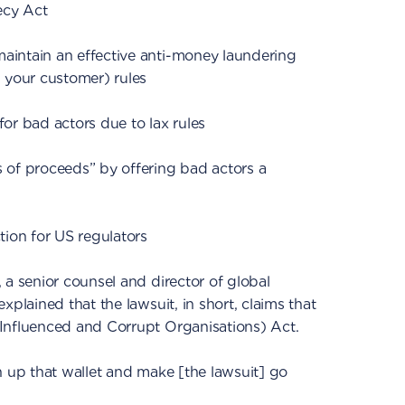
ecy Act
intain an effective anti-money laundering
your customer) rules
or bad actors due to lax rules
 of proceeds” by offering bad actors a
tion for US regulators
, a senior counsel and director of global
xplained that the lawsuit, in short, claims that
Influenced and Corrupt Organisations) Act.
n up that wallet and make [the lawsuit] go