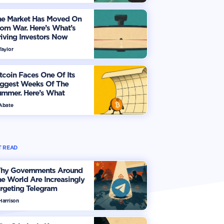
he Market Has Moved On
om War. Here’s What’s
iving Investors Now
Taylor
tcoin Faces One Of Its
iggest Weeks Of The
ummer. Here’s What
vestors Should Watch
 Abate
 READ
hy Governments Around
e World Are Increasingly
rgeting Telegram
Harrison