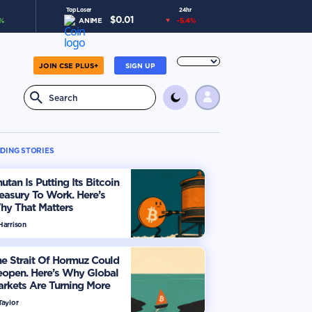
Top Loser
24hr
$
0.01
%
ANIME
-5.4
%
JOIN CSE PLUS+
SIGN UP
DING STORIES
utan Is Putting Its Bitcoin
easury To Work. Here’s
hy That Matters
Harrison
e Strait Of Hormuz Could
eopen. Here’s Why Global
rkets Are Turning More
timistic
Taylor