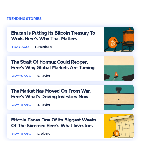
TRENDING STORIES
Bhutan Is Putting Its Bitcoin Treasury To
Work. Here’s Why That Matters
1 DAY AGO
F. Harrison
The Strait Of Hormuz Could Reopen.
Here’s Why Global Markets Are Turning
More Optimistic
2 DAYS AGO
S. Taylor
The Market Has Moved On From War.
Here’s What’s Driving Investors Now
2 DAYS AGO
S. Taylor
Bitcoin Faces One Of Its Biggest Weeks
Of The Summer. Here’s What Investors
Should Watch
3 DAYS AGO
L. Abate