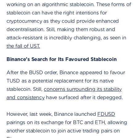
working on an algorithmic stablecoin. These forms of
stablecoin can have the right intentions for
cryptocurrency as they could provide enhanced
decentralisation. Still, making them robust and
attack-resistant is incredibly challenging, as seen in
the fall of UST.
Binance’s Search for Its Favoured Stablecoin
After the BUSD order, Binance appeared to favour
TUSD as a potential replacement for its native
stablecoin. Still,
concerns surrounding its stability
and consistency
have surfaced after it depegged.
However, last week, Binance launched
FDUSD
pairings on its exchange for BTC and ETH, allowing
another stablecoin to join active trading pairs on