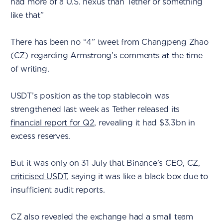
had more of a U.S. nexus than Tether or something
like that”
There has been no “4” tweet from Changpeng Zhao
(CZ) regarding Armstrong’s comments at the time
of writing.
USDT’s position as the top stablecoin was
strengthened last week as Tether released its
financial report for Q2
, revealing it had $3.3bn in
excess reserves.
But it was only on 31 July that Binance’s CEO, CZ,
criticised USDT
, saying it was like a black box due to
insufficient audit reports.
CZ also revealed the exchange had a small team