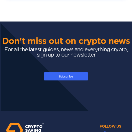
Don't miss out on crypto news
For all the latest guides, news and everything crypto,
sign up to our newsletter
Subscribe
FOLLOW US