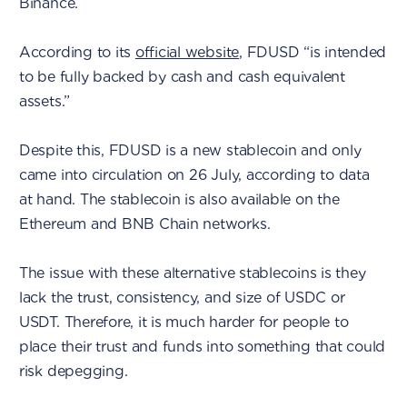
Binance.
According to its
official website
, FDUSD “is intended
to be fully backed by cash and cash equivalent
assets.”
Despite this, FDUSD is a new stablecoin and only
came into circulation on 26 July, according to data
at hand. The stablecoin is also available on the
Ethereum and BNB Chain networks.
The issue with these alternative stablecoins is they
lack the trust, consistency, and size of USDC or
USDT. Therefore, it is much harder for people to
place their trust and funds into something that could
risk depegging.