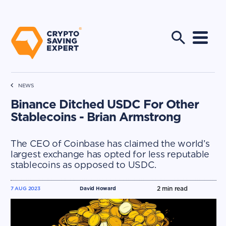
NEWS
Binance Ditched USDC For Other
Stablecoins - Brian Armstrong
The CEO of Coinbase has claimed the world’s
largest exchange has opted for less reputable
stablecoins as opposed to USDC.
2
min read
7 AUG 2023
David Howard