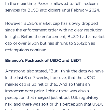
In the meantime, Paxos is allowed to fulfil redeem
services for
BUSD
into dollars until February 2024.
However, BUSD’s market cap has slowly dropped
since the enforcement order with no clear resolution
in sight. Before the enforcement, BUSD had a market
cap of over $15bn but has shrunk to $3.42bn as
redemptions continue.
Binance’s Pushback of USDC and USDT
Armstrong also stated, “But I think the data we have
in the last 6 or 7 weeks, I believe, that the USDC
market cap is up net of that. And so that’s an
important data point. I think there was also a
perception that merged just about U.S. regulatory
risk, and there was sort of this perception that USDC