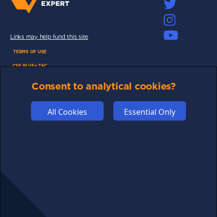
Links may help fund this site
TERMS OF USE
CSE PLUS+ T&C
PRIVACY
Consent to analytical cookies?
COMMUNITY
DISCLAIMERS
All Cookies
Essential Only
FUNDING
ABOUT US
ADVERTISE
COOKIES
COMPETITION
AFFILIATE TERMS