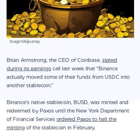
Image: Midjourney
Brian Armstrong, the CEO of Coinbase,
stated
during its earnings
call last week that “Binance
actually moved some of their funds from USDC into
another stablecoin.”
Binance’s native stablecoin, BUSD, was minted and
redeemed by Paxos until the New York Department
of Financial Services
ordered Paxos to halt the
minting
of the stablecoin in February.