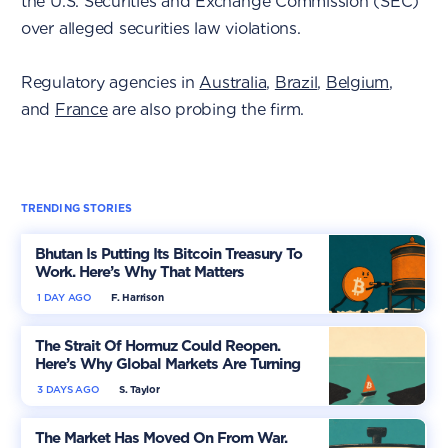
the U.S. Securities and Exchange Commission (SEC)
over alleged securities law violations.
Regulatory agencies in
Australia
,
Brazil
,
Belgium
,
and
France
are also probing the firm.
TRENDING STORIES
Bhutan Is Putting Its Bitcoin Treasury To
Work. Here’s Why That Matters
1 DAY AGO
F. Harrison
The Strait Of Hormuz Could Reopen.
Here’s Why Global Markets Are Turning
More Optimistic
3 DAYS AGO
S. Taylor
The Market Has Moved On From War.