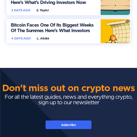
Here’s What’s Driving Investors Now
3 DAYS AGO
S. Taylor
Bitcoin Faces One Of Its Biggest Weeks
Of The Summer. Here’s What Investors
Should Watch
4 DAYS AGO
L. Abate
Don't miss out on crypto news
For all the latest guides, news and everything crypto,
sign up to our newsletter
Subscribe