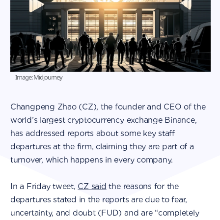
Image: Midjourney
Changpeng Zhao (CZ), the founder and CEO of the
world’s largest cryptocurrency exchange Binance,
has addressed reports about some key staff
departures at the firm, claiming they are part of a
turnover, which happens in every company.
In a Friday tweet,
CZ said
the reasons for the
departures stated in the reports are due to fear,
uncertainty, and doubt (FUD) and are “completely