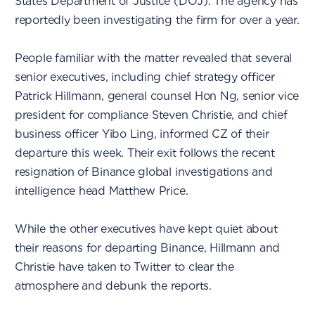
States Department of Justice (DOJ). The agency has
reportedly been investigating the firm for over a year.
People familiar with the matter revealed that several
senior executives, including chief strategy officer
Patrick Hillmann, general counsel Hon Ng, senior vice
president for compliance Steven Christie, and chief
business officer Yibo Ling, informed CZ of their
departure this week. Their exit follows the recent
resignation of Binance global investigations and
intelligence head Matthew Price.
While the other executives have kept quiet about
their reasons for departing Binance, Hillmann and
Christie have taken to Twitter to clear the
atmosphere and debunk the reports.