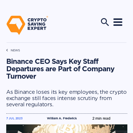
NEWS
Binance CEO Says Key Staff
Departures are Part of Company
Turnover
As Binance loses its key employees, the crypto
exchange still faces intense scrutiny from
several regulators.
2
min read
7 JUL 2023
William A. Frederick