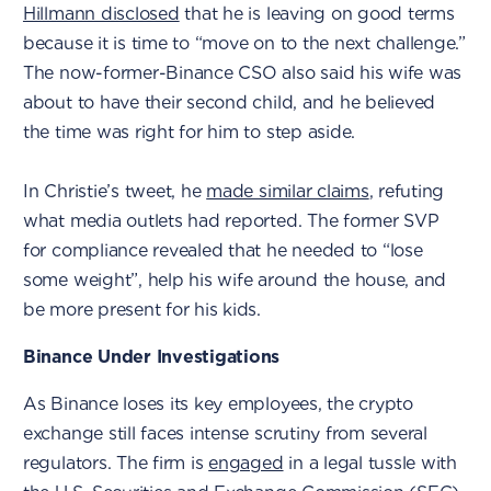
Hillmann disclosed
that he is leaving on good terms
because it is time to “move on to the next challenge.”
The now-former-Binance CSO also said his wife was
about to have their second child, and he believed
the time was right for him to step aside.
In Christie’s tweet, he
made similar claims
, refuting
what media outlets had reported. The former SVP
for compliance revealed that he needed to “lose
some weight”, help his wife around the house, and
be more present for his kids.
Binance Under Investigations
As Binance loses its key employees, the crypto
exchange still faces intense scrutiny from several
regulators. The firm is
engaged
in a legal tussle with