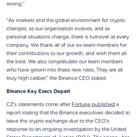
wrong.”
“As markets and the global environment for crypto
changes, as our organisation evolves, and as
personal situations change, there is turnover at every
company. We thank all of our ex-team members for
their contributions to our growth, and wish them all
the best. We also congratulate our team members
who have grown into these new roles. They are all
truly high caliber,” the Binance CEO stated.
Binance Key Execs Depart
CZ’s statements come after
Fortune published
a
report stating that the Binance executives decided to
leave the crypto exchange due to the CEO’s
response to an ongoing investigation by the United