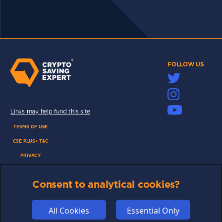
FOLLOW US
Links may help fund this site
TERMS OF USE
CSE PLUS+ T&C
PRIVACY
COMMUNITY
Consent to analytical cookies?
DISCLAIMERS
FUNDING
All Cookies
Essential Only
ABOUT US