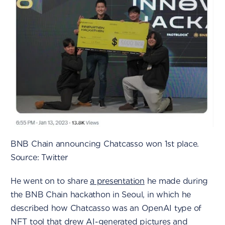
BNB Chain announcing Chatcasso won 1st place.
Source: Twitter
He went on to share
a presentation
he made during
the BNB Chain hackathon in Seoul, in which he
described how Chatcasso was an OpenAI type of
NFT tool that drew AI-generated pictures and