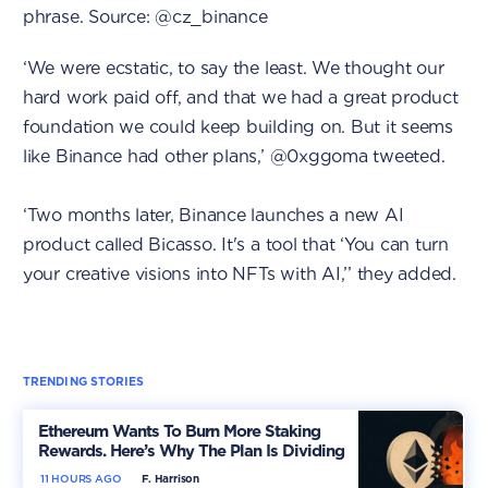
phrase. Source: @cz_binance
‘We were ecstatic, to say the least. We thought our
hard work paid off, and that we had a great product
foundation we could keep building on. But it seems
like Binance had other plans,’ @0xggoma tweeted.
‘Two months later, Binance launches a new AI
product called Bicasso. It's a tool that ‘You can turn
your creative visions into NFTs with AI,’’ they added.
TRENDING STORIES
Ethereum Wants To Burn More Staking
Rewards. Here’s Why The Plan Is Dividing
The Market
11 HOURS AGO
F. Harrison