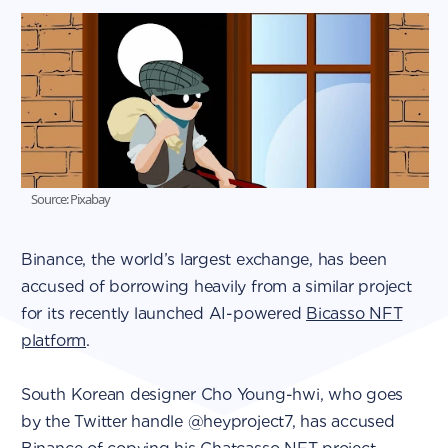
Source: Pixabay
Binance, the world’s largest exchange, has been
accused of borrowing heavily from a similar project
for its recently launched AI-powered
Bicasso NFT
platform
.
South Korean designer Cho Young-hwi, who goes
by the Twitter handle @heyproject7, has accused