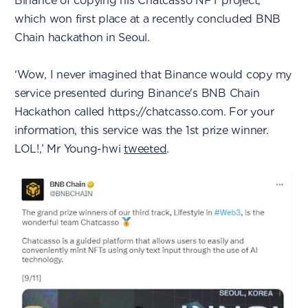
Binance of copying his Chatcasso NFT project,
which won first place at a recently concluded BNB
Chain hackathon in Seoul.
‘Wow, I never imagined that Binance would copy my
service presented during Binance's BNB Chain
Hackathon called https://chatcasso.com. For your
information, this service was the 1st prize winner.
LOL!,’ Mr Young-hwi
tweeted
.