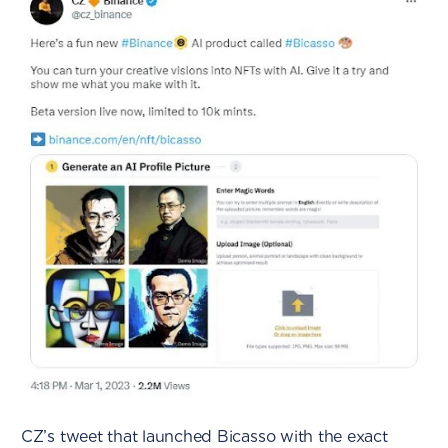
CZ’s tweet that launched Bicasso with the exact