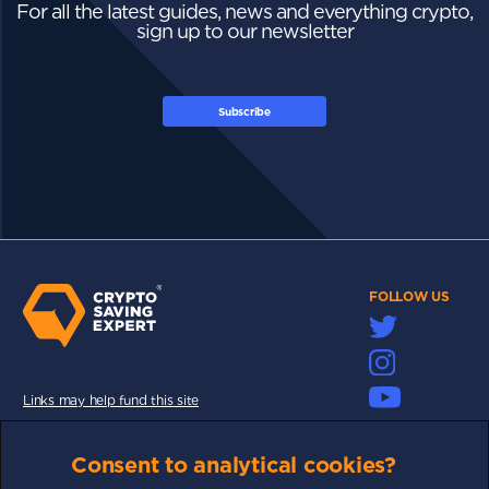
For all the latest guides, news and everything crypto,
sign up to our newsletter
Subscribe
FOLLOW US
Links may help fund this site
TERMS OF USE
Consent to analytical cookies?
CSE PLUS+ T&C