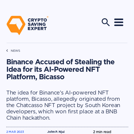
NEWS
Binance Accused of Stealing the
Idea for its AI-Powered NFT
Platform, Bicasso
The idea for Binance’s AI-powered NFT
platform, Bicasso, allegedly originated from
the Chatcasso NFT project by South Korean
developers, which won first place at a BNB
Chain hackathon.
2
min read
2 MAR 2023
John P. Njui