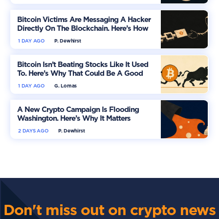
Bitcoin Victims Are Messaging A Hacker
Directly On The Blockchain. Here’s How
1 DAY AGO
P. Dewhirst
Bitcoin Isn’t Beating Stocks Like It Used
To. Here’s Why That Could Be A Good
Thing
1 DAY AGO
G. Lomas
A New Crypto Campaign Is Flooding
Washington. Here’s Why It Matters
2 DAYS AGO
P. Dewhirst
Don't miss out on crypto news