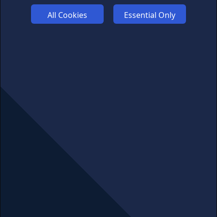
PRIVACY
All Cookies
Essential Only
COMMUNITY
DISCLAIMERS
FUNDING
ABOUT US
ADVERTISE
COOKIES
COMPETITION
AFFILIATE TERMS
© 2025 cryptosavingexpert.com. All rights reserved.