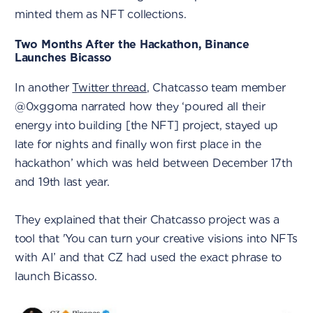
minted them as NFT collections.
Two Months After the Hackathon, Binance
Launches Bicasso
In another
Twitter thread
, Chatcasso team member
@0xggoma narrated how they ‘poured all their
energy into building [the NFT] project, stayed up
late for nights and finally won first place in the
hackathon’ which was held between December 17th
and 19th last year.
They explained that their Chatcasso project was a
tool that 'You can turn your creative visions into NFTs
with AI’ and that CZ had used the exact phrase to
launch Bicasso.