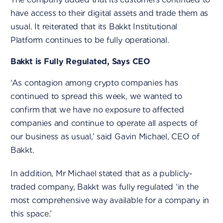
have access to their digital assets and trade them as
usual. It reiterated that its Bakkt Institutional
Platform continues to be fully operational.
Bakkt is Fully Regulated, Says CEO
‘As contagion among crypto companies has
continued to spread this week, we wanted to
confirm that we have no exposure to affected
companies and continue to operate all aspects of
our business as usual,’ said Gavin Michael, CEO of
Bakkt.
In addition, Mr Michael stated that as a publicly-
traded company, Bakkt was fully regulated ‘in the
most comprehensive way available for a company in
this space.’