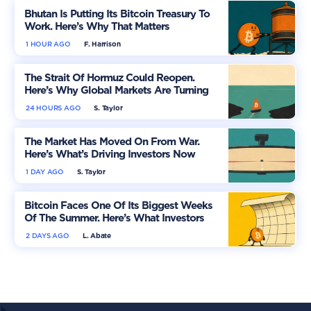
Bhutan Is Putting Its Bitcoin Treasury To
Work. Here’s Why That Matters
1 HOUR AGO
F. Harrison
The Strait Of Hormuz Could Reopen.
Here’s Why Global Markets Are Turning
More Optimistic
24 HOURS AGO
S. Taylor
The Market Has Moved On From War.
Here’s What’s Driving Investors Now
1 DAY AGO
S. Taylor
Bitcoin Faces One Of Its Biggest Weeks
Of The Summer. Here’s What Investors
Should Watch
2 DAYS AGO
L. Abate