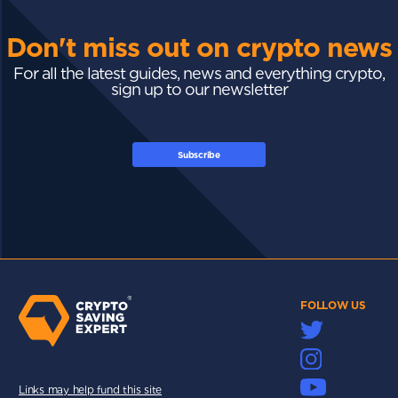
Don't miss out on crypto news
For all the latest guides, news and everything crypto,
sign up to our newsletter
Subscribe
FOLLOW US
Links may help fund this site