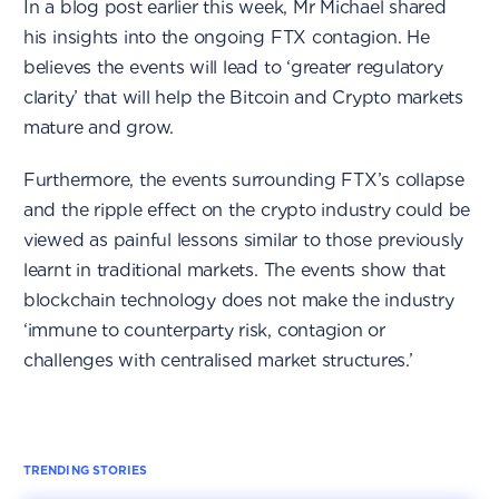
In a blog post earlier this week, Mr Michael shared
his insights into the ongoing FTX contagion. He
believes the events will lead to ‘greater regulatory
clarity’ that will help the Bitcoin and Crypto markets
mature and grow.
Furthermore, the events surrounding FTX’s collapse
and the ripple effect on the crypto industry could be
viewed as painful lessons similar to those previously
learnt in traditional markets. The events show that
blockchain technology does not make the industry
‘immune to counterparty risk, contagion or
challenges with centralised market structures.’
TRENDING STORIES