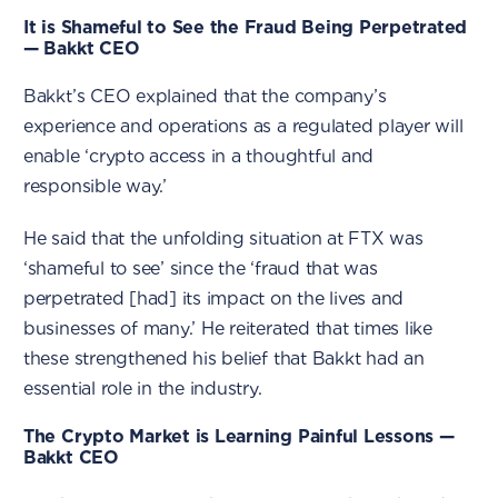
It is Shameful to See the Fraud Being Perpetrated
— Bakkt CEO
Bakkt’s CEO explained that the company’s
experience and operations as a regulated player will
enable ‘crypto access in a thoughtful and
responsible way.’
He said that the unfolding situation at FTX was
‘shameful to see’ since the ‘fraud that was
perpetrated [had] its impact on the lives and
businesses of many.’ He reiterated that times like
these strengthened his belief that Bakkt had an
essential role in the industry.
The Crypto Market is Learning Painful Lessons —
Bakkt CEO