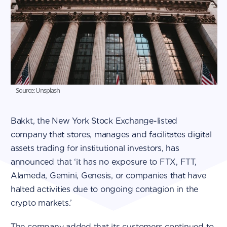
Source: Unsplash
Bakkt, the New York Stock Exchange-listed
company that stores, manages and facilitates digital
assets trading for institutional investors, has
announced that ‘it has no exposure to FTX, FTT,
Alameda, Gemini, Genesis, or companies that have
halted activities due to ongoing contagion in the
crypto markets.’
The company added that its customers continued to