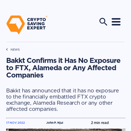
NEWS
Bakkt Confirms it Has No Exposure
to FTX, Alameda or Any Affected
Companies
Bakkt has announced that it has no exposure
to the financially embattled FTX crypto
exchange, Alameda Research or any other
affected companies.
2
min read
17 NOV 2022
John P. Njui