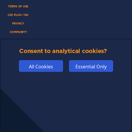
TERMS OF USE
CSE PLUS+ T&C
PRIVACY
COMMUNITY
DISCLAIMERS
FUNDING
Consent to analytical cookies?
ABOUT US
All Cookies
Essential Only
ADVERTISE
COOKIES
COMPETITION
AFFILIATE TERMS
© 2025 cryptosavingexpert.com. All rights reserved.