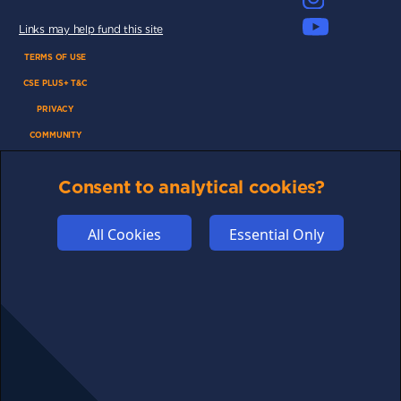
Links may help fund this site
TERMS OF USE
CSE PLUS+ T&C
PRIVACY
COMMUNITY
DISCLAIMERS
Consent to analytical cookies?
FUNDING
ABOUT US
All Cookies
Essential Only
ADVERTISE
COOKIES
COMPETITION
AFFILIATE TERMS