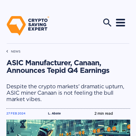
NEWS
ASIC Manufacturer, Canaan,
Announces Tepid Q4 Earnings
Despite the crypto markets' dramatic upturn,
ASIC miner Canaan is not feeling the bull
market vibes.
2
min read
27 FEB 2024
L. Abate