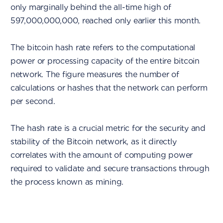
only marginally behind the all-time high of
597,000,000,000, reached only earlier this month.
The bitcoin hash rate refers to the computational
power or processing capacity of the entire bitcoin
network. The figure measures the number of
calculations or hashes that the network can perform
per second.
The hash rate is a crucial metric for the security and
stability of the Bitcoin network, as it directly
correlates with the amount of computing power
required to validate and secure transactions through
the process known as mining.