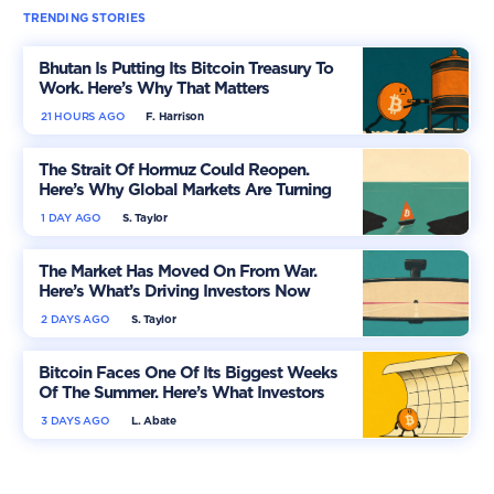
TRENDING STORIES
Bhutan Is Putting Its Bitcoin Treasury To
Work. Here’s Why That Matters
21 HOURS AGO
F. Harrison
The Strait Of Hormuz Could Reopen.
Here’s Why Global Markets Are Turning
More Optimistic
1 DAY AGO
S. Taylor
The Market Has Moved On From War.
Here’s What’s Driving Investors Now
2 DAYS AGO
S. Taylor
Bitcoin Faces One Of Its Biggest Weeks
Of The Summer. Here’s What Investors
Should Watch
3 DAYS AGO
L. Abate