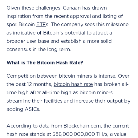
Given these challenges, Canaan has drawn
inspiration from the recent approval and listing of
spot Bitcoin
ETF
s. The company sees this milestone
as indicative of Bitcoin's potential to attract a
broader user base and establish a more solid
consensus in the long term.
What is The Bitcoin Hash Rate?
Competition between bitcoin miners is intense. Over
the past 12 months,
bitcoin hash rate
has broken all-
time high after all-time high as bitcoin miners
streamline their facilities and increase their output by
adding ASICs.
According to data
from Blockchain.com, the current
hash rate stands at 586,000,000,000 TH/s, a value