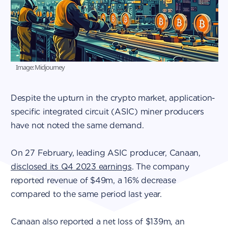
Image: Midjourney
Despite the upturn in the crypto market, application-
specific integrated circuit (ASIC) miner producers
have not noted the same demand.
On 27 February, leading ASIC producer, Canaan,
disclosed its Q4 2023 earnings
. The company
reported revenue of $49m, a 16% decrease
compared to the same period last year.
Canaan also reported a net loss of $139m, an