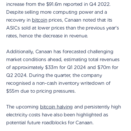
increase from the $91.6m reported in Q4 2022.
Despite selling more computing power and a
recovery in
bitcoin
prices, Canaan noted that its
ASICs sold at lower prices than the previous year's
rates, hence the decrease in revenue.
Additionally, Canaan has forecasted challenging
market conditions ahead, estimating total revenues
of approximately $33m for Q1 2024 and $70m for
Q2 2024. During the quarter, the company
recognised a non-cash inventory writedown of
$55m due to pricing pressures.
The upcoming
bitcoin halving
and persistently high
electricity costs have also been highlighted as
potential future roadblocks for Canaan.