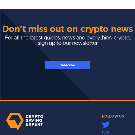
Don't miss out on crypto news
For all the latest guides, news and everything crypto,
sign up to our newsletter
Subscribe
FOLLOW US