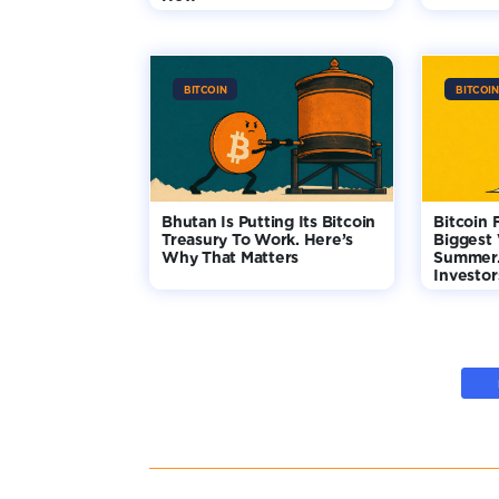
BITCOIN
BITCOIN
Bhutan Is Putting Its Bitcoin
Bitcoin 
Treasury To Work. Here’s
Biggest
Why That Matters
Summer.
Investo