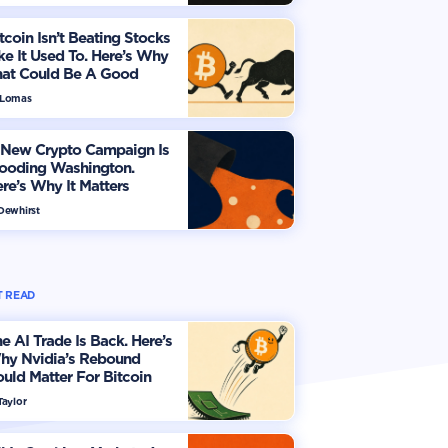
tcoin Isn’t Beating Stocks
ke It Used To. Here’s Why
hat Could Be A Good
hing
 Lomas
 New Crypto Campaign Is
looding Washington.
re’s Why It Matters
 Dewhirst
 READ
e AI Trade Is Back. Here’s
hy Nvidia’s Rebound
uld Matter For Bitcoin
Taylor