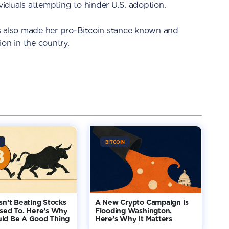
ividuals attempting to hinder U.S. adoption.
s also made her pro-Bitcoin stance known and
on in the country.
BITCOIN
Isn’t Beating Stocks
A New Crypto Campaign Is
Used To. Here’s Why
Flooding Washington.
uld Be A Good Thing
Here’s Why It Matters