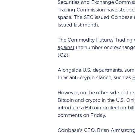
Securities and Exchange Commis
Trading Commission have stepped u
space. The SEC issued Coinbase
issued last month.
The Commodity Futures Trading 
against
the number one exchange
(CZ).
Alongside U.S. departments, som
their anti-crypto stance, such as
E
However, on the other side of the 
Bitcoin and crypto in the U.S. On
introduce a Bitcoin protection bil
comments on Friday.
Coinbase’s CEO, Brian Armstrong,