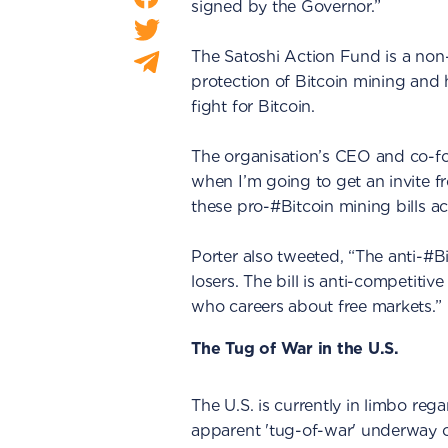
signed by the Governor.”
The Satoshi Action Fund is a non-
protection of Bitcoin mining and
fight for Bitcoin.
The organisation’s CEO and co-fo
when I’m going to get an invite f
these pro-#Bitcoin mining bills a
Porter also tweeted, “The anti-#Bi
losers. The bill is anti-competit
who careers about free markets.”
The Tug of War in the U.S.
The U.S. is currently in limbo reg
apparent 'tug-of-war' underway ov