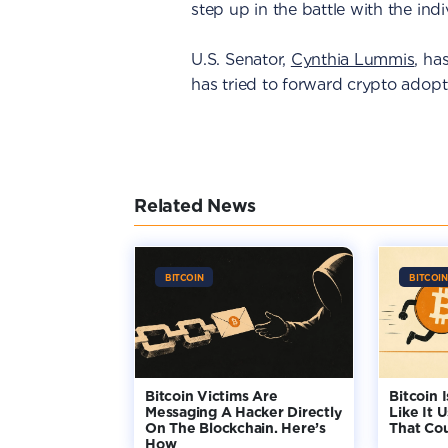
step up in the battle with the ind
U.S. Senator,
Cynthia Lummis
, ha
has tried to forward crypto adopti
Related News
BITCOIN
BITCOIN
Bitcoin Victims Are
Bitcoin 
Messaging A Hacker Directly
Like It 
On The Blockchain. Here’s
That Co
How