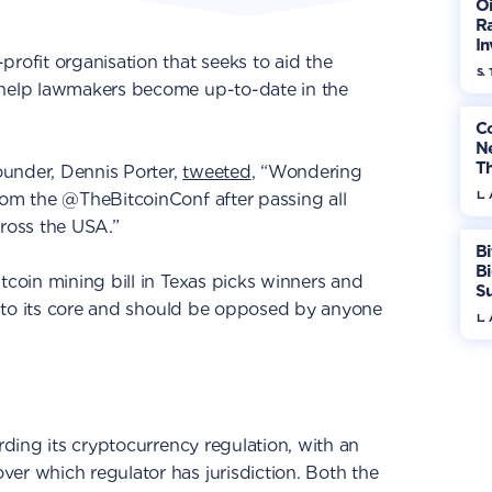
Oi
Ra
In
profit organisation that seeks to aid the
Mo
S. 
 help lawmakers become up-to-date in the
Co
N
T
under, Dennis Porter,
tweeted
, “Wondering
W
L.
rom the @TheBitcoinConf after passing all
cross the USA.”
Bi
B
tcoin mining bill in Texas picks winners and
S
ive to its core and should be opposed by anyone
In
L.
arding its cryptocurrency regulation, with an
er which regulator has jurisdiction. Both the