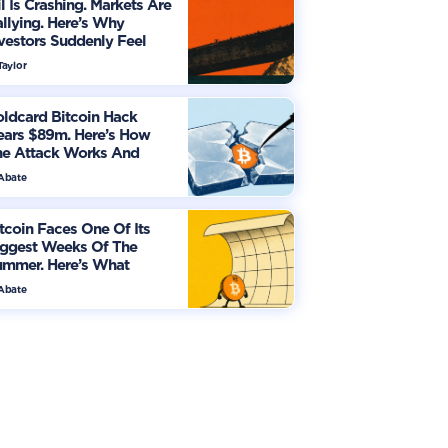
l Is Crashing. Markets Are
llying. Here’s Why
vestors Suddenly Feel
re Optimistic
Taylor
ldcard Bitcoin Hack
ears $89m. Here’s How
he Attack Works And
hat Owners Must Do
 Abate
tcoin Faces One Of Its
iggest Weeks Of The
ummer. Here’s What
vestors Should Watch
 Abate