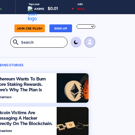
Top Loser
24hr
$
0.01
%
ANIME
-5.4
%
JOIN CSE PLUS+
SIGN UP
DING STORIES
thereum Wants To Burn
ore Staking Rewards.
re’s Why The Plan Is
viding The Market
Harrison
tcoin Victims Are
essaging A Hacker
rectly On The Blockchain.
ere’s How
 Dewhirst