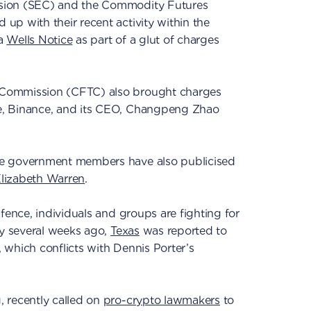
sion (SEC) and the Commodity Futures
p with their recent activity within the
 a
Wells Notice
as part of a glut of charges
Commission (CFTC) also brought charges
, Binance, and its CEO, Changpeng Zhao
e government members have also publicised
lizabeth Warren
.
fence, individuals and groups are fighting for
ly several weeks ago,
Texas
was reported to
l, which conflicts with Dennis Porter’s
 recently called on
pro-crypto lawmakers
to