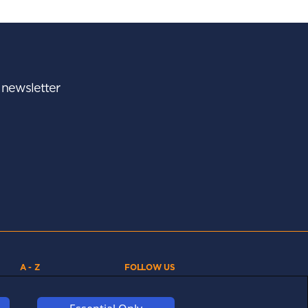
r newsletter
A - Z
FOLLOW US