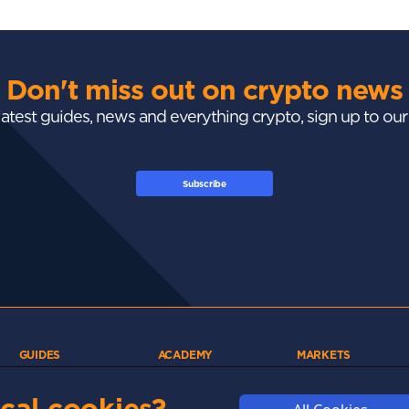
Don't miss out on crypto news
 latest guides, news and everything crypto, sign up to ou
Subscribe
GUIDES
ACADEMY
MARKETS
Exchanges
Crypto 101
Trending
Wallets
Market Mastery
Gainers
cal cookies?