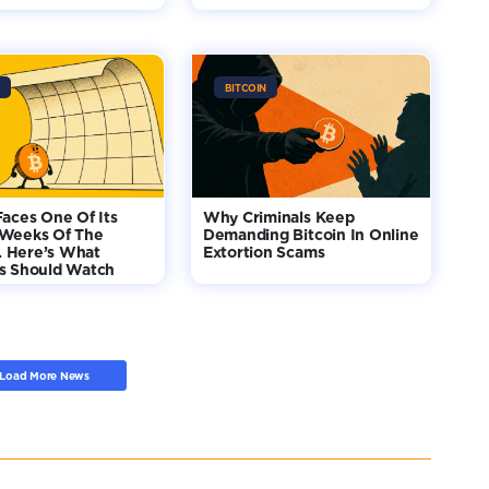
BITCOIN
Faces One Of Its
Why Criminals Keep
 Weeks Of The
Demanding Bitcoin In Online
 Here’s What
Extortion Scams
rs Should Watch
Load More News