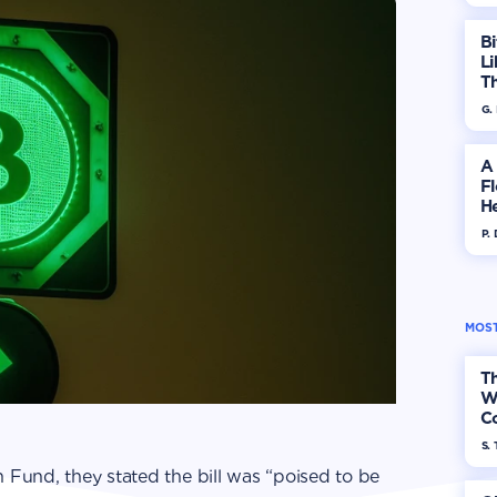
Bi
Li
T
T
G.
A
F
He
P.
MOST
Th
W
Co
S. 
 Fund, they stated the bill was “poised to be