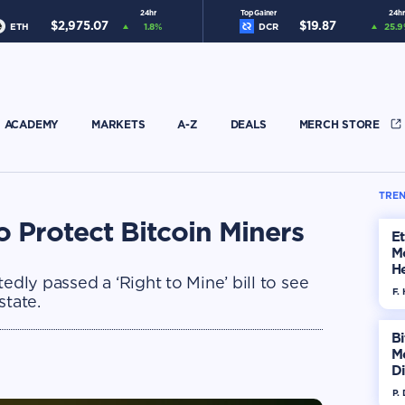
24hr
Top Gainer
24hr
$
2,975.07
$
19.87
ETH
1.8
%
DCR
25.9
ACADEMY
MARKETS
A-Z
DEALS
MERCH STORE
TREN
o Protect Bitcoin Miners
E
M
He
edly passed a ‘Right to Mine’ bill to see
Di
F. 
state.
Bi
M
Di
H
P.