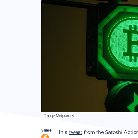
Image: Midjourney
Share
In a
tweet
from the Satoshi Action