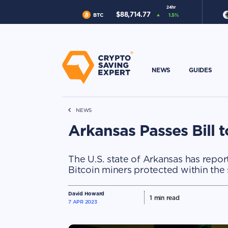
24hr
$
88,714.77
BTC
1.5
%
NEWS
GUIDES
NEWS
Arkansas Passes Bill t
The U.S. state of Arkansas has report
Bitcoin miners protected within the 
David Howard
1
min read
7 APR 2023