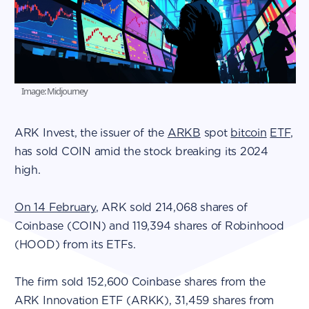
Image: Midjourney
ARK Invest, the issuer of the
ARKB
spot
bitcoin
ETF
,
has sold COIN amid the stock breaking its 2024
high.
On 14 February
, ARK sold 214,068 shares of
Coinbase (COIN) and 119,394 shares of Robinhood
(HOOD) from its ETFs.
The firm sold 152,600 Coinbase shares from the
ARK Innovation ETF (ARKK), 31,459 shares from