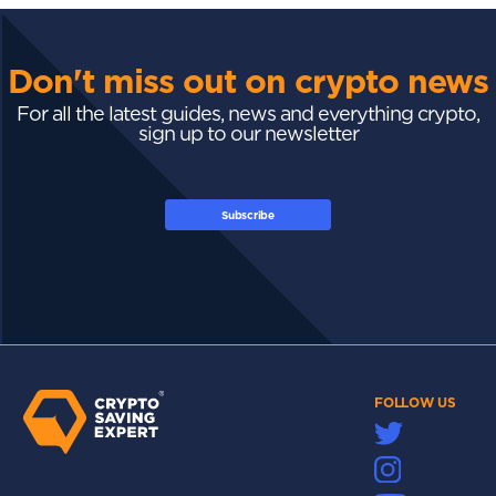
Don't miss out on crypto news
For all the latest guides, news and everything crypto,
sign up to our newsletter
Subscribe
FOLLOW US