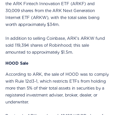
the ARK Fintech Innovation ETF (ARKF) and
30,009 shares from the ARK Next Generation
Internet ETF (ARKW), with the total sales being
worth approximately $34m.
In addition to selling Coinbase, ARK's ARKW fund
sold 119,394 shares of Robinhood; this sale
amounted to approximately $1.5m.
HOOD Sale
According to ARK, the sale of HOOD was to comply
with Rule 12d3-1, which restricts ETFs from holding
more than 5% of their total assets in securities by a
registered investment adviser, broker, dealer, or
underwriter.