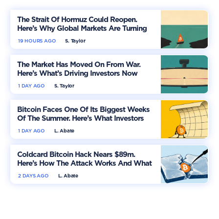
The Strait Of Hormuz Could Reopen.
Here’s Why Global Markets Are Turning
More Optimistic
19 HOURS AGO
S. Taylor
The Market Has Moved On From War.
Here’s What’s Driving Investors Now
1 DAY AGO
S. Taylor
Bitcoin Faces One Of Its Biggest Weeks
Of The Summer. Here’s What Investors
Should Watch
1 DAY AGO
L. Abate
Coldcard Bitcoin Hack Nears $89m.
Here’s How The Attack Works And What
Owners Must Do
2 DAYS AGO
L. Abate