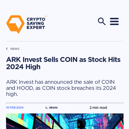
NEWS
ARK Invest Sells COIN as Stock Hits
2024 High
ARK Invest has announced the sale of COIN
and HOOD, as COIN stock breaches its 2024
high.
2
min read
15 FEB 2024
L. Abate