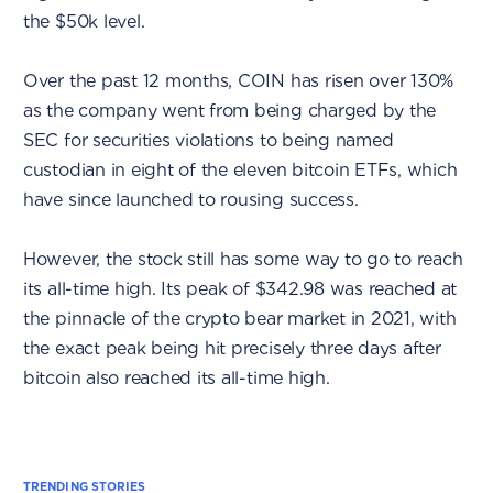
the $50k level.
Over the past 12 months, COIN has risen over 130%
as the company went from being charged by the
SEC for securities violations to being named
custodian in eight of the eleven bitcoin ETFs, which
have since launched to rousing success.
However, the stock still has some way to go to reach
its all-time high. Its peak of $342.98 was reached at
the pinnacle of the crypto bear market in 2021, with
the exact peak being hit precisely three days after
bitcoin also reached its all-time high.
TRENDING STORIES