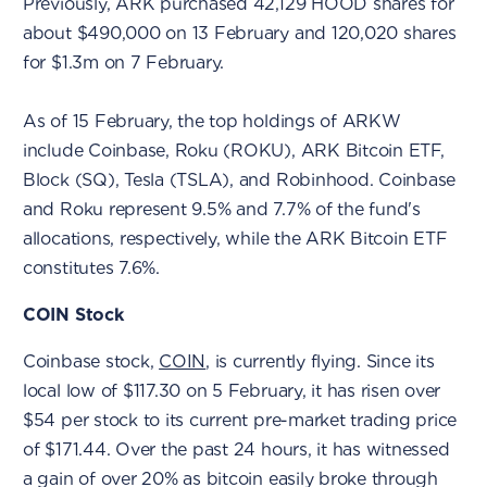
Previously, ARK purchased 42,129 HOOD shares for
about $490,000 on 13 February and 120,020 shares
for $1.3m on 7 February.
As of 15 February, the top holdings of ARKW
include Coinbase, Roku (ROKU), ARK Bitcoin ETF,
Block (SQ), Tesla (TSLA), and Robinhood. Coinbase
and Roku represent 9.5% and 7.7% of the fund's
allocations, respectively, while the ARK Bitcoin ETF
constitutes 7.6%.
COIN Stock
Coinbase stock,
COIN
, is currently flying. Since its
local low of $117.30 on 5 February, it has risen over
$54 per stock to its current pre-market trading price
of $171.44. Over the past 24 hours, it has witnessed
a gain of over 20% as bitcoin easily broke through