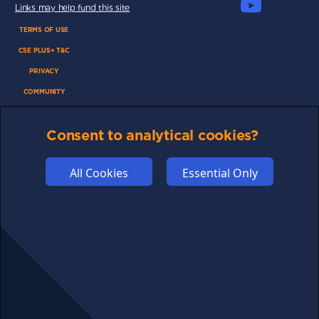
Links may help fund this site
TERMS OF USE
CSE PLUS+ T&C
PRIVACY
COMMUNITY
DISCLAIMERS
Consent to analytical cookies?
FUNDING
ABOUT US
All Cookies
Essential Only
ADVERTISE
COOKIES
COMPETITION
AFFILIATE TERMS
© 2025 cryptosavingexpert.com. All rights reserved.