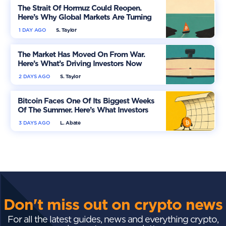
The Strait Of Hormuz Could Reopen.
Here’s Why Global Markets Are Turning
More Optimistic
1 DAY AGO
S. Taylor
The Market Has Moved On From War.
Here’s What’s Driving Investors Now
2 DAYS AGO
S. Taylor
Bitcoin Faces One Of Its Biggest Weeks
Of The Summer. Here’s What Investors
Should Watch
3 DAYS AGO
L. Abate
Don't miss out on crypto news
For all the latest guides, news and everything crypto,