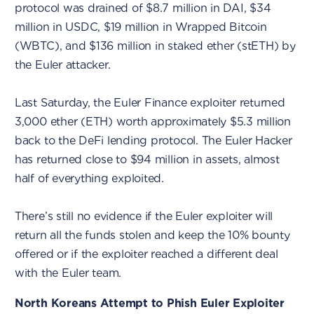
protocol was drained of $8.7 million in DAI, $34
million in USDC, $19 million in Wrapped Bitcoin
(WBTC), and $136 million in staked ether (stETH) by
the Euler attacker.
Last Saturday, the Euler Finance exploiter returned
3,000 ether (ETH) worth approximately $5.3 million
back to the DeFi lending protocol. The Euler Hacker
has returned close to $94 million in assets, almost
half of everything exploited.
There’s still no evidence if the Euler exploiter will
return all the funds stolen and keep the 10% bounty
offered or if the exploiter reached a different deal
with the Euler team.
North Koreans Attempt to Phish Euler Exploiter