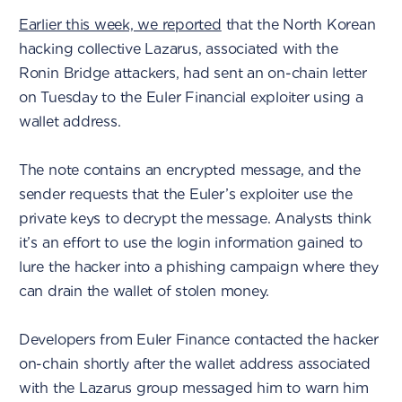
Earlier this week, we reported
that the North Korean
hacking collective Lazarus, associated with the
Ronin Bridge attackers, had sent an on-chain letter
on Tuesday to the Euler Financial exploiter using a
wallet address.
The note contains an encrypted message, and the
sender requests that the Euler’s exploiter use the
private keys to decrypt the message. Analysts think
it’s an effort to use the login information gained to
lure the hacker into a phishing campaign where they
can drain the wallet of stolen money.
Developers from Euler Finance contacted the hacker
on-chain shortly after the wallet address associated
with the Lazarus group messaged him to warn him