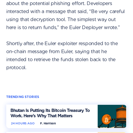
about the potential phishing effort. Developers
interacted with a message that said, “Be very careful
using that decryption tool. The simplest way out
here is to return funds,” the Euler Deployer wrote.”
Shortly after, the Euler exploiter responded to the
on-chain message from Euler, saying that he
intended to retrieve the funds stolen back to the
protocol.
TRENDING STORIES
Bhutan Is Putting Its Bitcoin Treasury To
Work. Here’s Why That Matters
24 HOURS AGO
F. Harrison