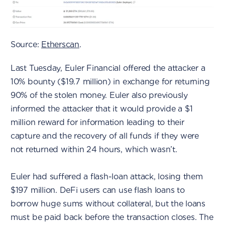
Source:
Etherscan
.
Last Tuesday, Euler Financial offered the attacker a
10% bounty ($19.7 million) in exchange for returning
90% of the stolen money. Euler also previously
informed the attacker that it would provide a $1
million reward for information leading to their
capture and the recovery of all funds if they were
not returned within 24 hours, which wasn’t.
Euler had suffered a flash-loan attack, losing them
$197 million. DeFi users can use flash loans to
borrow huge sums without collateral, but the loans
must be paid back before the transaction closes. The