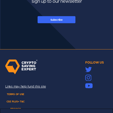
sign up to our newsletter
Subscribe
FOLLOW US
Links may help fund this site
TERMS OF USE
CSE PLUS+ T&C
PRIVACY