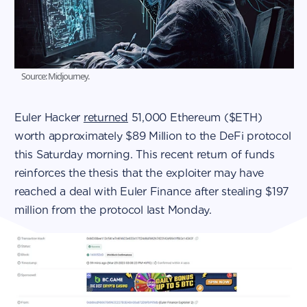
Source: Midjourney.
Euler Hacker
returned
51,000 Ethereum ($ETH)
worth approximately $89 Million to the DeFi protocol
this Saturday morning. This recent return of funds
reinforces the thesis that the exploiter may have
reached a deal with Euler Finance after stealing $197
million from the protocol last Monday.