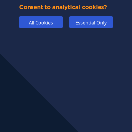
COMMUNITY
Consent to analytical cookies?
DISCLAIMERS
FUNDING
All Cookies
Essential Only
ABOUT US
ADVERTISE
COOKIES
COMPETITION
AFFILIATE TERMS
© 2025 cryptosavingexpert.com. All rights reserved.