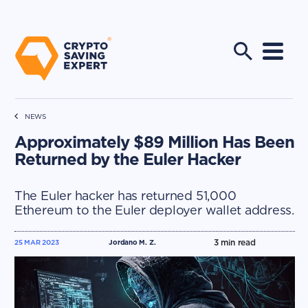
NEWS
Approximately $89 Million Has Been
Returned by the Euler Hacker
The Euler hacker has returned 51,000
Ethereum to the Euler deployer wallet address.
3
min read
25 MAR 2023
Jordano M. Z.