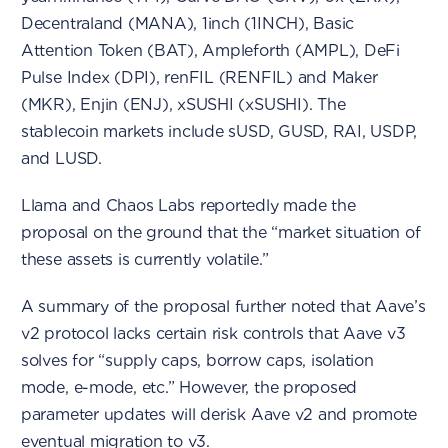
Decentraland (MANA), 1inch (1INCH), Basic
Attention Token (BAT), Ampleforth (AMPL), DeFi
Pulse Index (DPI), renFIL (RENFIL) and Maker
(MKR), Enjin (ENJ), xSUSHI (xSUSHI). The
stablecoin markets include sUSD, GUSD, RAI, USDP,
and LUSD.
Llama and Chaos Labs reportedly made the
proposal on the ground that the “market situation of
these assets is currently volatile.”
A summary of the proposal further noted that Aave’s
v2 protocol lacks certain risk controls that Aave v3
solves for “supply caps, borrow caps, isolation
mode, e-mode, etc.” However, the proposed
parameter updates will derisk Aave v2 and promote
eventual migration to v3.