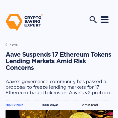
NEWS
Aave Suspends 17 Ethereum Tokens
Lending Markets Amid Risk
Concerns
Aave’s governance community has passed a
proposal to freeze lending markets for 17
Ethereum-based tokens on Aave’s v2 protocol.
2
min read
28 NOV 2022
Ibiam Wayas