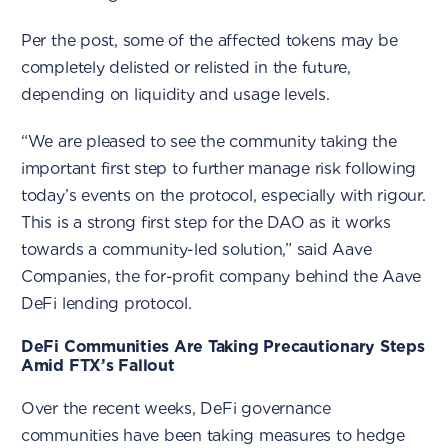
Per the post, some of the affected tokens may be
completely delisted or relisted in the future,
depending on liquidity and usage levels.
“We are pleased to see the community taking the
important first step to further manage risk following
today’s events on the protocol, especially with rigour.
This is a strong first step for the DAO as it works
towards a community-led solution,” said Aave
Companies, the for-profit company behind the Aave
DeFi lending protocol.
DeFi Communities Are Taking Precautionary Steps
Amid FTX’s Fallout
Over the recent weeks, DeFi governance
communities have been taking measures to hedge