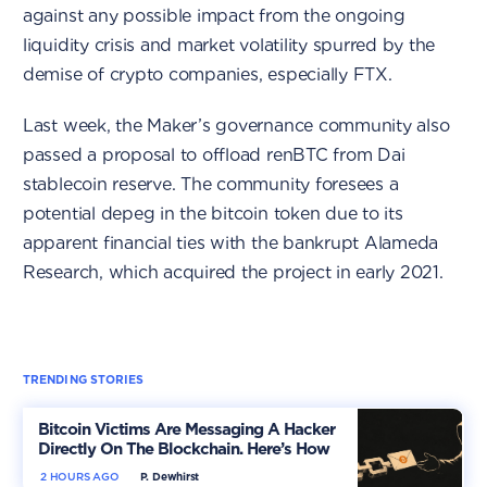
against any possible impact from the ongoing
liquidity crisis and market volatility spurred by the
demise of crypto companies, especially FTX.
Last week, the Maker’s governance community also
passed a proposal to offload renBTC from Dai
stablecoin reserve. The community foresees a
potential depeg in the bitcoin token due to its
apparent financial ties with the bankrupt Alameda
Research, which acquired the project in early 2021.
TRENDING STORIES
Bitcoin Victims Are Messaging A Hacker
Directly On The Blockchain. Here’s How
2 HOURS AGO
P. Dewhirst