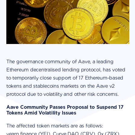
The governance community of Aave, a leading
Ethereum decentralised lending protocol, has voted
to temporarily close support of 17 Ethereum-based
tokens and stablecoins markets on the Aave v2
protocol due to volatility and other risk concerns.
Aave Community Passes Proposal to Suspend 17
Tokens Amid Volatility Issues
The affected token markets are as follows:
yearn.finance (YFI), Curve DAO (CRV), 0x (ZRX),