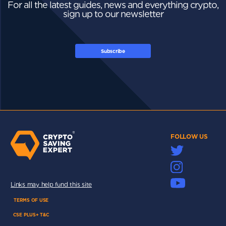
For all the latest guides, news and everything crypto,
sign up to our newsletter
Subscribe
FOLLOW US
Links may help fund this site
TERMS OF USE
CSE PLUS+ T&C