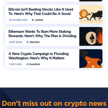
Bitcoin Isn’t Beating Stocks Like It Used
To. Here’s Why That Could Be A Good
Thing
12 HOURS AGO
G. Lomas
Ethereum Wants To Burn More Staking
Rewards. Here’s Why The Plan Is Dividing
The Market
JUST NOW
F. Harrison
A New Crypto Campaign Is Flooding
Washington. Here’s Why It Matters
1 DAY AGO
P. Dewhirst
Don't miss out on crypto news