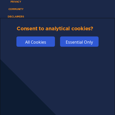
PRIVACY
COMMUNITY
DISCLAIMERS
FUNDING
Consent to analytical cookies?
ABOUT US
ADVERTISE
All Cookies
Essential Only
COOKIES
COMPETITION
AFFILIATE TERMS
© 2025 cryptosavingexpert.com. All rights reserved.