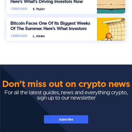
Here’s What’s Driving Investors Now
3 DAYS AGO
S. Taylor
Bitcoin Faces One Of Its Biggest Weeks
Of The Summer. Here’s What Investors
Should Watch
4 DAYS AGO
L. Abate
Don't miss out on crypto news
For all the latest guides, news and everything crypto,
sign up to our newsletter
Subscribe