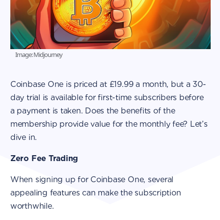
Image: Midjourney
Coinbase One is priced at £19.99 a month, but a 30-
day trial is available for first-time subscribers before
a payment is taken. Does the benefits of the
membership provide value for the monthly fee? Let’s
dive in.
Zero Fee Trading
When signing up for Coinbase One, several
appealing features can make the subscription
worthwhile.