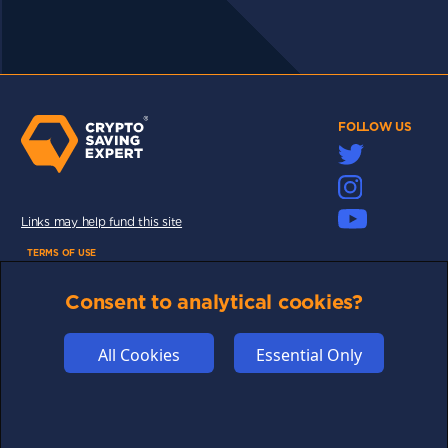
FOLLOW US
Links may help fund this site
TERMS OF USE
CSE PLUS+ T&C
Consent to analytical cookies?
PRIVACY
COMMUNITY
All Cookies
Essential Only
DISCLAIMERS
FUNDING
ABOUT US