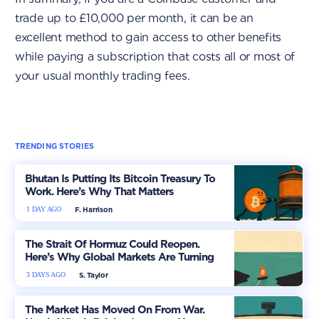
trade up to £10,000 per month, it can be an
excellent method to gain access to other benefits
while paying a subscription that costs all or most of
your usual monthly trading fees.
TRENDING STORIES
Bhutan Is Putting Its Bitcoin Treasury To
Work. Here’s Why That Matters
1 DAY AGO
F. Harrison
The Strait Of Hormuz Could Reopen.
Here’s Why Global Markets Are Turning
More Optimistic
3 DAYS AGO
S. Taylor
The Market Has Moved On From War.