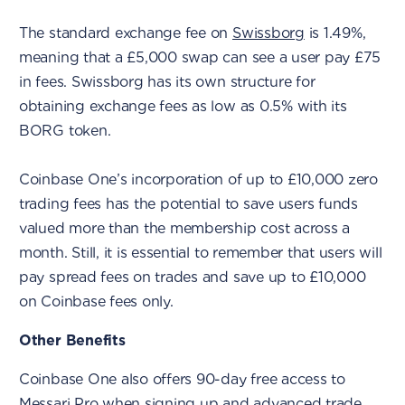
The standard exchange fee on
Swissborg
is 1.49%,
meaning that a £5,000 swap can see a user pay £75
in fees. Swissborg has its own structure for
obtaining exchange fees as low as 0.5% with its
BORG token.
Coinbase One’s incorporation of up to £10,000 zero
trading fees has the potential to save users funds
valued more than the membership cost across a
month. Still, it is essential to remember that users will
pay spread fees on trades and save up to £10,000
on Coinbase fees only.
Other Benefits
Coinbase One also offers 90-day free access to
Messari Pro
when signing up and advanced trade