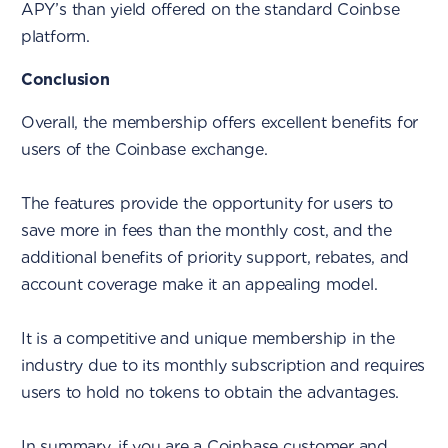
APY’s than yield offered on the standard Coinbse
platform.
Conclusion
Overall, the membership offers excellent benefits for
users of the Coinbase exchange.
The features provide the opportunity for users to
save more in fees than the monthly cost, and the
additional benefits of priority support, rebates, and
account coverage make it an appealing model.
It is a competitive and unique membership in the
industry due to its monthly subscription and requires
users to hold no tokens to obtain the advantages.
In summary, if you are a Coinbase customer and