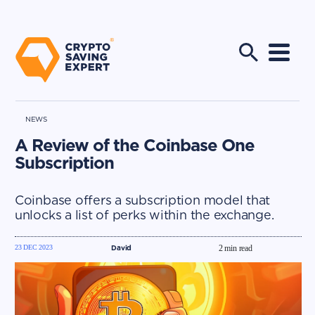
NEWS
A Review of the Coinbase One
Subscription
Coinbase offers a subscription model that
unlocks a list of perks within the exchange.
23 DEC 2023
David
2
min read