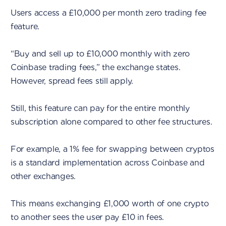
Users access a £10,000 per month zero trading fee
feature.
“Buy and sell up to £10,000 monthly with zero
Coinbase trading fees,” the exchange states.
However, spread fees still apply.
Still, this feature can pay for the entire monthly
subscription alone compared to other fee structures.
For example, a 1% fee for swapping between cryptos
is a standard implementation across Coinbase and
other exchanges.
This means exchanging £1,000 worth of one crypto
to another sees the user pay £10 in fees.