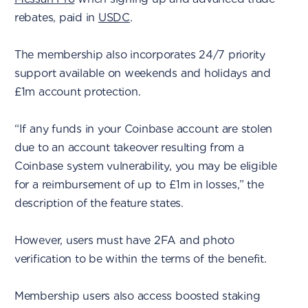
rebates, paid in
USDC
.
The membership also incorporates 24/7 priority
support available on weekends and holidays and
£1m account protection.
“If any funds in your Coinbase account are stolen
due to an account takeover resulting from a
Coinbase system vulnerability, you may be eligible
for a reimbursement of up to £1m in losses,” the
description of the feature states.
However, users must have 2FA and photo
verification to be within the terms of the benefit.
Membership users also access boosted staking