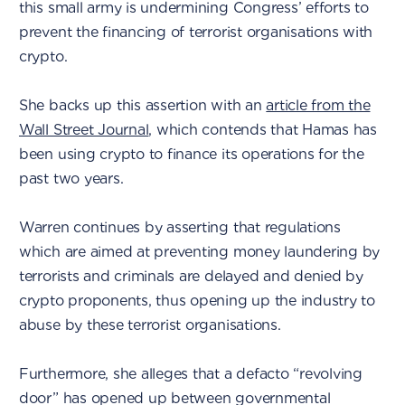
this small army is undermining Congress’ efforts to
prevent the financing of terrorist organisations with
crypto.
She backs up this assertion with an
article from the
Wall Street Journal
, which contends that Hamas has
been using crypto to finance its operations for the
past two years.
Warren continues by asserting that regulations
which are aimed at preventing money laundering by
terrorists and criminals are delayed and denied by
crypto proponents, thus opening up the industry to
abuse by these terrorist organisations.
Furthermore, she alleges that a defacto “revolving
door” has opened up between governmental