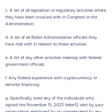
c. A list of all legislation or regulatory activities where
they have been involved with in Congress or the
Administration;
d. A list of all Biden Administration officials they
have met with in relation to these activities;
e. A list of any other activities meeting with federal
government officials;
f. Any federal experience with cryptocurrency or
terrorist financing;
g. Specifically, were any of the individuals who
signed the November 15, 2023 letter12 sent by your
organization employed by or compensated by any