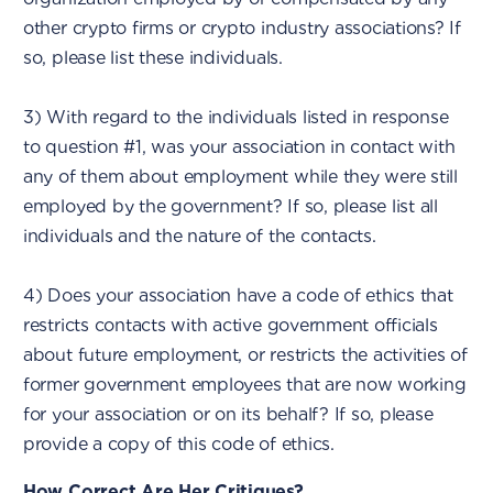
other crypto firms or crypto industry associations? If
so, please list these individuals.
3) With regard to the individuals listed in response
to question #1, was your association in contact with
any of them about employment while they were still
employed by the government? If so, please list all
individuals and the nature of the contacts.
4) Does your association have a code of ethics that
restricts contacts with active government officials
about future employment, or restricts the activities of
former government employees that are now working
for your association or on its behalf? If so, please
provide a copy of this code of ethics.
How Correct Are Her Critiques?