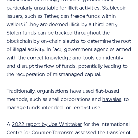
particularly unsuitable for illicit activities. Stablecoin
issuers, such as Tether, can freeze funds within
wallets if they are deemed illicit by a third party.
Stolen funds can be tracked throughout the
blockchain by on-chain sleuths to determine the root
of illegal activity. In fact, government agencies armed
with the correct knowledge and tools can identify
and disrupt the flow of funds, potentially leading to
the recuperation of mismanaged capital.
Traditionally, organisations have used fiat-based
methods, such as shell corporations and
hawalas
, to
manage funds intended for terrorist use.
A
2022 report by Joe Whittaker
for the International
Centre for Counter-Terrorism assessed the transfer of