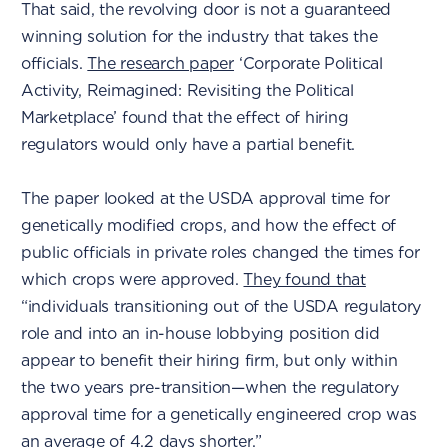
That said, the revolving door is not a guaranteed
winning solution for the industry that takes the
officials.
The research paper
‘Corporate Political
Activity, Reimagined: Revisiting the Political
Marketplace’ found that the effect of hiring
regulators would only have a partial benefit.
The paper looked at the USDA approval time for
genetically modified crops, and how the effect of
public officials in private roles changed the times for
which crops were approved.
They found that
“individuals transitioning out of the USDA regulatory
role and into an in-house lobbying position did
appear to benefit their hiring firm, but only within
the two years pre-transition—when the regulatory
approval time for a genetically engineered crop was
an average of 4.2 days shorter.”