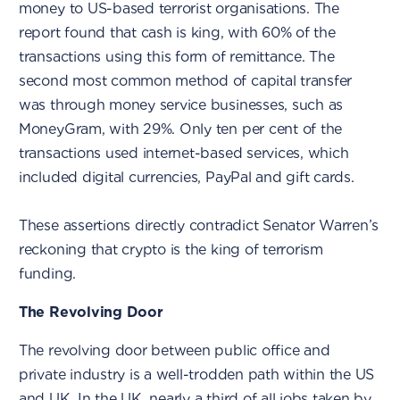
money to US-based terrorist organisations. The
report found that cash is king, with 60% of the
transactions using this form of remittance. The
second most common method of capital transfer
was through money service businesses, such as
MoneyGram, with 29%. Only ten per cent of the
transactions used internet-based services, which
included digital currencies, PayPal and gift cards.
These assertions directly contradict Senator Warren’s
reckoning that crypto is the king of terrorism
funding.
The Revolving Door
The revolving door between public office and
private industry is a well-trodden path within the US
and UK.
In the UK
, nearly a third of all jobs taken by