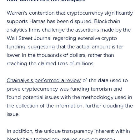
Warren's contention that cryptocurrency significantly
supports Hamas has been disputed. Blockchain
analytics firms challenge the assertions made by the
Wall Street Journal regarding extensive crypto
funding, suggesting that the actual amount is far
lower, in the thousands of dollars, rather than
reaching the claimed tens of millions.
Chainalysis performed a review
of the data used to
prove cryptocurrency was funding terrorism and
found potential issues with the methodology used in
the collection of the information, further clouding the
issue.
In addition, the unique transparency inherent within
blockchain technology makes cryptocurrency