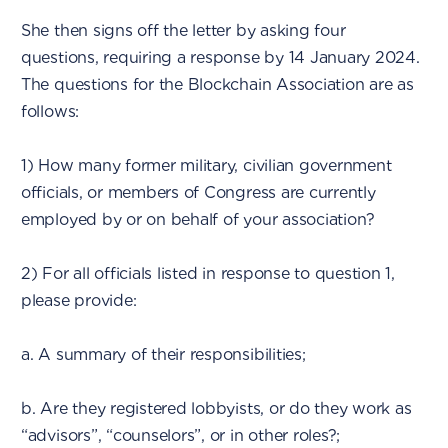
She then signs off the letter by asking four
questions, requiring a response by 14 January 2024.
The questions for the Blockchain Association are as
follows:
1) How many former military, civilian government
officials, or members of Congress are currently
employed by or on behalf of your association?
2) For all officials listed in response to question 1,
please provide:
a. A summary of their responsibilities;
b. Are they registered lobbyists, or do they work as
“advisors”, “counselors”, or in other roles?;