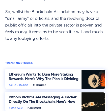
So, whilst the Blockchain Association may have a
“small army” of officials, and the revolving door of
public officials into the private sector is proven and
feels murky, it remains to be seen if it will add much
to any lobbying efforts.
TRENDING STORIES
Ethereum Wants To Burn More Staking
Rewards. Here’s Why The Plan Is Dividing
The Market
14 HOURS AGO
F. Harrison
Bitcoin Victims Are Messaging A Hacker
Directly On The Blockchain. Here’s How
1 DAY AGO
P. Dewhirst