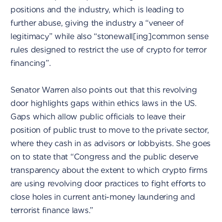
positions and the industry, which is leading to
further abuse, giving the industry a “veneer of
legitimacy” while also “stonewall[ing]common sense
rules designed to restrict the use of crypto for terror
financing”.
Senator Warren also points out that this revolving
door highlights gaps within ethics laws in the US.
Gaps which allow public officials to leave their
position of public trust to move to the private sector,
where they cash in as advisors or lobbyists. She goes
on to state that “Congress and the public deserve
transparency about the extent to which crypto firms
are using revolving door practices to fight efforts to
close holes in current anti-money laundering and
terrorist finance laws.”