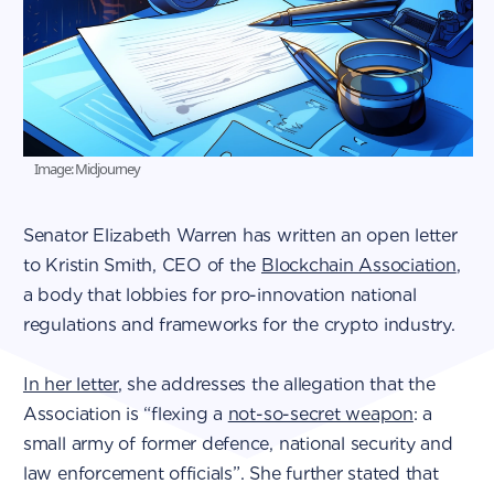
Image: Midjourney
Senator Elizabeth Warren has written an open letter
to Kristin Smith, CEO of the
Blockchain Association
,
a body that lobbies for pro-innovation national
regulations and frameworks for the crypto industry.
In her letter
, she addresses the allegation that the
Association is “flexing a
not-so-secret weapon
: a
small army of former defence, national security and
law enforcement officials”. She further stated that