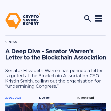
NEWS
A Deep Dive - Senator Warren’s
Letter to the Blockchain Association
Senator Elizabeth Warren has penned a letter
targeted at the Blockchain Association CEO
Kristin Smith, calling out the organisation for
“undermining Congress.”
10
min read
20 DEC 2023
L. Abate