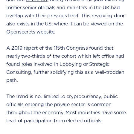
former senior officials and ministers in the UK had
overlap with their previous brief. This revolving door
also exists in the US, where it can be viewed on the
Opensecrets website
.
A
2019 report
of the 115th Congress found that
nearly two-thirds of the cohort which left office had
found roles involved in Lobbying or Strategic
Consulting, further solidifying this as a well-trodden
path.
The trend is not limited to cryptocurrency; public
officials entering the private sector is common
throughout the economy. Most industries have some
level of participation from elected officials.