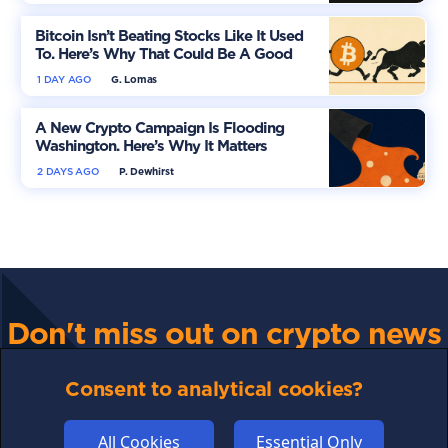
Bitcoin Isn’t Beating Stocks Like It Used
To. Here’s Why That Could Be A Good
Thing
1 DAY AGO
G. Lomas
A New Crypto Campaign Is Flooding
Washington. Here’s Why It Matters
2 DAYS AGO
P. Dewhirst
Don't miss out on crypto news
For all the latest guides, news and everything crypto,
sign up to our newsletter
Consent to analytical cookies?
All Cookies
Essential Only