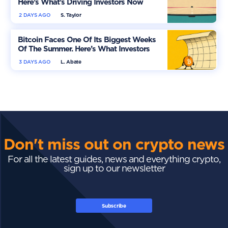
Here’s What’s Driving Investors Now
2 DAYS AGO
S. Taylor
Bitcoin Faces One Of Its Biggest Weeks
Of The Summer. Here’s What Investors
Should Watch
3 DAYS AGO
L. Abate
Don't miss out on crypto news
For all the latest guides, news and everything crypto,
sign up to our newsletter
Subscribe