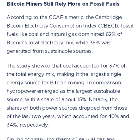
Bitcoin Miners Still Rely More on Fossil Fuels
According to the CCAF’s metric, the Cambridge
Bitcoin Electricity Consumption Index (CBECI), fossil
fuels like coal and natural gas dominated 62% of
Bitcoin’s total electricity mix, while 38% was
generated from sustainable sources.
The study showed that coal accounted for 37% of
the total energy mix, making it the largest single
energy source for Bitcoin mining. In comparison,
hydropower emerged as the largest sustainable
source, with a share of about 15%. Notably, the
shares of both power sources dropped from those
of the last two years, which accounted for 40% and
34%, respectively.
On the contrary, the shares of natural gas and