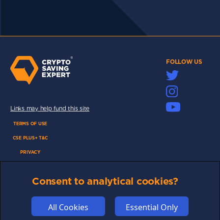
FOLLOW US
Links may help fund this site
TERMS OF USE
CSE PLUS+ T&C
PRIVACY
COMMUNITY
Consent to analytical cookies?
DISCLAIMERS
FUNDING
All Cookies
Essential Only
ABOUT US