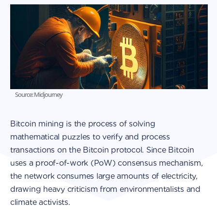
Source: Midjourney
Bitcoin mining is the process of solving
mathematical puzzles to verify and process
transactions on the Bitcoin protocol. Since Bitcoin
uses a proof-of-work (PoW) consensus mechanism,
the network consumes large amounts of electricity,
drawing heavy criticism from environmentalists and
climate activists.