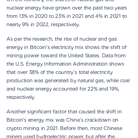
nuclear energy have grown over the past two years
from 13% in 2020 to 23% in 2021 and 4% in 2021 to
nearly 9% in 2022, respectively.
As per the research, the rise of nuclear and gas
energy in Bitcoin’s electricity mix shows the shift of
mining power toward the United States. Data from
the U.S. Energy Information Administration shows
that over 38% of the country’s total electricity
production was generated by natural gas, while coal
and nuclear energy accounted for 22% and 19%,
respectively.
Another significant factor that caused the shift in
Bitcoin’s energy mix was China’s crackdown on
crypto mining in 2021. Before then, most Chinese
miners used hydroelectric power, but after the