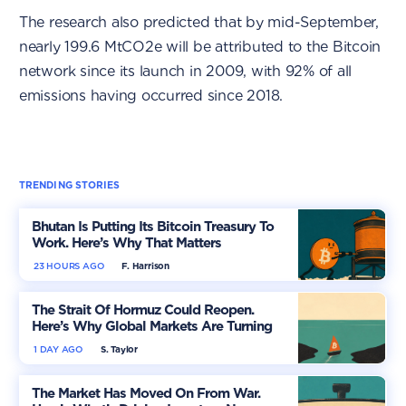
The research also predicted that by mid-September,
nearly 199.6 MtCO2e will be attributed to the Bitcoin
network since its launch in 2009, with 92% of all
emissions having occurred since 2018.
TRENDING STORIES
Bhutan Is Putting Its Bitcoin Treasury To
Work. Here’s Why That Matters
23 HOURS AGO
F. Harrison
The Strait Of Hormuz Could Reopen.
Here’s Why Global Markets Are Turning
More Optimistic
1 DAY AGO
S. Taylor
The Market Has Moved On From War.