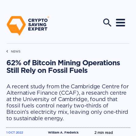
NEWS
62% of Bitcoin Mining Operations
Still Rely on Fossil Fuels
A recent study from the Cambridge Centre for
Alternative Finance (CCAF), a research centre
at the University of Cambridge, found that
fossil fuels control nearly two-thirds of
Bitcoin’s electricity mix, leaving only one-third
to sustainable energy.
2
min read
1 OCT 2022
William A. Frederick