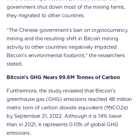
government shut down most of the mining farms,
they migrated to other countries.
“The Chinese government’s ban on cryptocurrency
mining and the resulting shift in Bitcoin mining
activity to other countries negatively impacted
Bitcoin’s environmental footprint,” the researchers
stated.
Bitcoin’s GHG Nears 99.6M Tonnes of Carbon
Furthermore, the study revealed that Bitcoin’s
greenhouse gas (GHG) emissions reached 48 million
metric tons of carbon dioxide equivalent (MtCO2e)
by September 21, 2022. Although it is 14% lower
than in 2021, it represents 0.10% of global GHG
emissions.