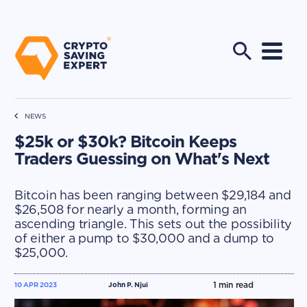
NEWS
$25k or $30k? Bitcoin Keeps
Traders Guessing on What's Next
Bitcoin has been ranging between $29,184 and
$26,508 for nearly a month, forming an
ascending triangle. This sets out the possibility
of either a pump to $30,000 and a dump to
$25,000.
1
min read
10 APR 2023
John P. Njui