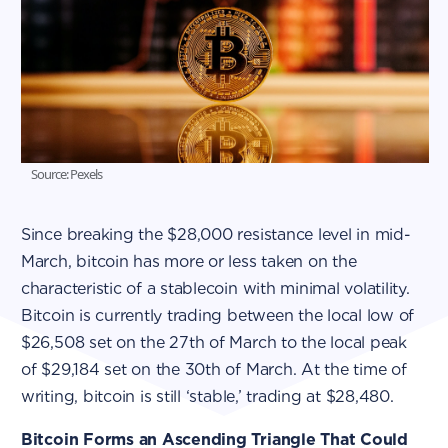
Source: Pexels
Since breaking the $28,000 resistance level in mid-
March, bitcoin has more or less taken on the
characteristic of a stablecoin with minimal volatility.
Bitcoin is currently trading between the local low of
$26,508 set on the 27th of March to the local peak
of $29,184 set on the 30th of March. At the time of
writing, bitcoin is still ‘stable,’ trading at $28,480.
Bitcoin Forms an Ascending Triangle That Could