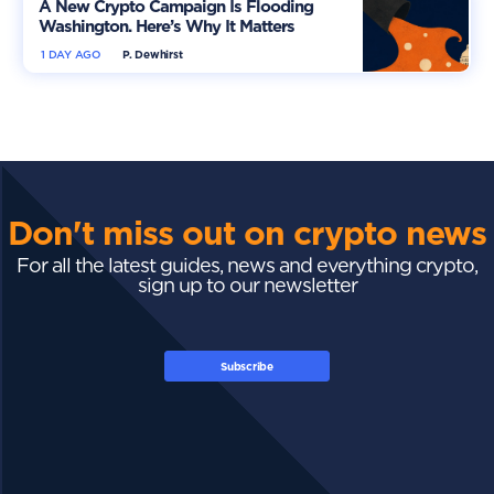
A New Crypto Campaign Is Flooding
Washington. Here’s Why It Matters
1 DAY AGO
P. Dewhirst
Don't miss out on crypto news
For all the latest guides, news and everything crypto,
sign up to our newsletter
Subscribe