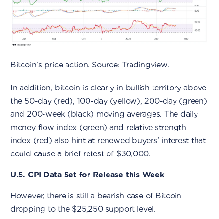
Bitcoin's price action. Source: Tradingview.
In addition, bitcoin is clearly in bullish territory above
the 50-day (red), 100-day (yellow), 200-day (green)
and 200-week (black) moving averages. The daily
money flow index (green) and relative strength
index (red) also hint at renewed buyers’ interest that
could cause a brief retest of $30,000.
U.S. CPI Data Set for Release this Week
However, there is still a bearish case of Bitcoin
dropping to the $25,250 support level.