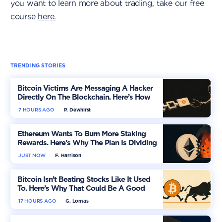
you want to learn more about trading, take our free
course
here.
TRENDING STORIES
Bitcoin Victims Are Messaging A Hacker
Directly On The Blockchain. Here’s How
7 HOURS AGO
P. Dewhirst
Ethereum Wants To Burn More Staking
Rewards. Here’s Why The Plan Is Dividing
The Market
JUST NOW
F. Harrison
Bitcoin Isn’t Beating Stocks Like It Used
To. Here’s Why That Could Be A Good
Thing
17 HOURS AGO
G. Lomas