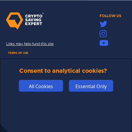
FOLLOW US
Links may help fund this site
TERMS OF USE
CSE PLUS+ T&C
Consent to analytical cookies?
PRIVACY
COMMUNITY
All Cookies
Essential Only
DISCLAIMERS
FUNDING
ABOUT US
ADVERTISE
COOKIES
COMPETITION