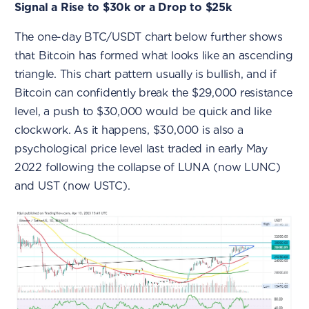
Signal a Rise to $30k or a Drop to $25k
The one-day BTC/USDT chart below further shows
that Bitcoin has formed what looks like an ascending
triangle. This chart pattern usually is bullish, and if
Bitcoin can confidently break the $29,000 resistance
level, a push to $30,000 would be quick and like
clockwork. As it happens, $30,000 is also a
psychological price level last traded in early May
2022 following the collapse of LUNA (now LUNC)
and UST (now USTC).