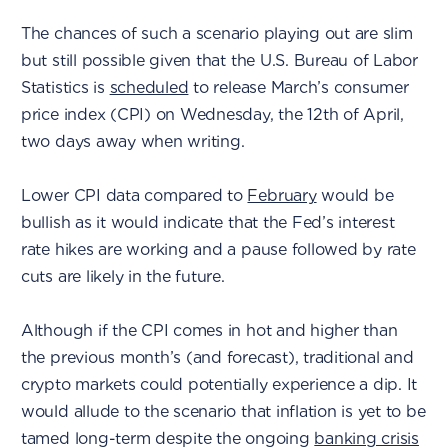
The chances of such a scenario playing out are slim
but still possible given that the U.S. Bureau of Labor
Statistics is
scheduled
to release March’s consumer
price index (CPI) on Wednesday, the 12th of April,
two days away when writing.
Lower CPI data compared to
February
would be
bullish as it would indicate that the Fed’s interest
rate hikes are working and a pause followed by rate
cuts are likely in the future.
Although if the CPI comes in hot and higher than
the previous month’s (and forecast), traditional and
crypto markets could potentially experience a dip. It
would allude to the scenario that inflation is yet to be
tamed long-term despite the ongoing
banking crisis