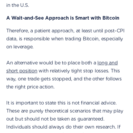
in the U.S.
A Wait-and-See Approach is Smart with Bitcoin
Therefore, a patient approach, at least until post-CPI
data, is responsible when trading Bitcoin, especially
on leverage.
An alternative would be to place both a
long and
short position
with relatively tight stop losses. This
way, one trade gets stopped, and the other follows
the right price action.
It is important to state this is not financial advice.
These are purely theoretical scenarios that may play
out but should not be taken as guaranteed.
Individuals should always do their own research. If