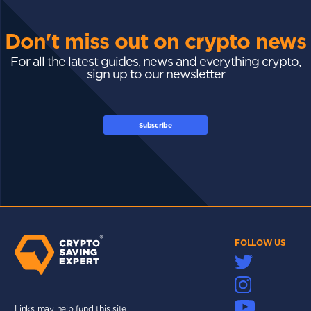
Don't miss out on crypto news
For all the latest guides, news and everything crypto,
sign up to our newsletter
Subscribe
FOLLOW US
Links may help fund this site