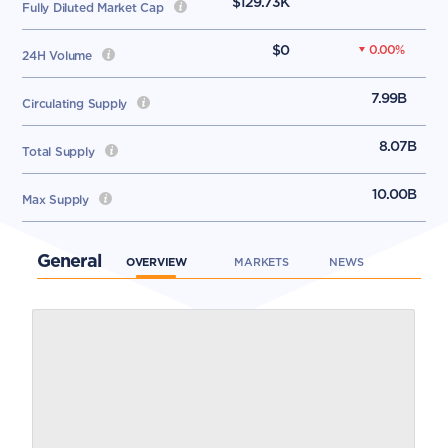
$129.73K
Fully Diluted Market Cap
$0
0.00
%
24H Volume
7.99B
Circulating Supply
8.07B
Total Supply
10.00B
Max Supply
General
OVERVIEW
MARKETS
NEWS