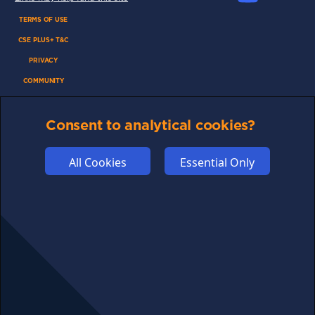
TERMS OF USE
CSE PLUS+ T&C
PRIVACY
COMMUNITY
DISCLAIMERS
Consent to analytical cookies?
FUNDING
ABOUT US
All Cookies
Essential Only
ADVERTISE
COOKIES
COMPETITION
AFFILIATE TERMS
© 2025 cryptosavingexpert.com. All rights reserved.