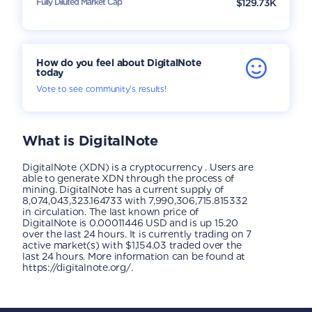
Fully Diluted Market Cap
$129.73K
How do you feel about DigitalNote
today
Vote to see community’s results!
What is
DigitalNote
DigitalNote (XDN) is a cryptocurrency . Users are
able to generate XDN through the process of
mining. DigitalNote has a current supply of
8,074,043,323.164733 with 7,990,306,715.815332
in circulation. The last known price of
DigitalNote is 0.00011446 USD and is up 15.20
over the last 24 hours. It is currently trading on 7
active market(s) with $1,154.03 traded over the
last 24 hours. More information can be found at
https://digitalnote.org/.