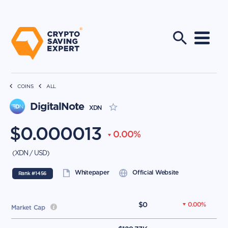
COINS
ALL
DigitalNote
XDN
$
0.000013
0.00
%
(
XDN
/
USD
)
Whitepaper
Official Website
Rank #
1456
$
0
0.00
%
Market Cap