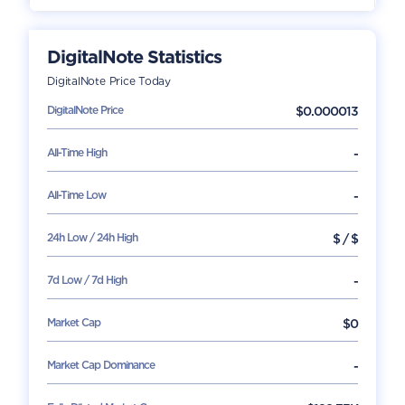
DigitalNote
Statistics
DigitalNote
Price Today
DigitalNote
Price
$
0.000013
All-Time High
-
All-Time Low
-
24h Low / 24h High
$
/
$
7d Low / 7d High
-
Market Cap
$
0
Market Cap Dominance
-