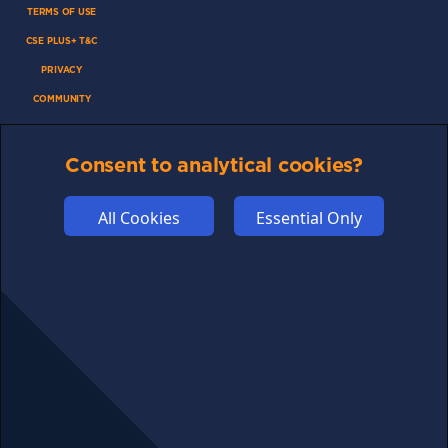
TERMS OF USE
CSE PLUS+ T&C
PRIVACY
COMMUNITY
DISCLAIMERS
FUNDING
Consent to analytical cookies?
ABOUT US
All Cookies
Essential Only
ADVERTISE
COOKIES
COMPETITION
AFFILIATE TERMS
© 2025 cryptosavingexpert.com. All rights reserved.