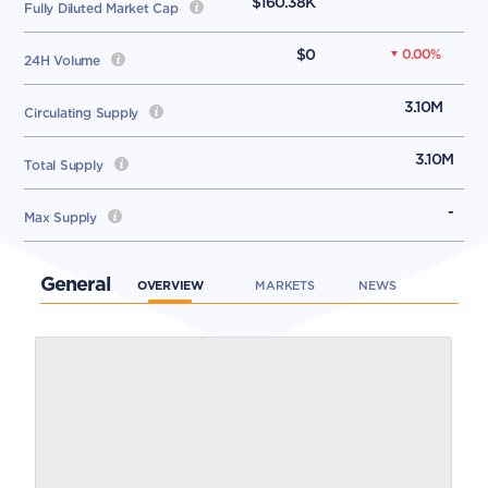
$160.38K
Fully Diluted Market Cap
$0
0.00
%
24H Volume
3.10M
Circulating Supply
3.10M
Total Supply
-
Max Supply
General
OVERVIEW
MARKETS
NEWS