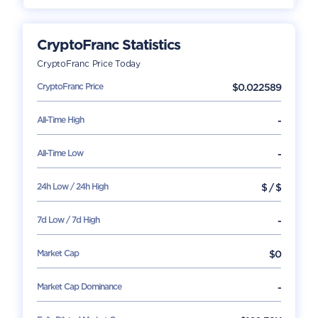
CryptoFranc
Statistics
CryptoFranc
Price Today
CryptoFranc
Price
$
0.022589
All-Time High
-
All-Time Low
-
24h Low / 24h High
$
/
$
7d Low / 7d High
-
Market Cap
$
0
Market Cap Dominance
-