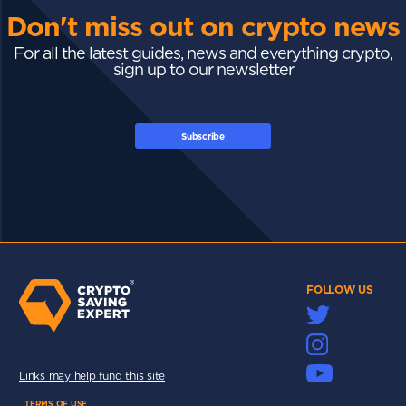
Don't miss out on crypto news
For all the latest guides, news and everything crypto,
sign up to our newsletter
Subscribe
FOLLOW US
Links may help fund this site
TERMS OF USE