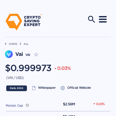
COINS
ALL
Vai
VAI
$
0.999973
0.03
%
(
VAI
/
USD
)
Whitepaper
Official Website
Rank #
345
$
2.56M
0.03
%
Market Cap