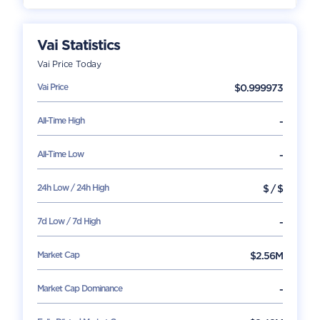
Vai
Statistics
Vai
Price Today
Vai
Price
$
0.999973
All-Time High
-
All-Time Low
-
24h Low / 24h High
$
/
$
7d Low / 7d High
-
Market Cap
$
2.56M
Market Cap Dominance
-