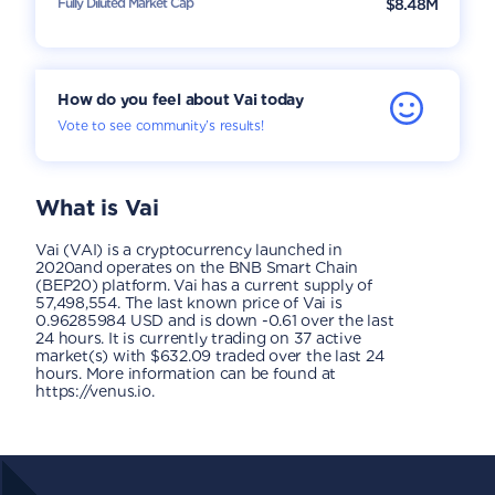
Fully Diluted Market Cap
$8.48M
How do you feel about Vai today
Vote to see community’s results!
What is
Vai
Vai (VAI) is a cryptocurrency launched in
2020and operates on the BNB Smart Chain
(BEP20) platform. Vai has a current supply of
57,498,554. The last known price of Vai is
0.96285984 USD and is down -0.61 over the last
24 hours. It is currently trading on 37 active
market(s) with $632.09 traded over the last 24
hours. More information can be found at
https://venus.io.