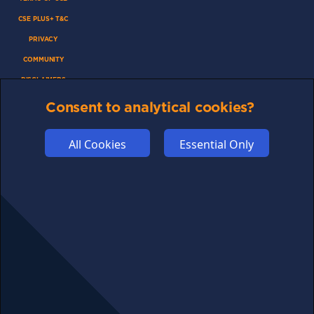
CSE PLUS+ T&C
PRIVACY
COMMUNITY
DISCLAIMERS
FUNDING
Consent to analytical cookies?
ABOUT US
All Cookies
Essential Only
ADVERTISE
COOKIES
COMPETITION
AFFILIATE TERMS
© 2025 cryptosavingexpert.com. All rights reserved.