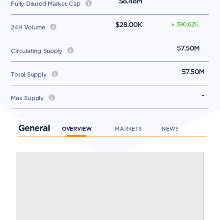
$8.48M
Fully Diluted Market Cap
$28.00K
390.62
%
24H Volume
57.50M
Circulating Supply
57.50M
Total Supply
-
Max Supply
General
OVERVIEW
MARKETS
NEWS