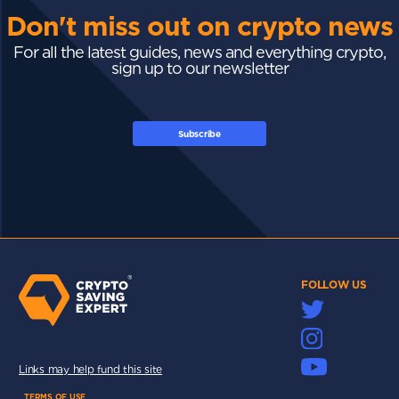
Don't miss out on crypto news
For all the latest guides, news and everything crypto,
sign up to our newsletter
Subscribe
FOLLOW US
Links may help fund this site
TERMS OF USE