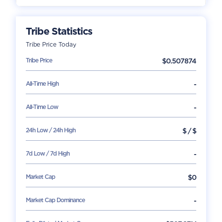
Tribe
Statistics
Tribe
Price Today
Tribe
Price
$
0.507874
All-Time High
-
All-Time Low
-
24h Low / 24h High
$
/
$
7d Low / 7d High
-
Market Cap
$
0
Market Cap Dominance
-