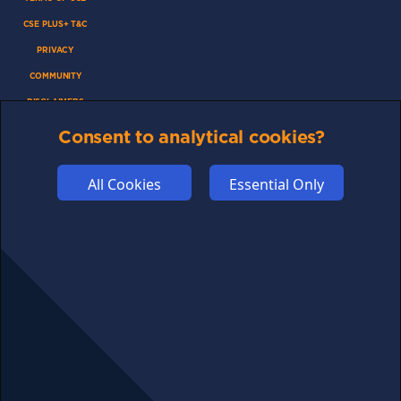
CSE PLUS+ T&C
PRIVACY
COMMUNITY
DISCLAIMERS
FUNDING
Consent to analytical cookies?
ABOUT US
All Cookies
Essential Only
ADVERTISE
COOKIES
COMPETITION
AFFILIATE TERMS
© 2025 cryptosavingexpert.com. All rights reserved.