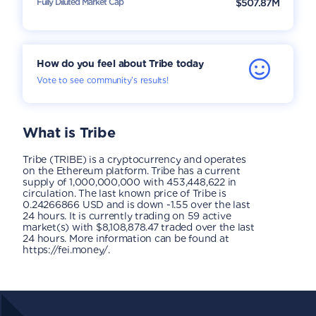
Fully Diluted Market Cap
$507.87M
How do you feel about Tribe today
Vote to see community’s results!
What is
Tribe
Tribe (TRIBE) is a cryptocurrency and operates
on the Ethereum platform. Tribe has a current
supply of 1,000,000,000 with 453,448,622 in
circulation. The last known price of Tribe is
0.24266866 USD and is down -1.55 over the last
24 hours. It is currently trading on 59 active
market(s) with $8,108,878.47 traded over the last
24 hours. More information can be found at
https://fei.money/.