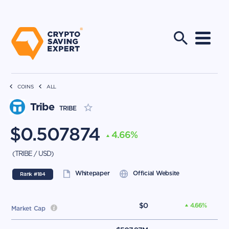
COINS
ALL
Tribe
TRIBE
$
0.507874
4.66
%
(
TRIBE
/
USD
)
Whitepaper
Official Website
Rank #
184
$
0
4.66
%
Market Cap