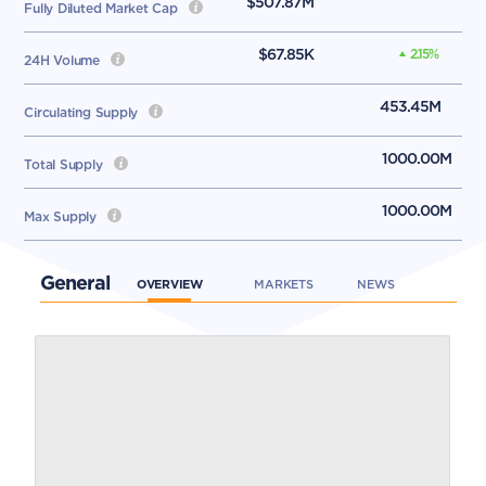
$507.87M
Fully Diluted Market Cap
$67.85K
2.15
%
24H Volume
453.45M
Circulating Supply
1000.00M
Total Supply
1000.00M
Max Supply
General
OVERVIEW
MARKETS
NEWS