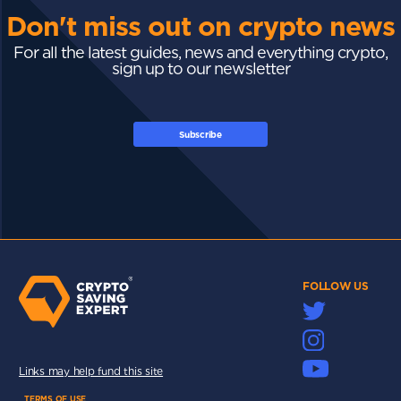
Don't miss out on crypto news
For all the latest guides, news and everything crypto,
sign up to our newsletter
Subscribe
FOLLOW US
Links may help fund this site
TERMS OF USE