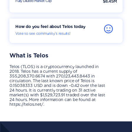
Fully Diluted Market Cap
$8.45M
How do you feel about Telos today
Vote to see community’s results!
What is
Telos
Telos (TLOS) is a cryptocurrency launched in
2018. Telos has a current supply of
355,208,370.6674 with 270,123,443.8443 in
circulation. The last known price of Telos is
0.15038333 USD and is down -0.42 over the last
24 hours. It is currently trading on 31 active
market(s) with $1,529,723.91 traded over the last
24 hours. More information can be found at
https://telos.net/.