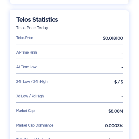
Telos
Statistics
Telos
Price Today
Telos
Price
$
0.018100
All-Time High
-
All-Time Low
-
24h Low / 24h High
$
/
$
7d Low / 7d High
-
Market Cap
$
8.08M
Market Cap Dominance
0.0003%