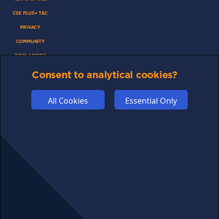
CSE PLUS+ T&C
PRIVACY
COMMUNITY
DISCLAIMERS
FUNDING
Consent to analytical cookies?
ABOUT US
All Cookies
Essential Only
ADVERTISE
COOKIES
COMPETITION
AFFILIATE TERMS
© 2025 cryptosavingexpert.com. All rights reserved.