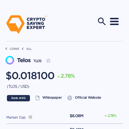
COINS
ALL
Telos
TLOS
$
0.018100
2.78
%
(
TLOS
/
USD
)
Whitepaper
Official Website
Rank #
415
$
8.08M
2.78
%
Market Cap