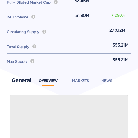
$8.45M
Fully Diluted Market Cap
$1.90M
2.90
%
24H Volume
270.12M
Circulating Supply
355.21M
Total Supply
355.21M
Max Supply
General
OVERVIEW
MARKETS
NEWS