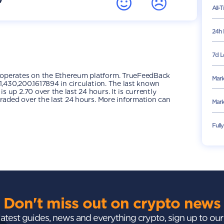
All-
24h 
7d L
 operates on the Ethereum platform. TrueFeedBack
Mark
1,430,200.1617894 in circulation. The last known
up 2.70 over the last 24 hours. It is currently
traded over the last 24 hours. More information can
Mark
Full
Don't miss out on crypto news
 latest guides, news and everything crypto, sign up to ou