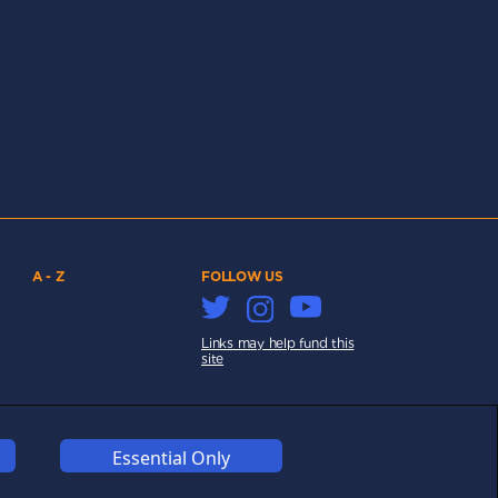
A - Z
FOLLOW US
Links may help fund this
site
Essential Only
COOKIES
COMPETITION
AFFILIATE TERMS