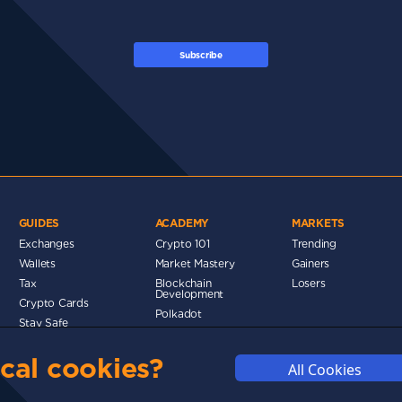
Subscribe
GUIDES
ACADEMY
MARKETS
Exchanges
Crypto 101
Trending
Wallets
Market Mastery
Gainers
Tax
Blockchain
Losers
Development
Crypto Cards
d
Polkadot
Stay Safe
Networks
cal cookies?
Metaverse
All Cookies
MMUNITY
DISCLAIMERS
FUNDING
ABOUT US
ADVERTISE