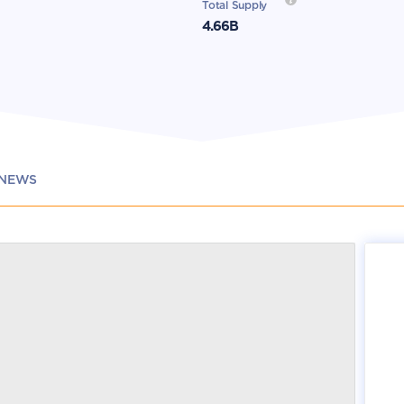
Total Supply
4.66B
NEWS