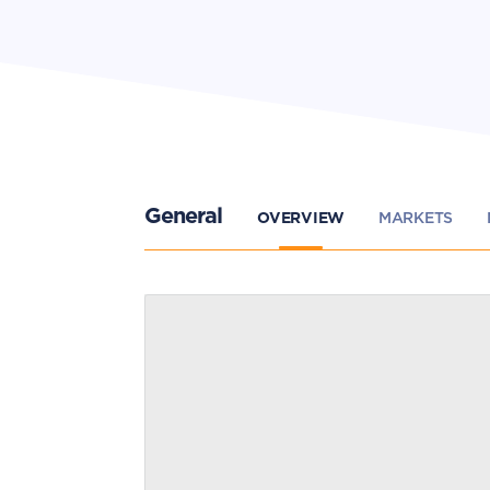
General
OVERVIEW
MARKETS