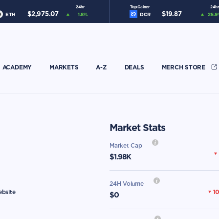
24hr
Top Gainer
24hr
$
2,975.07
$
19.87
ETH
1.8
%
DCR
25.9
ACADEMY
MARKETS
A-Z
DEALS
MERCH STORE
Market Stats
Market Cap
$
1.98K
24H Volume
1
ebsite
$0