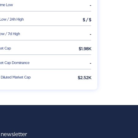
Time Low
-
Low / 24h High
$
/
$
ow / 7d High
-
et Cap
$
1.98K
et Cap Dominance
-
y Diluted Market Cap
$2.52K
r newsletter