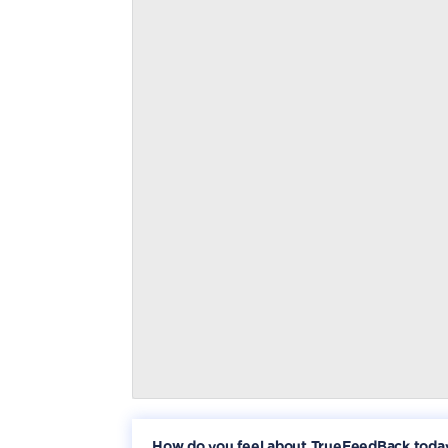
How do you feel about TrueFeedBack toda