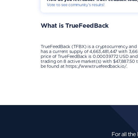
Vote to see community’s results!
What is
TrueFeedBack
TrueFeedBack (TFBX) is a cryptocurrency and
has a current supply of 4,663,481,447 with 3,66
price of TrueFeedBack is 0.00039772 USD and is 
trading on 8 active market(s) with $47,887.50 
be found at https://www.truefeedback.io/.
For all the