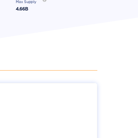
Max Supply
4.66B