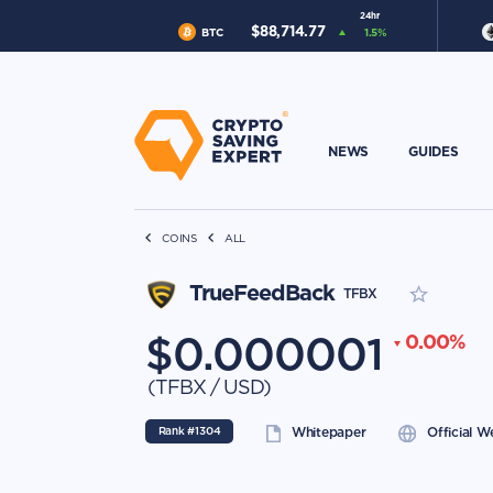
24hr
$
88,714.77
BTC
1.5
%
NEWS
GUIDES
COINS
ALL
TrueFeedBack
TFBX
$
0.000001
0.00
%
(
TFBX
/
USD
)
Rank #
1304
Whitepaper
Official W