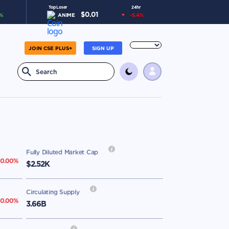
Top Loser
24hr
$
0.01
%
ANIME
-5.4
%
JOIN CSE PLUS+
SIGN UP
Fully Diluted Market Cap
0.00
%
$2.52K
Circulating Supply
00.00
%
3.66B