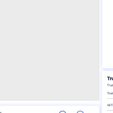
Tr
Tru
Tru
All-
y