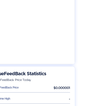
ueFeedBack
Statistics
eFeedBack
Price Today
eFeedBack
Price
$
0.000001
Time High
-