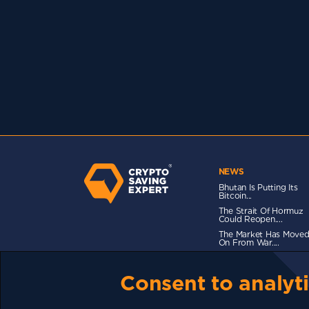
NEWS
Bhutan Is Putting Its
Bitcoin...
The Strait Of Hormuz
Could Reopen....
The Market Has Move
On From War....
Consent to analyti
TERMS OF USE
CSE PLUS+ T&C
PRIVACY
CO