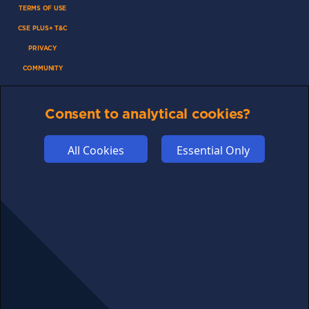
TERMS OF USE
CSE PLUS+ T&C
PRIVACY
COMMUNITY
DISCLAIMERS
FUNDING
Consent to analytical cookies?
ABOUT US
All Cookies
Essential Only
ADVERTISE
COOKIES
COMPETITION
AFFILIATE TERMS
© 2025 cryptosavingexpert.com. All rights reserved.