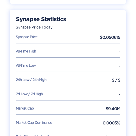
Synapse
Statistics
Synapse
Price Today
Synapse
Price
$
0.050615
All-Time High
-
All-Time Low
-
24h Low / 24h High
$
/
$
7d Low / 7d High
-
Market Cap
$
9.40M
Market Cap Dominance
0.0003%