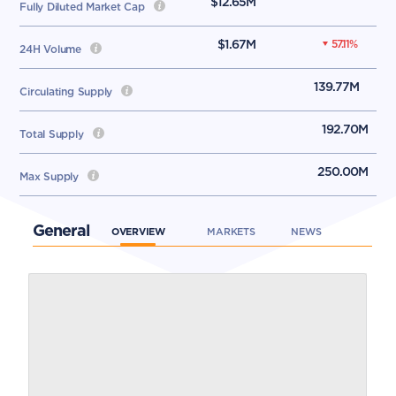
$12.65M
Fully Diluted Market Cap
$1.67M
57.11
%
24H Volume
139.77M
Circulating Supply
192.70M
Total Supply
250.00M
Max Supply
General
OVERVIEW
MARKETS
NEWS