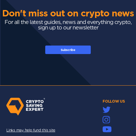
Don't miss out on crypto news
For all the latest guides, news and everything crypto,
sign up to our newsletter
Subscribe
FOLLOW US
Links may help fund this site