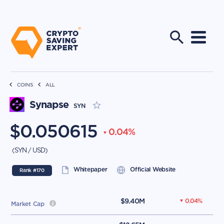
COINS
ALL
Synapse
SYN
$
0.050615
0.04
%
(
SYN
/
USD
)
Whitepaper
Official Website
Rank #
170
$
9.40M
0.04
%
Market Cap