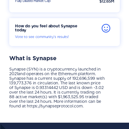
Fully Diluted Market Cap
$12.65M
How do you feel about Synapse
today
Vote to see community’s results!
What is
Synapse
Synapse (SYN) is a cryptocurrency launched in
2021and operates on the Ethereum platform.
Synapse has a current supply of 192,696,599 with
139,773,376 in circulation. The last known price
of Synapse is 0.93314442 USD and is down -3.02
over the last 24 hours. It is currently trading on
88 active market(s) with $1,963,525.95 traded
over the last 24 hours. More information can be
found at https://synapseprotocol.com.